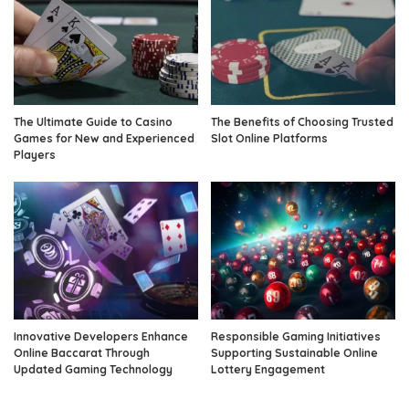
The Ultimate Guide to Casino
The Benefits of Choosing Trusted
Games for New and Experienced
Slot Online Platforms
Players
Innovative Developers Enhance
Responsible Gaming Initiatives
Online Baccarat Through
Supporting Sustainable Online
Updated Gaming Technology
Lottery Engagement