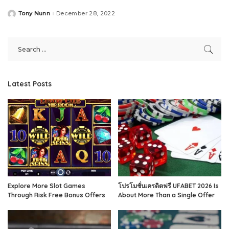
Tony Nunn
December 28, 2022
Posted
by
Latest Posts
Explore More Slot Games
โปรโมชั่นเครดิตฟรี UFABET 2026 Is
Through Risk Free Bonus Offers
About More Than a Single Offer