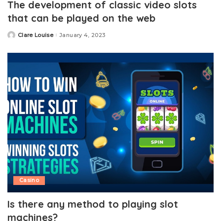
The development of classic video slots
that can be played on the web
Clare Louise
January 4, 2023
Posted
by
Casino
Is there any method to playing slot
machines?