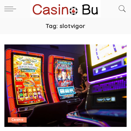
Tag:
slotvigor
Casino