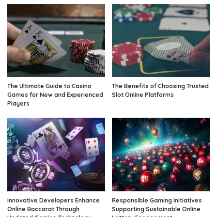
The Ultimate Guide to Casino
The Benefits of Choosing Trusted
Games for New and Experienced
Slot Online Platforms
Players
Innovative Developers Enhance
Responsible Gaming Initiatives
Online Baccarat Through
Supporting Sustainable Online