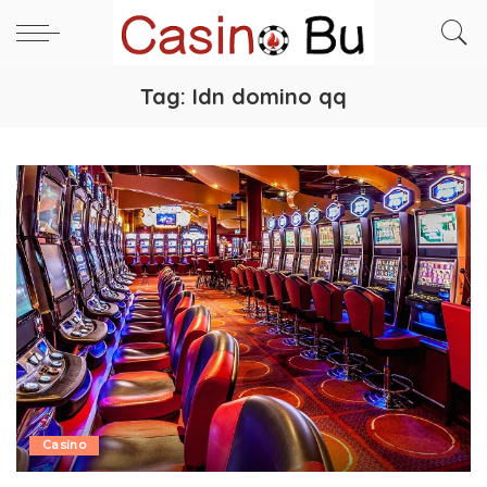
Tag:
Idn domino qq
Casino