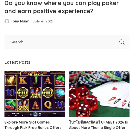
Do you know where you can play poker
and earn positive experience?
Tony Nunn
July 4, 2021
Posted
by
Latest Posts
Explore More Slot Games
โปรโมชั่นเครดิตฟรี UFABET 2026 Is
Through Risk Free Bonus Offers
About More Than a Single Offer