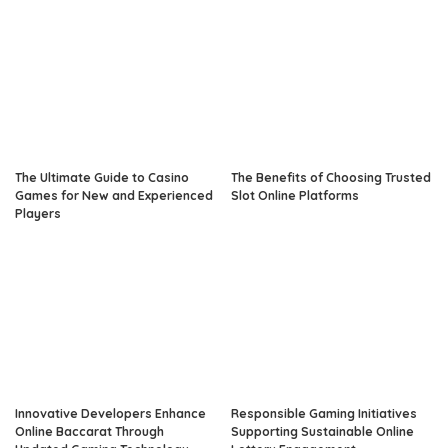
The Ultimate Guide to Casino
The Benefits of Choosing Trusted
Games for New and Experienced
Slot Online Platforms
Players
Innovative Developers Enhance
Responsible Gaming Initiatives
Online Baccarat Through
Supporting Sustainable Online