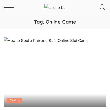
Tag:
Online Game
Casino