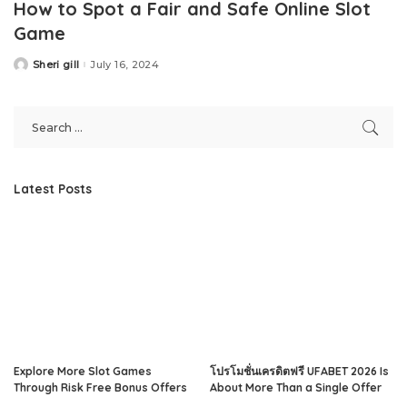
How to Spot a Fair and Safe Online Slot
Game
Sheri gill
July 16, 2024
Posted
by
Latest Posts
Explore More Slot Games
โปรโมชั่นเครดิตฟรี UFABET 2026 Is
Through Risk Free Bonus Offers
About More Than a Single Offer