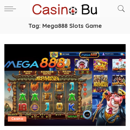
Tag:
Mega888 Slots Game
Casino