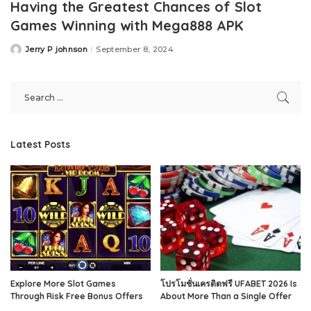
Having the Greatest Chances of Slot
Games Winning with Mega888 APK
Jerry P johnson
September 8, 2024
Posted
by
Latest Posts
Explore More Slot Games
โปรโมชั่นเครดิตฟรี UFABET 2026 Is
Through Risk Free Bonus Offers
About More Than a Single Offer