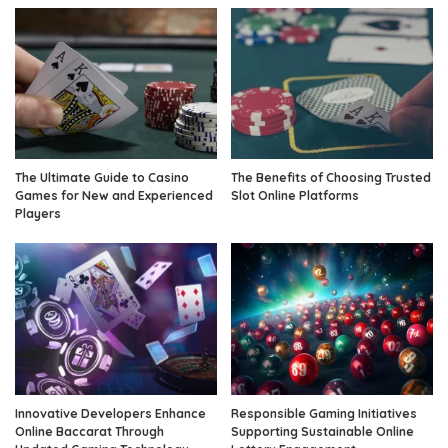
The Ultimate Guide to Casino
The Benefits of Choosing Trusted
Games for New and Experienced
Slot Online Platforms
Players
Innovative Developers Enhance
Responsible Gaming Initiatives
Online Baccarat Through
Supporting Sustainable Online