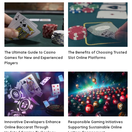
The Ultimate Guide to Casino
The Benefits of Choosing Trusted
Games for New and Experienced
Slot Online Platforms
Players
Innovative Developers Enhance
Responsible Gaming Initiatives
Online Baccarat Through
Supporting Sustainable Online