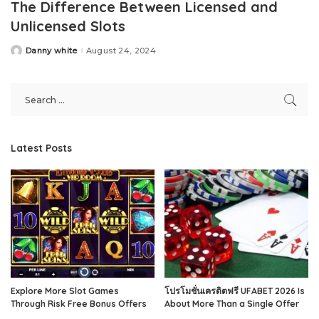
The Difference Between Licensed and
Unlicensed Slots
Danny white
August 24, 2024
Posted
by
Latest Posts
Explore More Slot Games
โปรโมชั่นเครดิตฟรี UFABET 2026 Is
Through Risk Free Bonus Offers
About More Than a Single Offer