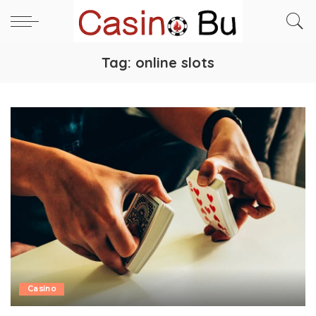
Tag:
online slots
Casino