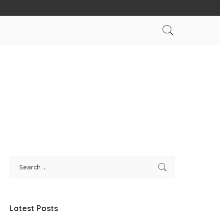
Latest Posts