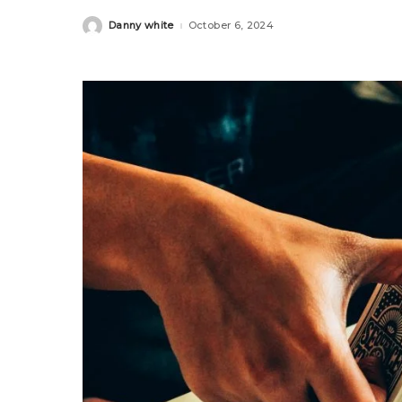
Danny white
October 6, 2024
Posted
by