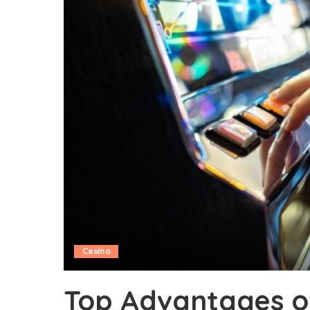
Casino
Top Advantages of