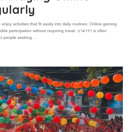
ularly
oy activities that fit easily into daily routines. Online gaming
ble participation without requiring travel. บาคาร่า is often
ct people seeking
...