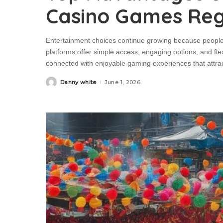
Casino Games Reg
Entertainment choices continue growing because people enj
platforms offer simple access, engaging options, and flexi
connected with enjoyable gaming experiences that attra
Danny white
June 1, 2026
Posted
by