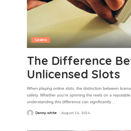
Casino
The Difference B
Unlicensed Slots
When playing online slots, the distinction between lice
safety. Whether you’re spinning the reels on a reputable
understanding this difference can significantly
...
Danny white
August 24, 2024
Posted
by