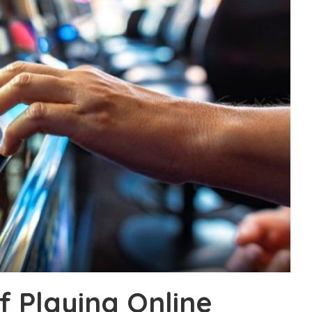
 Playing Online