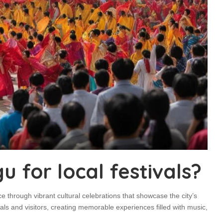
u for local festivals?
e through vibrant cultural celebrations that showcase the city’s
ls and visitors, creating memorable experiences filled with music,