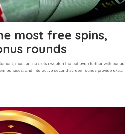
the most free spins,
bonus rounds
itement, most online slots sweeten the pot even further with bonus
ick’em bonuses, and interactive second-screen rounds provide extra