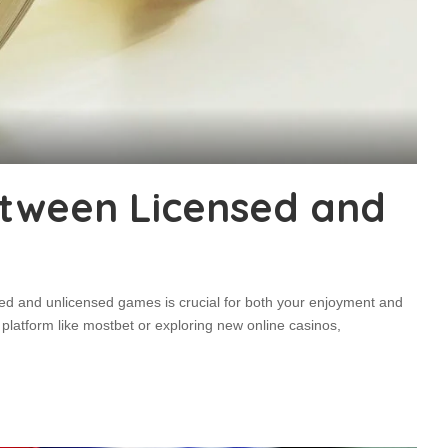
etween Licensed and
nsed and unlicensed games is crucial for both your enjoyment and
 platform like mostbet or exploring new online casinos,