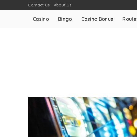
Contact Us
About Us
Casino
Bingo
Casino Bonus
Roule