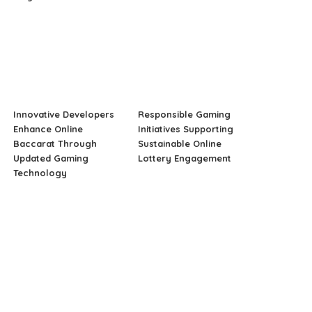
Innovative Developers
Responsible Gaming
Enhance Online
Initiatives Supporting
Baccarat Through
Sustainable Online
Updated Gaming
Lottery Engagement
Technology