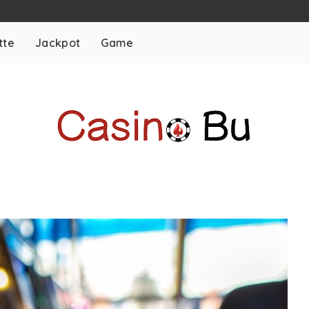
tte
Jackpot
Game