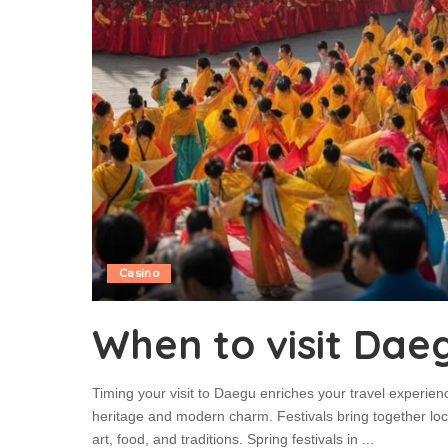
Casino
When to visit Daeg
Timing your visit to Daegu enriches your travel experienc
heritage and modern charm. Festivals bring together loca
art, food, and traditions. Spring festivals in
...