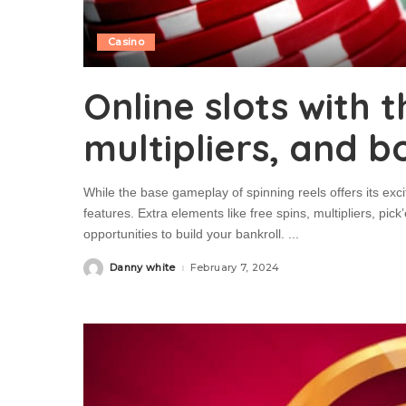
Casino
Online slots with 
multipliers, and 
While the base gameplay of spinning reels offers its exc
features. Extra elements like free spins, multipliers, p
opportunities to build your bankroll.
...
Danny white
February 7, 2024
Posted
by