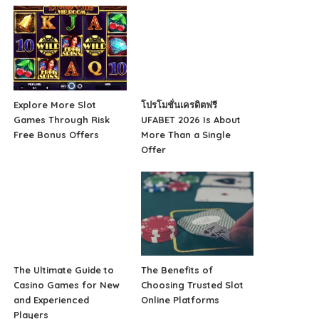
Explore More Slot
โปรโมชั่นเครดิตฟรี
Games Through Risk
UFABET 2026 Is About
Free Bonus Offers
More Than a Single
Offer
The Ultimate Guide to
The Benefits of
Casino Games for New
Choosing Trusted Slot
and Experienced
Online Platforms
Players