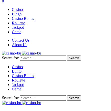
0
Casino
Bingo
Casino Bonus
Roulette
Jackpot
Game
Contact Us
About Us
Search for:
Casino
Bingo
Casino Bonus
Roulette
Jackpot
Game
Search for: