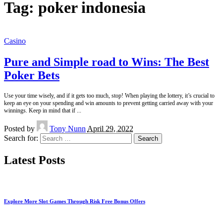
Tag:
poker indonesia
Casino
Pure and Simple road to Wins: The Best
Poker Bets
Use your time wisely, and if it gets too much, stop! When playing the lottery, it’s crucial to
keep an eye on your spending and win amounts to prevent getting carried away with your
winnings. Keep in mind that if
...
Posted by
Tony Nunn
April 29, 2022
Search for:
Latest Posts
Explore More Slot Games Through Risk Free Bonus Offers