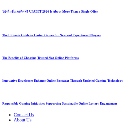
โปรโมชั่นเครดิตฟรี UFABET 2026 Is About More Than a Single Offer
The Ultimate Guide to Casino Games for New and Experienced Players
The Benefits of Choosing Trusted Slot Online Platforms
Innovative Developers Enhance Online Baccarat Through Updated Gaming Technology
Responsible Gaming Initiatives Supporting Sustainable Online Lottery Engagement
Contact Us
About Us