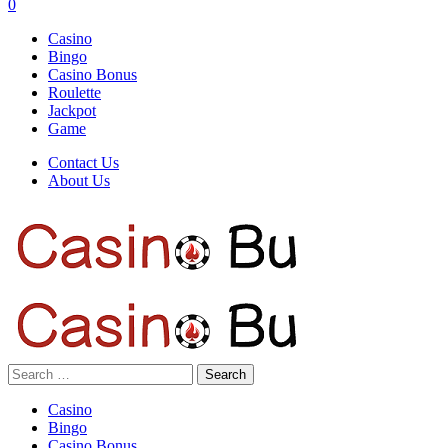
0
Casino
Bingo
Casino Bonus
Roulette
Jackpot
Game
Contact Us
About Us
Search
for:
Casino
Bingo
Casino Bonus