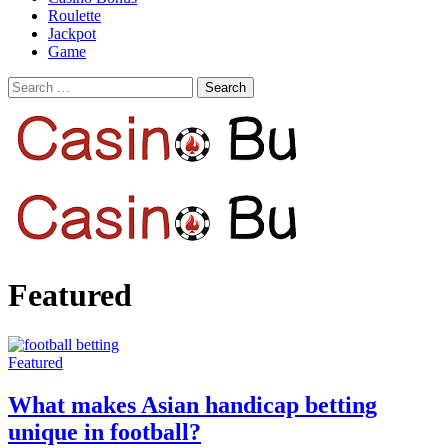
Roulette
Jackpot
Game
Search
for:
Featured
Featured
What makes Asian handicap betting
unique in football?