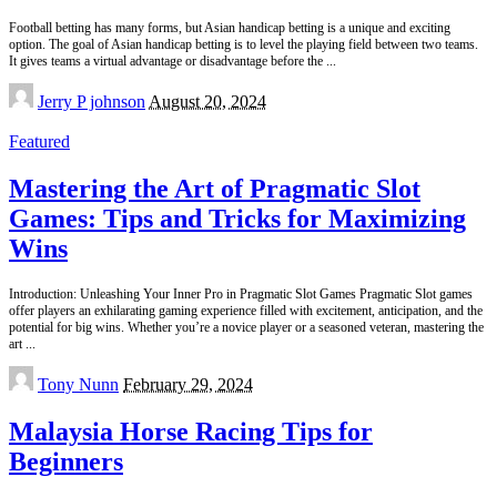
Football betting has many forms, but Asian handicap betting is a unique and exciting
option. The goal of Asian handicap betting is to level the playing field between two teams.
It gives teams a virtual advantage or disadvantage before the
...
Posted
Jerry P johnson
August 20, 2024
by
Featured
Mastering the Art of Pragmatic Slot
Games: Tips and Tricks for Maximizing
Wins
Introduction: Unleashing Your Inner Pro in Pragmatic Slot Games Pragmatic Slot games
offer players an exhilarating gaming experience filled with excitement, anticipation, and the
potential for big wins. Whether you’re a novice player or a seasoned veteran, mastering the
art
...
Posted
Tony Nunn
February 29, 2024
by
Malaysia Horse Racing Tips for
Beginners