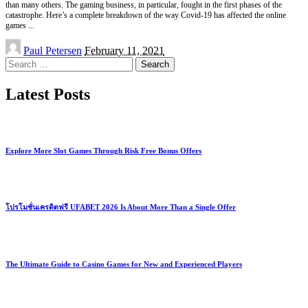
than many others. The gaming business, in particular, fought in the first phases of the
catastrophe. Here’s a complete breakdown of the way Covid-19 has affected the online
games
...
Posted
Paul Petersen
February 11, 2021
by
Search
for:
Latest Posts
Explore More Slot Games Through Risk Free Bonus Offers
โปรโมชั่นเครดิตฟรี UFABET 2026 Is About More Than a Single Offer
The Ultimate Guide to Casino Games for New and Experienced Players