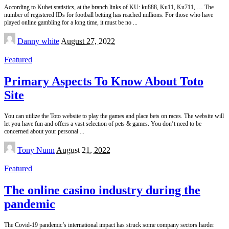
According to Kubet statistics, at the branch links of KU: ku888, Ku11, Ku711, … The
number of registered IDs for football betting has reached millions. For those who have
played online gambling for a long time, it must be no
...
Posted
Danny white
August 27, 2022
by
Featured
Primary Aspects To Know About Toto
Site
You can utilize the Toto website to play the games and place bets on races. The website will
let you have fun and offers a vast selection of pets & games. You don’t need to be
concerned about your personal
...
Posted
Tony Nunn
August 21, 2022
by
Featured
The online casino industry during the
pandemic
The Covid-19 pandemic’s international impact has struck some company sectors harder