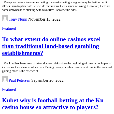
Malaysian bettors love online betting. Favourite betting is a good way for bettors, as it
allows them to place safe bets while minimizing their chance of losing. However, there are
some drawbacks to sticking with favourites. Because the odds
...
Posted
Tony Nunn
November 13, 2022
by
Featured
To what extent do online casinos excel
than traditional land-based gambling
establishments?
Mankind has been keen to take calculated risks since the beginning of time in the hopes of
increasing their chances of success. Putting money or other resources at risk in the hopes of
gaining more is the essence of
...
Posted
Paul Petersen
September 20, 2022
by
Featured
Kubet why is football betting at the Ku
casino house so attractive to players?