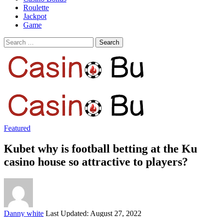
Roulette
Jackpot
Game
Search
for:
Featured
Kubet why is football betting at the Ku
casino house so attractive to players?
Posted
Danny white
Last Updated: August 27, 2022