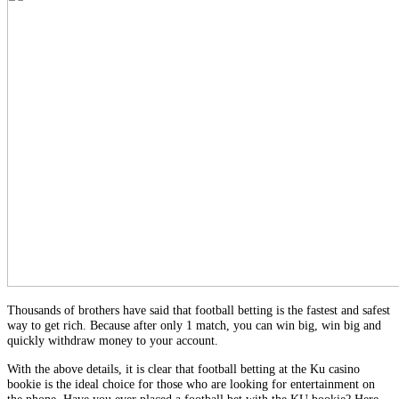
Thousands of brothers have said that football betting is the fastest and safest
way to get rich. Because after only 1 match, you can win big, win big and
quickly withdraw money to your account.
With the above details, it is clear that football betting at the Ku casino
bookie is the ideal choice for those who are looking for entertainment on
the phone. Have you ever placed a football bet with the KU bookie? Here,