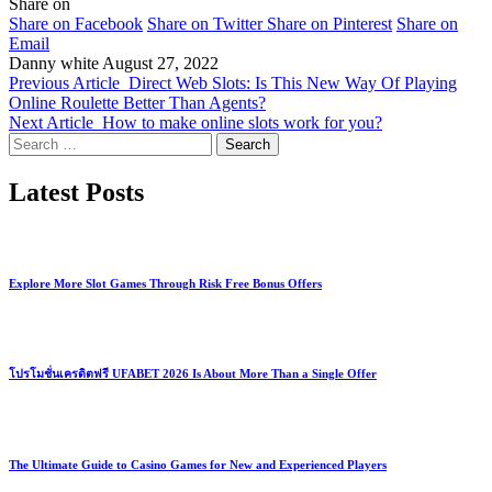
Share on
Share on Facebook
Share on Twitter
Share on Pinterest
Share on
Email
Danny white
August 27, 2022
Previous Article
Direct Web Slots: Is This New Way Of Playing
Online Roulette Better Than Agents?
Next Article
How to make online slots work for you?
Search
for:
Latest Posts
Explore More Slot Games Through Risk Free Bonus Offers
โปรโมชั่นเครดิตฟรี UFABET 2026 Is About More Than a Single Offer
The Ultimate Guide to Casino Games for New and Experienced Players