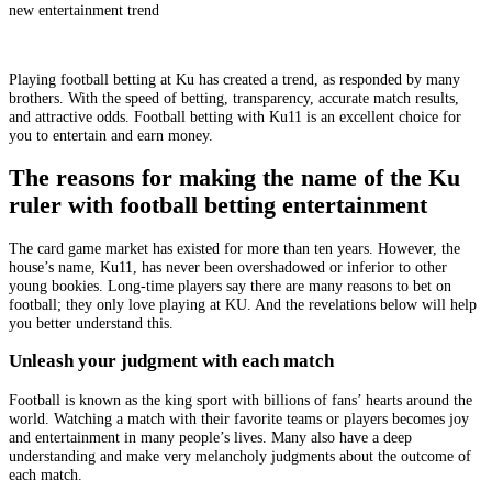
new entertainment trend
Playing football betting at Ku has created a trend, as responded by many
brothers. With the speed of betting, transparency, accurate match results,
and attractive odds. Football betting with Ku11 is an excellent choice for
you to entertain and earn money.
The reasons for making the name of the Ku
ruler with football betting entertainment
The card game market has existed for more than ten years. However, the
house’s name, Ku11, has never been overshadowed or inferior to other
young bookies. Long-time players say there are many reasons to bet on
football; they only love playing at KU. And the revelations below will help
you better understand this.
Unleash your judgment with each match
Football is known as the king sport with billions of fans’ hearts around the
world. Watching a match with their favorite teams or players becomes joy
and entertainment in many people’s lives. Many also have a deep
understanding and make very melancholy judgments about the outcome of
each match.