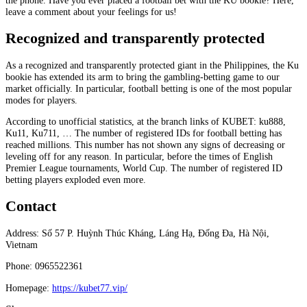
leave a comment about your feelings for us!
Recognized and transparently protected
As a recognized and transparently protected giant in the Philippines, the Ku
bookie has extended its arm to bring the gambling-betting game to our
market officially. In particular, football betting is one of the most popular
modes for players.
According to unofficial statistics, at the branch links of KUBET: ku888,
Ku11, Ku711, … The number of registered IDs for football betting has
reached millions. This number has not shown any signs of decreasing or
leveling off for any reason. In particular, before the times of English
Premier League tournaments, World Cup. The number of registered ID
betting players exploded even more.
Contact
Address: Số 57 P. Huỳnh Thúc Kháng, Láng Hạ, Đống Đa, Hà Nội,
Vietnam
Phone: 0965522361
Homepage:
https://kubet77.vip/