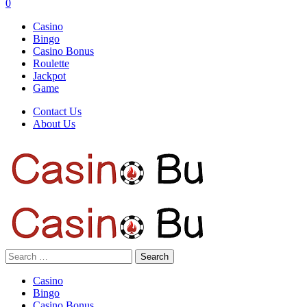
0
Casino
Bingo
Casino Bonus
Roulette
Jackpot
Game
Contact Us
About Us
Search
for:
Casino
Bingo
Casino Bonus