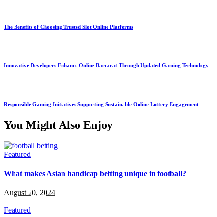
The Benefits of Choosing Trusted Slot Online Platforms
Innovative Developers Enhance Online Baccarat Through Updated Gaming Technology
Responsible Gaming Initiatives Supporting Sustainable Online Lottery Engagement
You Might Also Enjoy
Featured
What makes Asian handicap betting unique in football?
August 20, 2024
Featured