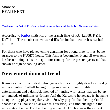
by
Share on
READ NEXT
Mastering the Art of Pragmatic Slot Games: Tips and Tricks for Maximizing Wins
According to
Kubet
statistics, at the branch links of KU: ku888, Ku11,
Ku711, … The number of registered IDs for football betting has reached
millions.
For those who have played online gambling for a long time, it must be no
stranger to the KUBET house. This famous bookmaker brand all over Asia
has been raining and storming in our country for the past ten years and has
shown no sign of cooling down.
New entertainment trend
Known as one of the oldest online games but is still highly developed today
in our country. Football betting brings moments of comfortable
entertainment and a desirable method of hunting with prizes that can be up
to hundreds of millions of dollars. And the Ku casino homepage is the name
many betting players regularly visit. So why play football betting should
choose the KU house? To answer this question, let’s find out right in the
information below! Football betting at the KUBET bookie – the current