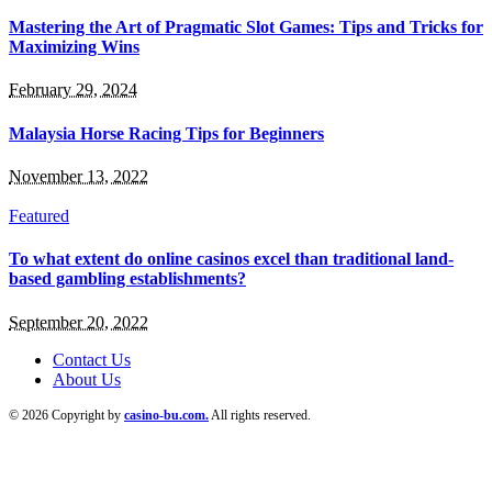
Mastering the Art of Pragmatic Slot Games: Tips and Tricks for
Maximizing Wins
February 29, 2024
Malaysia Horse Racing Tips for Beginners
November 13, 2022
Featured
To what extent do online casinos excel than traditional land-
based gambling establishments?
September 20, 2022
Contact Us
About Us
© 2026 Copyright by
casino-bu.com.
All rights reserved.