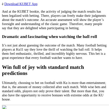
è
Download KUBET App
And at the KUBET bookie, the activity of judging the match results has
been legalized with betting. There, players can freely make their judgments
about the match’s outcome. An accurate assessment will show the player’s
foresight and understanding of the classic game. Therefore, many people
say that they are delighted when participating in betting.
Dramatic and fascinating when watching the ball roll
It’s not just about guessing the outcome of the match. Many football betting
players at Ku11 say they love the thrill of watching the ball roll. It helps
them feel enthusiastic, thrilled, and incredibly highly nervous. This bet is a
great experience that every football watcher wants to have.
Win full of joy with standard match
predictions
Ultimately, choosing to bet on football with Ku is more than entertainment;
that is, the amount of money collected after each match. With wise bets and
standard odds, players not only prove their talent. But more than that, you
also have the opportunity to receive bonuses with extreme odds at the KU
house.