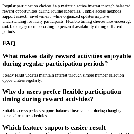
Regular participation choices help maintain active interest through balanced
reward opportunities during routine schedules. Simple access methods
support smooth involvement, while organized updates improve
understanding for many participants. Flexible timing choices also encourage
suitable engagement according to personal availability during different
periods.
FAQ
What makes daily reward activities enjoyable
during regular participation periods?
Steady result updates maintain interest through simple number selection
opportunities regularly.
Why do users prefer flexible participation
timing during reward activities?
Suitable access periods support balanced involvement during changing
personal routine schedules.
Which feature supports easier result