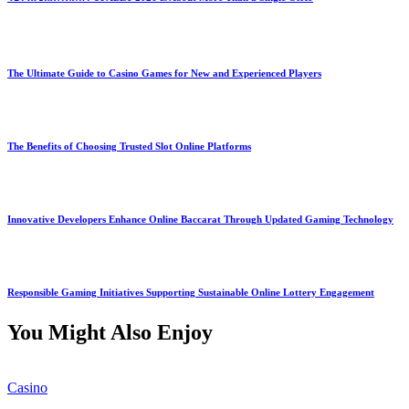
The Ultimate Guide to Casino Games for New and Experienced Players
The Benefits of Choosing Trusted Slot Online Platforms
Innovative Developers Enhance Online Baccarat Through Updated Gaming Technology
Responsible Gaming Initiatives Supporting Sustainable Online Lottery Engagement
You Might Also Enjoy
Casino