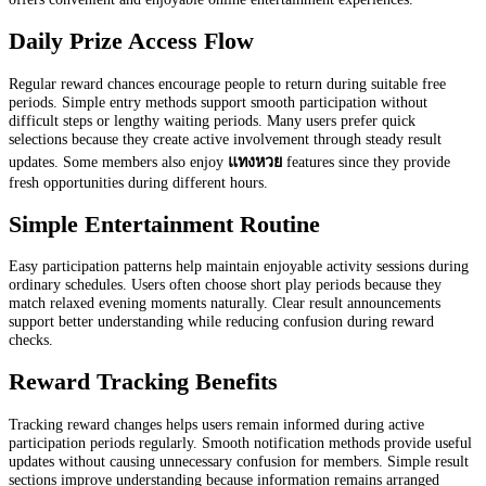
Daily Prize Access Flow
Regular reward chances encourage people to return during suitable free
periods. Simple entry methods support smooth participation without
difficult steps or lengthy waiting periods. Many users prefer quick
selections because they create active involvement through steady result
updates. Some members also enjoy
แทงหวย
features since they provide
fresh opportunities during different hours.
Simple Entertainment Routine
Easy participation patterns help maintain enjoyable activity sessions during
ordinary schedules. Users often choose short play periods because they
match relaxed evening moments naturally. Clear result announcements
support better understanding while reducing confusion during reward
checks.
Reward Tracking Benefits
Tracking reward changes helps users remain informed during active
participation periods regularly. Smooth notification methods provide useful
updates without causing unnecessary confusion for members. Simple result
sections improve understanding because information remains arranged