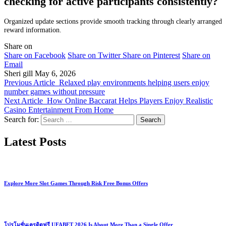
checking for active participants consistently?
Organized update sections provide smooth tracking through clearly arranged
reward information.
Share on
Share on Facebook
Share on Twitter
Share on Pinterest
Share on
Email
Sheri gill
May 6, 2026
Previous Article
Relaxed play environments helping users enjoy
number games without pressure
Next Article
How Online Baccarat Helps Players Enjoy Realistic
Casino Entertainment From Home
Search for:
Latest Posts
Explore More Slot Games Through Risk Free Bonus Offers
โปรโมชั่นเครดิตฟรี UFABET 2026 Is About More Than a Single Offer