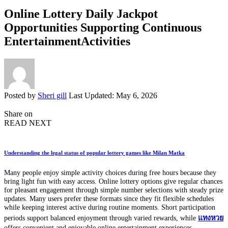
Online Lottery Daily Jackpot
Opportunities Supporting Continuous
EntertainmentActivities
Posted by
Sheri gill
Last Updated: May 6, 2026
Share on
READ NEXT
Understanding the legal status of popular lottery games like Milan Matka
Many people enjoy simple activity choices during free hours because they
bring light fun with easy access. Online lottery options give regular chances
for pleasant engagement through simple number selections with steady prize
updates. Many users prefer these formats since they fit flexible schedules
while keeping interest active during routine moments. Short participation
periods support balanced enjoyment through varied rewards, while
แทงหวย
offers convenient and enjoyable online entertainment experiences.