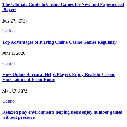
The Ultimate Guide to Casino Games for New and Experienced
Players
July 22, 2026
Casino
Top Advantages of Playing Online Casino Games Regularly
June 1, 2026
Casino
How Online Baccarat Helps Players Enjoy Realistic Casino
Entertainment From Home
May 13, 2026
Casino
Relaxed play environments helping users enjoy number games
without pressure