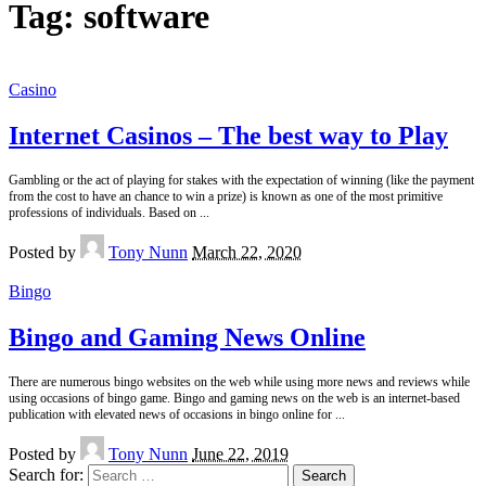
Tag:
software
Casino
Internet Casinos – The best way to Play
Gambling or the act of playing for stakes with the expectation of winning (like the payment
from the cost to have an chance to win a prize) is known as one of the most primitive
professions of individuals. Based on
...
Posted by
Tony Nunn
March 22, 2020
Bingo
Bingo and Gaming News Online
There are numerous bingo websites on the web while using more news and reviews while
using occasions of bingo game. Bingo and gaming news on the web is an internet-based
publication with elevated news of occasions in bingo online for
...
Posted by
Tony Nunn
June 22, 2019
Search for: