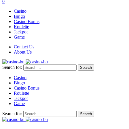
0
Casino
Bingo
Casino Bonus
Roulette
Jackpot
Game
Contact Us
About Us
Search for:
Casino
Bingo
Casino Bonus
Roulette
Jackpot
Game
Search for: