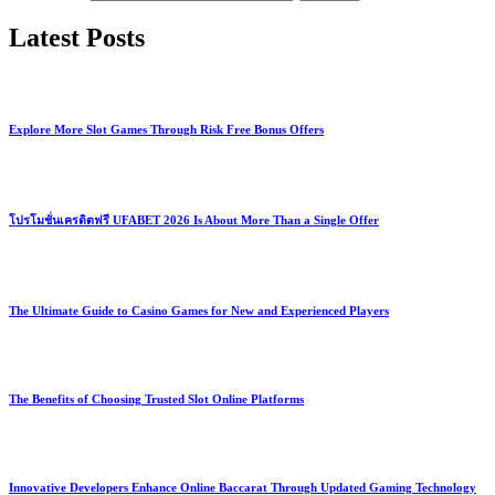
Latest Posts
Explore More Slot Games Through Risk Free Bonus Offers
โปรโมชั่นเครดิตฟรี UFABET 2026 Is About More Than a Single Offer
The Ultimate Guide to Casino Games for New and Experienced Players
The Benefits of Choosing Trusted Slot Online Platforms
Innovative Developers Enhance Online Baccarat Through Updated Gaming Technology