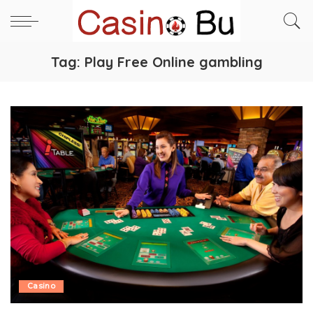
Tag:
Play Free Online gambling
Casino