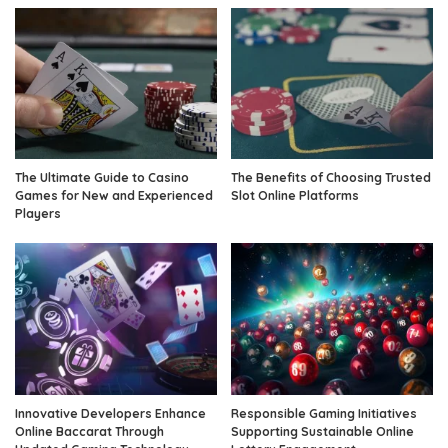
The Ultimate Guide to Casino
The Benefits of Choosing Trusted
Games for New and Experienced
Slot Online Platforms
Players
Innovative Developers Enhance
Responsible Gaming Initiatives
Online Baccarat Through
Supporting Sustainable Online