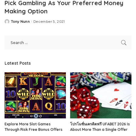
Pick Gambling As Your Preferred Money
Making Option
Tony Nunn
December 5, 2021
Posted
by
Latest Posts
Explore More Slot Games
โปรโมชั่นเครดิตฟรี UFABET 2026 Is
Through Risk Free Bonus Offers
About More Than a Single Offer