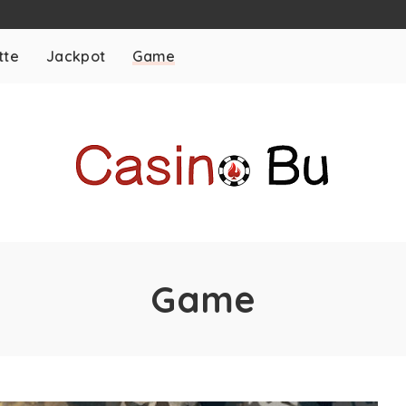
tte
Jackpot
Game
Game