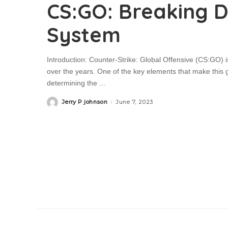
CS:GO: Breaking 
System
Introduction: Counter-Strike: Global Offensive (CS:GO) 
over the years. One of the key elements that make this g
determining the
...
Jerry P johnson
June 7, 2023
Posted
by