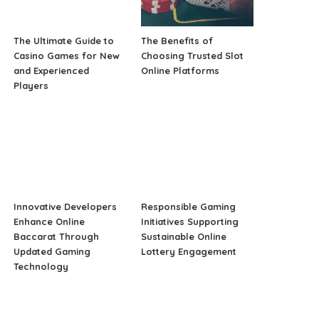
The Ultimate Guide to
The Benefits of
Casino Games for New
Choosing Trusted Slot
and Experienced
Online Platforms
Players
Innovative Developers
Responsible Gaming
Enhance Online
Initiatives Supporting
Baccarat Through
Sustainable Online
Updated Gaming
Lottery Engagement
Technology