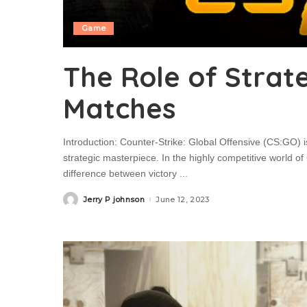
Game
The Role of Strat
Matches
Introduction: Counter-Strike: Global Offensive (CS:GO) is
strategic masterpiece. In the highly competitive world o
difference between victory
...
Jerry P johnson
June 12, 2023
Posted
by