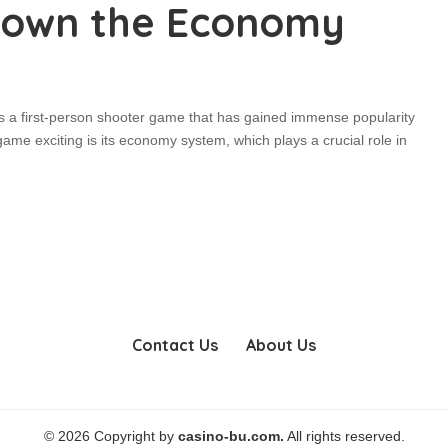
Down the Economy
is a first-person shooter game that has gained immense popularity
ame exciting is its economy system, which plays a crucial role in
Contact Us
About Us
© 2026 Copyright by
casino-bu.com.
All rights reserved.