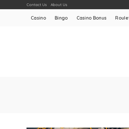
Contact Us
About Us
Casino
Bingo
Casino Bonus
Roule