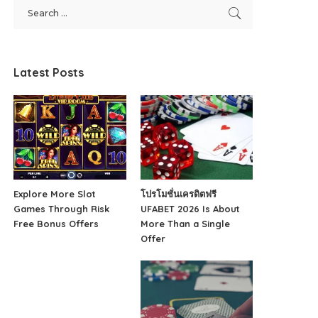
Latest Posts
Explore More Slot
โปรโมชั่นเครดิตฟรี
Games Through Risk
UFABET 2026 Is About
Free Bonus Offers
More Than a Single
Offer