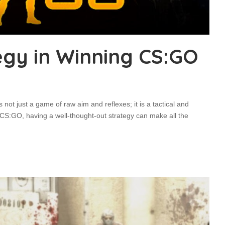
egy in Winning CS:GO
 not just a game of raw aim and reflexes; it is a tactical and
f CS:GO, having a well-thought-out strategy can make all the