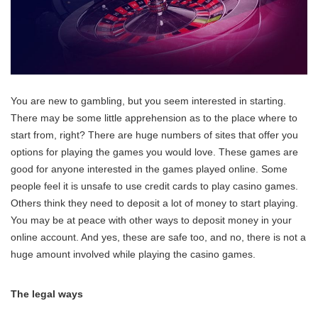
You are new to gambling, but you seem interested in starting.
There may be some little apprehension as to the place where to
start from, right? There are huge numbers of sites that offer you
options for playing the games you would love. These games are
good for anyone interested in the games played online. Some
people feel it is unsafe to use credit cards to play casino games.
Others think they need to deposit a lot of money to start playing.
You may be at peace with other ways to deposit money in your
online account. And yes, these are safe too, and no, there is not a
huge amount involved while playing the casino games.
The legal ways