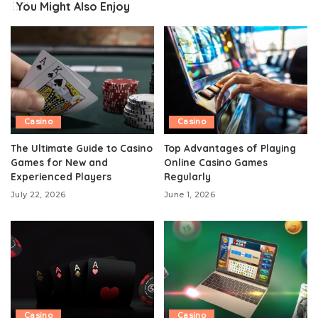
You Might Also Enjoy
Casino
Casino
The Ultimate Guide to Casino
Top Advantages of Playing
Games for New and
Online Casino Games
Experienced Players
Regularly
July 22, 2026
June 1, 2026
Casino
Casino