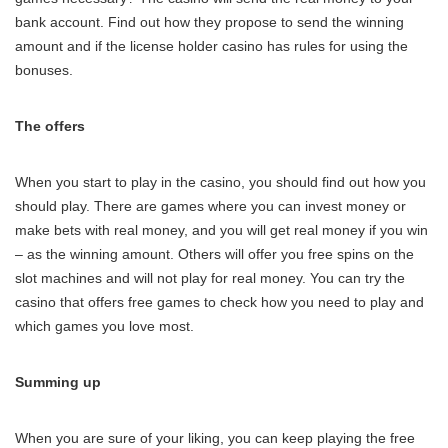
bank account. Find out how they propose to send the winning
amount and if the license holder casino has rules for using the
bonuses.
The offers
When you start to play in the casino, you should find out how you
should play. There are games where you can invest money or
make bets with real money, and you will get real money if you win
– as the winning amount. Others will offer you free spins on the
slot machines and will not play for real money. You can try the
casino that offers free games to check how you need to play and
which games you love most.
Summing up
When you are sure of your liking, you can keep playing the free