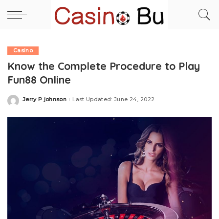
Casino
Know the Complete Procedure to Play
Fun88 Online
Jerry P johnson
Last Updated: June 24, 2022
Posted
by