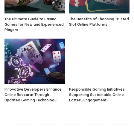
The Ultimate Guide to Casino
The Benefits of Choosing Trusted
Games for New and Experienced
Slot Online Platforms
Players
Innovative Developers Enhance
Responsible Gaming Initiatives
Online Baccarat Through
Supporting Sustainable Online
Updated Gaming Technology
Lottery Engagement