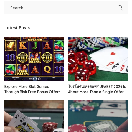
Latest Posts
Explore More Slot Games
โปรโมชั่นเครดิตฟรี UFABET 2026 Is
Through Risk Free Bonus Offers
About More Than a Single Offer