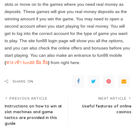
slots or move on to the games where you need real money as
deposits. These games will give you real money deposits as the
winning amount if you win the game. You may need to open a
second account when you start playing for real money. You will
get to log into the correct account for the type of game you want
to play. The site fun88 login page will show you all the options,
and you can also check the online offers and bonuses before you
start playing. You can also make an entrance to fun88 mobile
(
ทาง
เข้า fun88
มือ
ถือ
)
from right here.
SHARE ON
PREVIOUS ARTICLE
NEXT ARTICLE
Instructions on how to win at
Useful features of online
slot machines and game
casinos
tactics are provided in this
guide