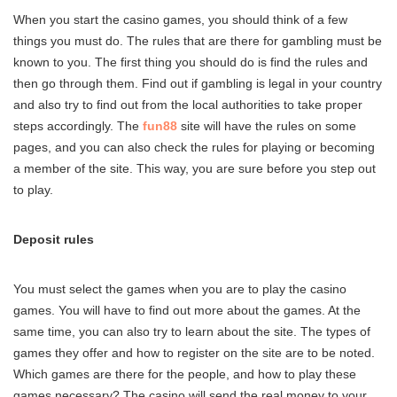
When you start the casino games, you should think of a few
things you must do. The rules that are there for gambling must be
known to you. The first thing you should do is find the rules and
then go through them. Find out if gambling is legal in your country
and also try to find out from the local authorities to take proper
steps accordingly. The
fun88
site will have the rules on some
pages, and you can also check the rules for playing or becoming
a member of the site. This way, you are sure before you step out
to play.
Deposit rules
You must select the games when you are to play the casino
games. You will have to find out more about the games. At the
same time, you can also try to learn about the site. The types of
games they offer and how to register on the site are to be noted.
Which games are there for the people, and how to play these
games necessary? The casino will send the real money to your