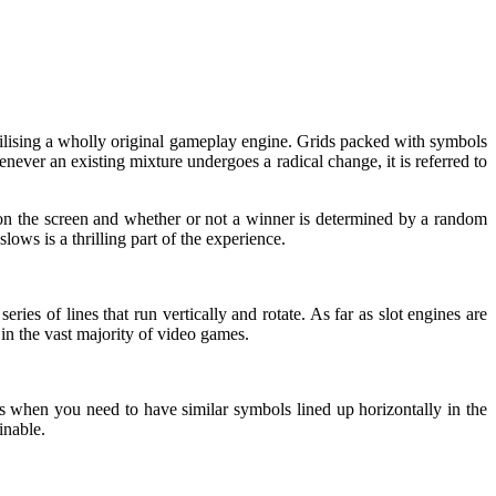
 utilising a wholly original gameplay engine. Grids packed with symbols
ever an existing mixture undergoes a radical change, it is referred to
s on the screen and whether or not a winner is determined by a random
ows is a thrilling part of the experience.
eries of lines that run vertically and rotate. As far as slot engines are
in the vast majority of video games.
games when you need to have similar symbols lined up horizontally in the
inable.