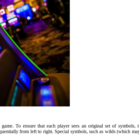
 game. To ensure that each player sees an original set of symbols, t
ntially from left to right. Special symbols, such as wilds (which may 