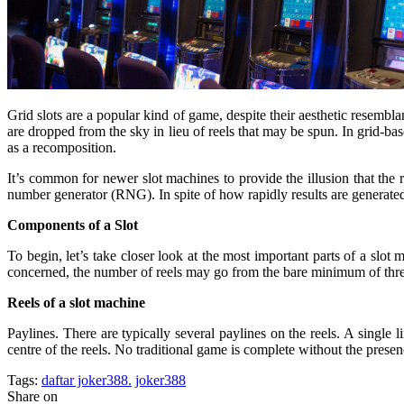
Grid slots are a popular kind of game, despite their aesthetic resembl
are dropped from the sky in lieu of reels that may be spun. In grid-b
as a recomposition.
It’s common for newer slot machines to provide the illusion that the
number generator (RNG). In spite of how rapidly results are generated, 
Components of a Slot
To begin, let’s take closer look at the most important parts of a slot m
concerned, the number of reels may go from the bare minimum of three 
Reels of a slot machine
Paylines. There are typically several paylines on the reels. A single l
centre of the reels. No traditional game is complete without the pres
Tags:
daftar joker388.
joker388
Share on