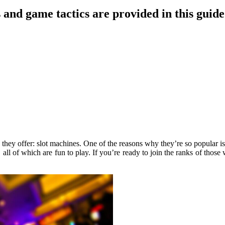
 and game tactics are provided in this guide
e they offer: slot machines. One of the reasons why they’re so popular i
all of which are fun to play. If you’re ready to join the ranks of thos