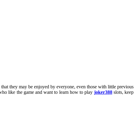
s that they may be enjoyed by everyone, even those with little previous
e who like the game and want to learn how to play
joker388
slots, keep