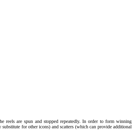
he reels are spun and stopped repeatedly. In order to form winning
substitute for other icons) and scatters (which can provide additional