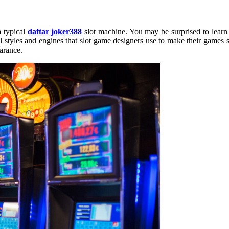
 a typical
daftar joker388
slot machine. You may be surprised to learn 
ral styles and engines that slot game designers use to make their games
arance.