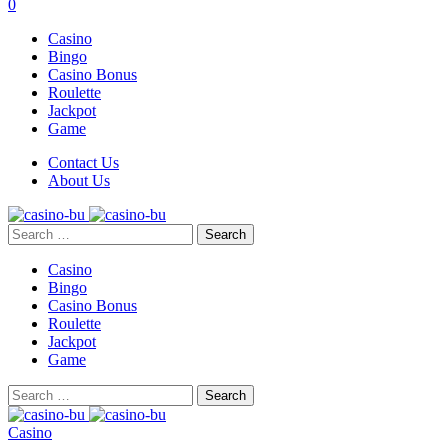
0
Casino
Bingo
Casino Bonus
Roulette
Jackpot
Game
Contact Us
About Us
Search
for:
Casino
Bingo
Casino Bonus
Roulette
Jackpot
Game
Search
for:
Casino