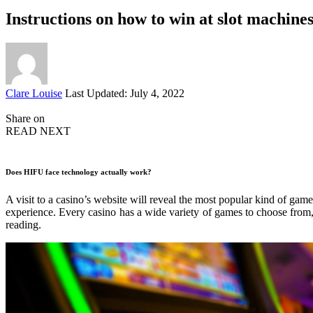
Instructions on how to win at slot machines
Posted
Clare Louise
Last Updated: July 4, 2022
by
Share on
READ NEXT
Does HIFU face technology actually work?
A visit to a casino’s website will reveal the most popular kind of gam
experience. Every casino has a wide variety of games to choose from, 
reading.