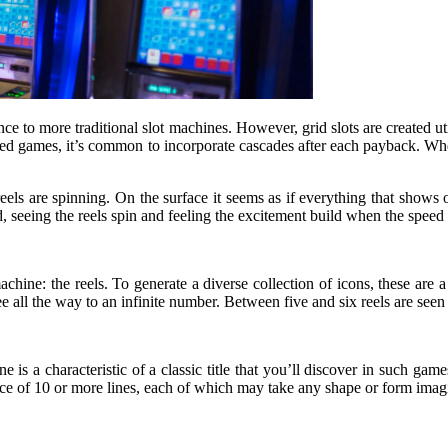
ance to more traditional slot machines. However, grid slots are created
ased games, it’s common to incorporate cascades after each payback. When
 reels are spinning. On the surface it seems as if everything that show
seeing the reels spin and feeling the excitement build when the speed sl
achine: the reels. To generate a diverse collection of icons, these are a s
all the way to an infinite number. Between five and six reels are seen 
ine is a characteristic of a classic title that you’ll discover in such 
ence of 10 or more lines, each of which may take any shape or form imag