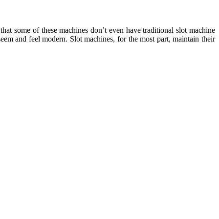
that some of these machines don’t even have traditional slot machine
 seem and feel modern. Slot machines, for the most part, maintain their