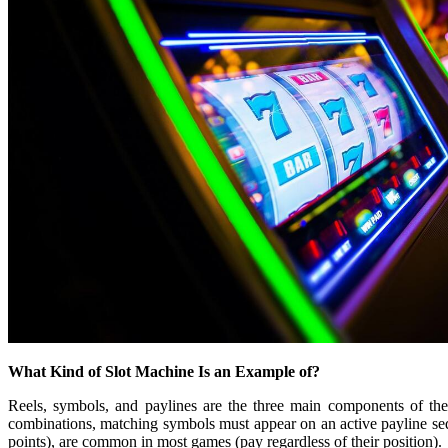
What Kind of Slot Machine Is an Example of?
Reels, symbols, and paylines are the three main components of the
combinations, matching symbols must appear on an active payline seque
points), are common in most games (pay regardless of their position).