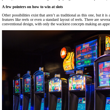
A few pointers on how to win at slots
Other possibilities exist that aren’t as traditional as this one, but it is
features like reels or even a standard layout of reels. There are seve
conventional design, with only the wackiest concepts making an appe