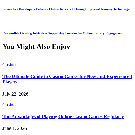
Innovative Developers Enhance Online Baccarat Through Updated Gaming Technology
Responsible Gaming Initiatives Supporting Sustainable Online Lottery Engagement
You Might Also Enjoy
Casino
The Ultimate Guide to Casino Games for New and Experienced
Players
July 22, 2026
Casino
Top Advantages of Playing Online Casino Games Regularly
June 1, 2026