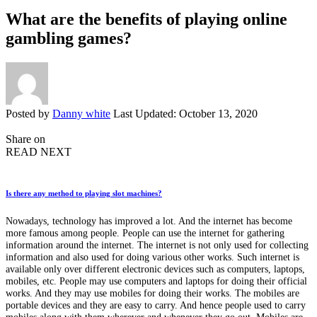
What are the benefits of playing online
gambling games?
Posted by
Danny white
Last Updated: October 13, 2020
Share on
READ NEXT
Is there any method to playing slot machines?
Nowadays, technology has improved a lot. And the internet has become
more famous among people. People can use the internet for gathering
information around the internet. The internet is not only used for collecting
information and also used for doing various other works. Such internet is
available only over different electronic devices such as computers, laptops,
mobiles, etc. People may use computers and laptops for doing their official
works. And they may use mobiles for doing their works. The mobiles are
portable devices and they are easy to carry. And hence people used to carry
mobiles along with them wherever and whenever they go out. Mobiles are