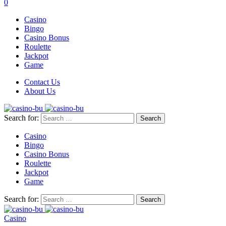
0
Casino
Bingo
Casino Bonus
Roulette
Jackpot
Game
Contact Us
About Us
Search for:
Casino
Bingo
Casino Bonus
Roulette
Jackpot
Game
Search for:
Casino