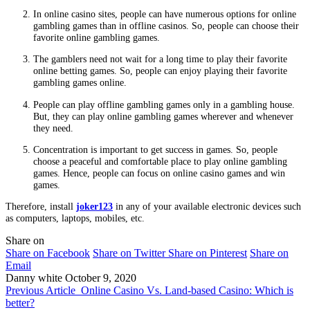
In online casino sites, people can have numerous options for online
gambling games than in offline casinos. So, people can choose their
favorite online gambling games.
The gamblers need not wait for a long time to play their favorite
online betting games. So, people can enjoy playing their favorite
gambling games online.
People can play offline gambling games only in a gambling house.
But, they can play online gambling games wherever and whenever
they need.
Concentration is important to get success in games. So, people
choose a peaceful and comfortable place to play online gambling
games. Hence, people can focus on online casino games and win
games.
Therefore, install
joker123
in any of your available electronic devices such
as computers, laptops, mobiles, etc.
Share on
Share on Facebook
Share on Twitter
Share on Pinterest
Share on
Email
Danny white
October 9, 2020
Previous Article
Online Casino Vs. Land-based Casino: Which is
better?