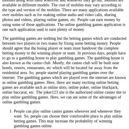
available in different models. The cost of mobiles may vary according to
the type and version of the mobiles. There are many applications available
over mobiles such as for making online audio and video calls, sharing
photos and videos, playing online games, etc. People can earn money by
using some of those applications. The online gambling games application is
one such application used to earn plenty of money.
The gambling games are nothing but the betting games which are conducted
between two players or two teams by fixing some betting money. People
should agree that the losing player or team must handover the complete
betting money to the winning player or team. In previous days, people have
to go to a gambling house to play gambling games. The gambling house is
also known as the casino club. Mostly, the casino club will be built near
hotels, resorts, restaurants, etc which will be located far away from the
residential area. So, people started playing gambling games over the
internet. The gambling games which are played over the internet are known
as online gambling games. Here, there are many exciting online betting
games are available such as online slots, online poker, online blackjack,
online baccarat, etc. The
joker123 site is the authorized online casino site to
play online gambling games. Here, we can see some of the advantages of
online gambling games.
People can play online casino games wherever and whenever they
want. So, people can choose their comfortable place to play online
betting games. This may increase the probability of winning
gambling games online.