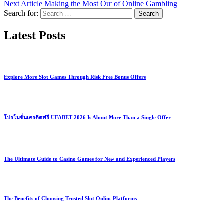
Next Article
Making the Most Out of Online Gambling
Search for:
Latest Posts
Explore More Slot Games Through Risk Free Bonus Offers
โปรโมชั่นเครดิตฟรี UFABET 2026 Is About More Than a Single Offer
The Ultimate Guide to Casino Games for New and Experienced Players
The Benefits of Choosing Trusted Slot Online Platforms