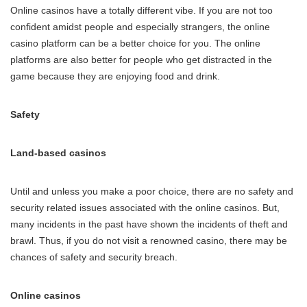
Online casinos have a totally different vibe. If you are not too
confident amidst people and especially strangers, the online
casino platform can be a better choice for you. The online
platforms are also better for people who get distracted in the
game because they are enjoying food and drink.
Safety
Land-based casinos
Until and unless you make a poor choice, there are no safety and
security related issues associated with the online casinos. But,
many incidents in the past have shown the incidents of theft and
brawl. Thus, if you do not visit a renowned casino, there may be
chances of safety and security breach.
Online casinos