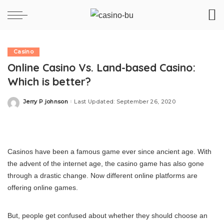
Casino
Online Casino Vs. Land-based Casino:
Which is better?
Jerry P johnson
Last Updated: September 26, 2020
Posted
by
Casinos have been a famous game ever since ancient age. With
the advent of the internet age, the casino game has also gone
through a drastic change. Now different online platforms are
offering online games.
But, people get confused about whether they should choose an