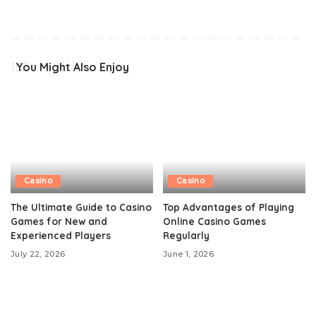
You Might Also Enjoy
Casino
Casino
The Ultimate Guide to Casino
Top Advantages of Playing
Games for New and
Online Casino Games
Experienced Players
Regularly
July 22, 2026
June 1, 2026