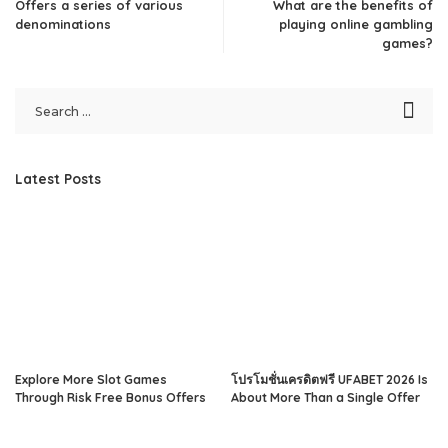
Offers a series of various
What are the benefits of
denominations
playing online gambling
games?
Latest Posts
Explore More Slot Games
โปรโมชั่นเครดิตฟรี UFABET 2026 Is
Through Risk Free Bonus Offers
About More Than a Single Offer