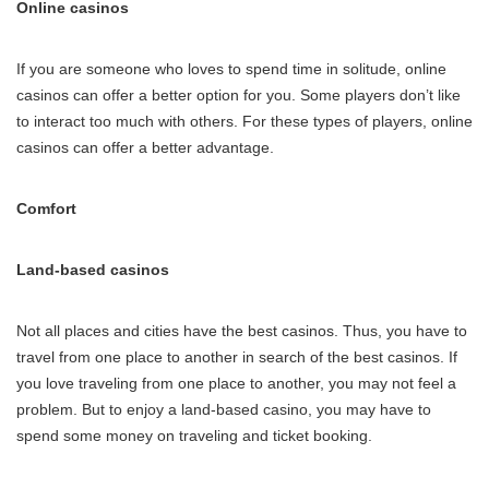
Online casinos
If you are someone who loves to spend time in solitude, online
casinos can offer a better option for you. Some players don’t like
to interact too much with others. For these types of players, online
casinos can offer a better advantage.
Comfort
Land-based casinos
Not all places and cities have the best casinos. Thus, you have to
travel from one place to another in search of the best casinos. If
you love traveling from one place to another, you may not feel a
problem. But to enjoy a land-based casino, you may have to
spend some money on traveling and ticket booking.