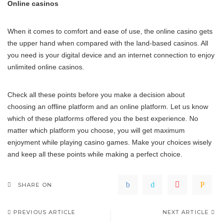
Online casinos
When it comes to comfort and ease of use, the online casino gets
the upper hand when compared with the land-based casinos. All
you need is your digital device and an internet connection to enjoy
unlimited online casinos.
Check all these points before you make a decision about
choosing an offline platform and an online platform. Let us know
which of these platforms offered you the best experience. No
matter which platform you choose, you will get maximum
enjoyment while playing casino games. Make your choices wisely
and keep all these points while making a perfect choice.
SHARE ON
PREVIOUS ARTICLE
NEXT ARTICLE