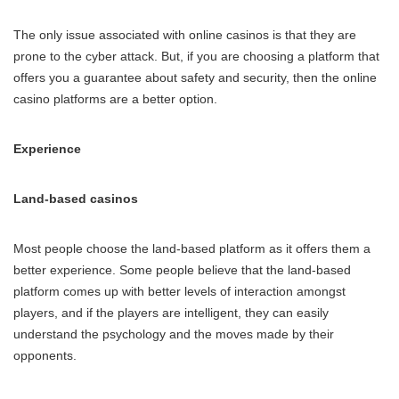
The only issue associated with online casinos is that they are
prone to the cyber attack. But, if you are choosing a platform that
offers you a guarantee about safety and security, then the online
casino platforms are a better option.
Experience
Land-based casinos
Most people choose the land-based platform as it offers them a
better experience. Some people believe that the land-based
platform comes up with better levels of interaction amongst
players, and if the players are intelligent, they can easily
understand the psychology and the moves made by their
opponents.