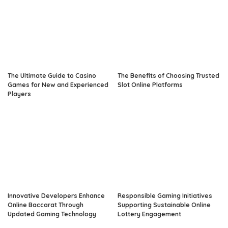
The Ultimate Guide to Casino
The Benefits of Choosing Trusted
Games for New and Experienced
Slot Online Platforms
Players
Innovative Developers Enhance
Responsible Gaming Initiatives
Online Baccarat Through
Supporting Sustainable Online
Updated Gaming Technology
Lottery Engagement