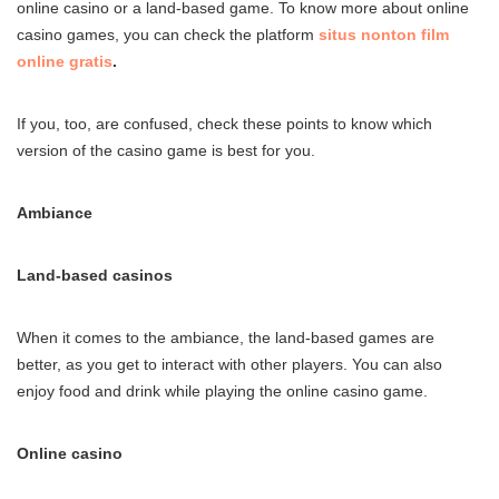
online casino or a land-based game. To know more about online
casino games, you can check the platform
situs nonton film
online gratis
.
If you, too, are confused, check these points to know which
version of the casino game is best for you.
Ambiance
Land-based casinos
When it comes to the ambiance, the land-based games are
better, as you get to interact with other players. You can also
enjoy food and drink while playing the online casino game.
Online casino