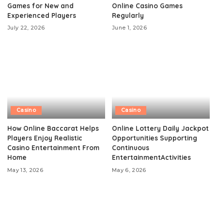
Games for New and
Online Casino Games
Experienced Players
Regularly
July 22, 2026
June 1, 2026
Casino
Casino
How Online Baccarat Helps
Online Lottery Daily Jackpot
Players Enjoy Realistic
Opportunities Supporting
Casino Entertainment From
Continuous
Home
EntertainmentActivities
May 13, 2026
May 6, 2026