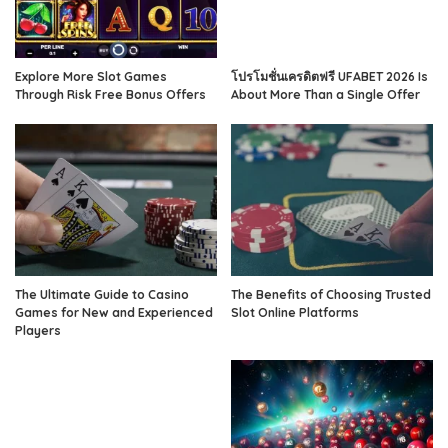
Explore More Slot Games
โปรโมชั่นเครดิตฟรี UFABET 2026 Is
Through Risk Free Bonus Offers
About More Than a Single Offer
The Ultimate Guide to Casino
The Benefits of Choosing Trusted
Games for New and Experienced
Slot Online Platforms
Players