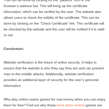
browser’s address bar. This will bring up the certificate
information, which can be verified by the user. The website also
allows users to check the validity of the certificate. This can be
done by clicking on the “Check Certificate” link. The certificate will
be checked by the website and the user will be notified if it is valid
or not.
Conclusion:
Website verification is the future of online security. It helps to
ensure that the website is who they say they are and can prevent
man-in-the-middle attacks. Additionally, website verification
provides an additional layer of security for the user’s personal
information.
Why play online casino games for real money when you can enjoy
them for free? Find out why these
best slots online
games are