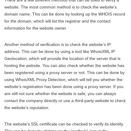
website. The most common method is to check the website’s
domain name. This can be done by looking up the WHOIS record
for the domain, which will list the registrar and the contact
information for the website owner.
Another method of verification is to check the website’s IP
address. This can be done by using a tool like WhoisXML IP
Geolocation, which will provide the location of the server that is
hosting the website. You can also check whether the website has
been registered using a proxy server or not. This can be done by
using WhoisXML Proxy Detection, which will tell you whether the
website’s registration has been done using a proxy server. If you
are still not sure whether the website is safe, you can always
contact the company directly or use a third-party website to check
the website’s reputation.
The website’s SSL certificate can be checked to verify its identity.
This can be done by clicking on the “padlock” icon in the