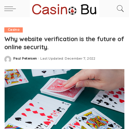
Casino
Why website verification is the future of
online security.
Paul Petersen
Last Updated: December 7, 2022
Posted
by