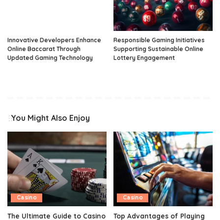
Innovative Developers Enhance
Responsible Gaming Initiatives
Online Baccarat Through
Supporting Sustainable Online
Updated Gaming Technology
Lottery Engagement
You Might Also Enjoy
Casino
Casino
The Ultimate Guide to Casino
Top Advantages of Playing