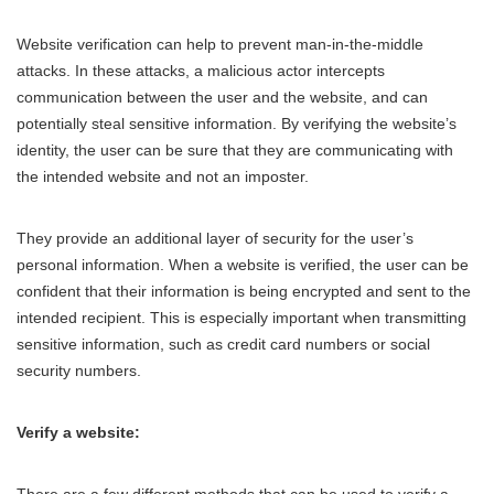
Website verification can help to prevent man-in-the-middle
attacks. In these attacks, a malicious actor intercepts
communication between the user and the website, and can
potentially steal sensitive information. By verifying the website’s
identity, the user can be sure that they are communicating with
the intended website and not an imposter.
They provide an additional layer of security for the user’s
personal information. When a website is verified, the user can be
confident that their information is being encrypted and sent to the
intended recipient. This is especially important when transmitting
sensitive information, such as credit card numbers or social
security numbers.
Verify a website:
There are a few different methods that can be used to verify a