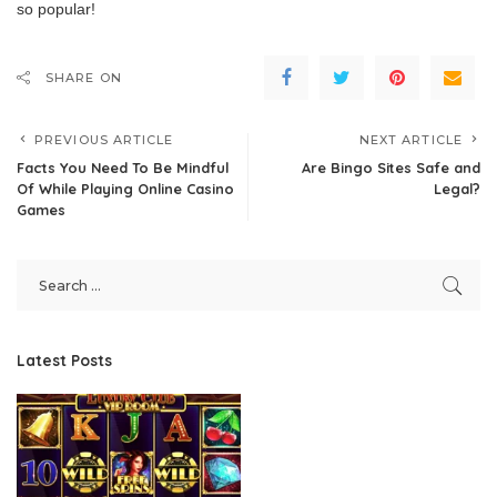
so popular!
SHARE ON
PREVIOUS ARTICLE
NEXT ARTICLE
Facts You Need To Be Mindful
Are Bingo Sites Safe and
Of While Playing Online Casino
Legal?
Games
Latest Posts