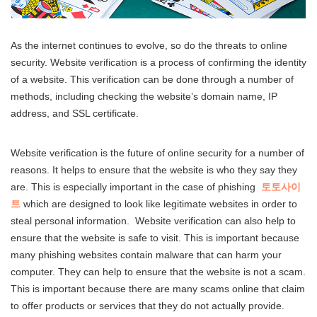
As the internet continues to evolve, so do the threats to online
security. Website verification is a process of confirming the identity
of a website. This verification can be done through a number of
methods, including checking the website’s domain name, IP
address, and SSL certificate.
Website verification is the future of online security for a number of
reasons. It helps to ensure that the website is who they say they
are. This is especially important in the case of phishing
토토사이
트
which are designed to look like legitimate websites in order to
steal personal information. Website verification can also help to
ensure that the website is safe to visit. This is important because
many phishing websites contain malware that can harm your
computer. They can help to ensure that the website is not a scam.
This is important because there are many scams online that claim
to offer products or services that they do not actually provide.