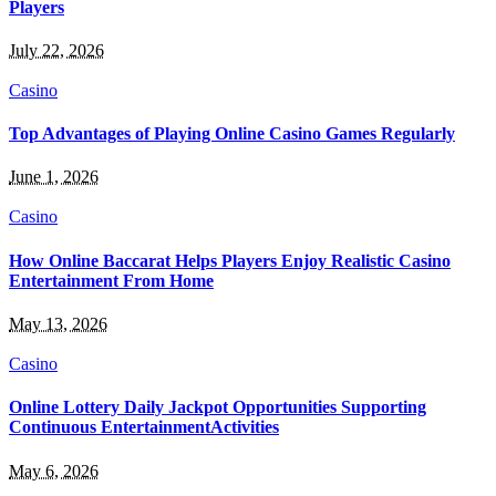
Players
July 22, 2026
Casino
Top Advantages of Playing Online Casino Games Regularly
June 1, 2026
Casino
How Online Baccarat Helps Players Enjoy Realistic Casino
Entertainment From Home
May 13, 2026
Casino
Online Lottery Daily Jackpot Opportunities Supporting
Continuous EntertainmentActivities
May 6, 2026