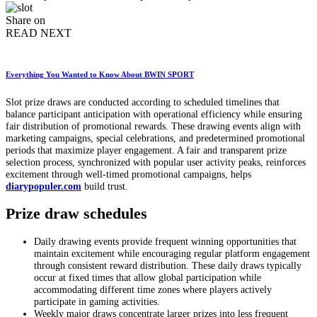
Share on
READ NEXT
Everything You Wanted to Know About BWIN SPORT
Slot prize draws are conducted according to scheduled timelines that
balance participant anticipation with operational efficiency while ensuring
fair distribution of promotional rewards. These drawing events align with
marketing campaigns, special celebrations, and predetermined promotional
periods that maximize player engagement. A fair and transparent prize
selection process, synchronized with popular user activity peaks, reinforces
excitement through well-timed promotional campaigns, helps
diarypopuler.com
build trust.
Prize draw schedules
Daily drawing events provide frequent winning opportunities that
maintain excitement while encouraging regular platform engagement
through consistent reward distribution. These daily draws typically
occur at fixed times that allow global participation while
accommodating different time zones where players actively
participate in gaming activities.
Weekly major draws concentrate larger prizes into less frequent