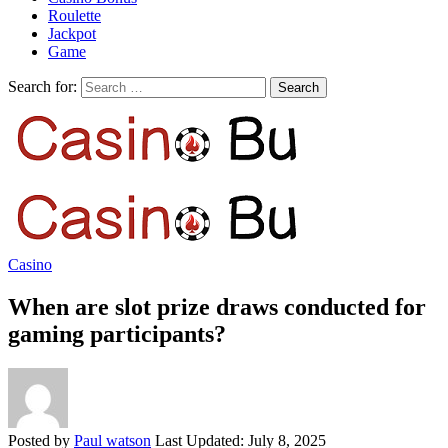
Roulette
Jackpot
Game
Search for:
Casino
When are slot prize draws conducted for
gaming participants?
Posted by
Paul watson
Last Updated: July 8, 2025