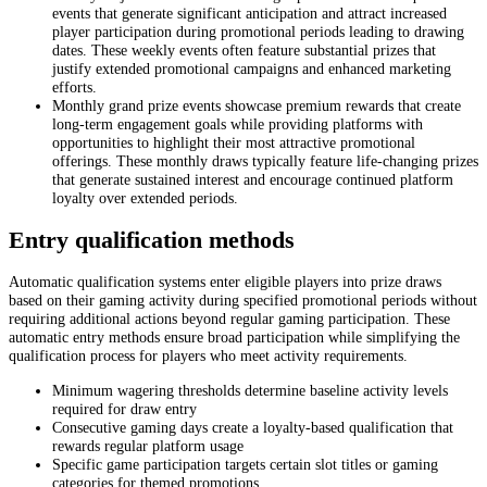
events that generate significant anticipation and attract increased
player participation during promotional periods leading to drawing
dates. These weekly events often feature substantial prizes that
justify extended promotional campaigns and enhanced marketing
efforts.
Monthly grand prize events showcase premium rewards that create
long-term engagement goals while providing platforms with
opportunities to highlight their most attractive promotional
offerings. These monthly draws typically feature life-changing prizes
that generate sustained interest and encourage continued platform
loyalty over extended periods.
Entry qualification methods
Automatic qualification systems enter eligible players into prize draws
based on their gaming activity during specified promotional periods without
requiring additional actions beyond regular gaming participation. These
automatic entry methods ensure broad participation while simplifying the
qualification process for players who meet activity requirements.
Minimum wagering thresholds determine baseline activity levels
required for draw entry
Consecutive gaming days create a loyalty-based qualification that
rewards regular platform usage
Specific game participation targets certain slot titles or gaming
categories for themed promotions