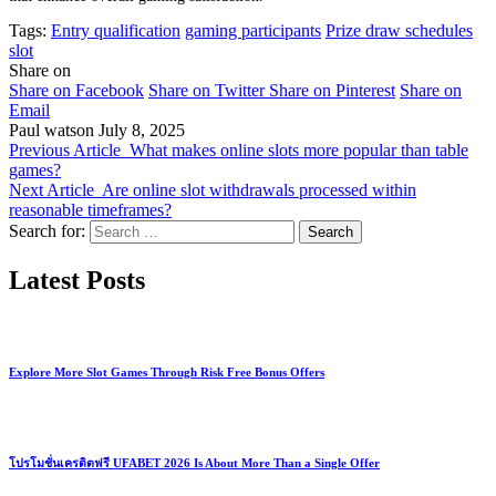
Tags:
Entry qualification
gaming participants
Prize draw schedules
slot
Share on
Share on Facebook
Share on Twitter
Share on Pinterest
Share on
Email
Paul watson
July 8, 2025
Previous Article
What makes online slots more popular than table
games?
Next Article
Are online slot withdrawals processed within
reasonable timeframes?
Search for:
Latest Posts
Explore More Slot Games Through Risk Free Bonus Offers
โปรโมชั่นเครดิตฟรี UFABET 2026 Is About More Than a Single Offer