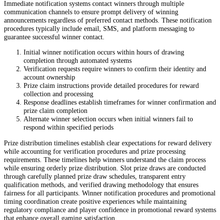
Immediate notification systems contact winners through multiple
communication channels to ensure prompt delivery of winning
announcements regardless of preferred contact methods. These notification
procedures typically include email, SMS, and platform messaging to
guarantee successful winner contact.
Initial winner notification occurs within hours of drawing
completion through automated systems
Verification requests require winners to confirm their identity and
account ownership
Prize claim instructions provide detailed procedures for reward
collection and processing
Response deadlines establish timeframes for winner confirmation and
prize claim completion
Alternate winner selection occurs when initial winners fail to
respond within specified periods
Prize distribution timelines establish clear expectations for reward delivery
while accounting for verification procedures and prize processing
requirements. These timelines help winners understand the claim process
while ensuring orderly prize distribution. Slot prize draws are conducted
through carefully planned prize draw schedules, transparent entry
qualification methods, and verified drawing methodology that ensures
fairness for all participants. Winner notification procedures and promotional
timing coordination create positive experiences while maintaining
regulatory compliance and player confidence in promotional reward systems
that enhance overall gaming satisfaction.