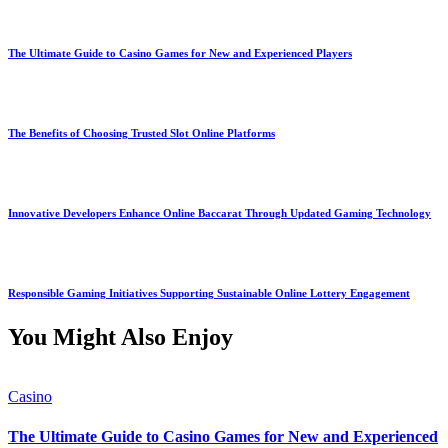
The Ultimate Guide to Casino Games for New and Experienced Players
The Benefits of Choosing Trusted Slot Online Platforms
Innovative Developers Enhance Online Baccarat Through Updated Gaming Technology
Responsible Gaming Initiatives Supporting Sustainable Online Lottery Engagement
You Might Also Enjoy
Casino
The Ultimate Guide to Casino Games for New and Experienced