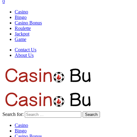
0
Casino
Bingo
Casino Bonus
Roulette
Jackpot
Game
Contact Us
About Us
Search for:
Casino
Bingo
Casino Bonus