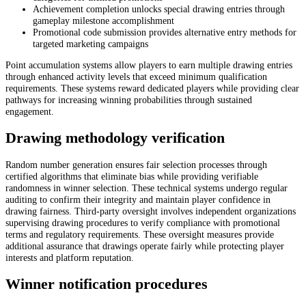
Achievement completion unlocks special drawing entries through
gameplay milestone accomplishment
Promotional code submission provides alternative entry methods for
targeted marketing campaigns
Point accumulation systems allow players to earn multiple drawing entries
through enhanced activity levels that exceed minimum qualification
requirements. These systems reward dedicated players while providing clear
pathways for increasing winning probabilities through sustained
engagement.
Drawing methodology verification
Random number generation ensures fair selection processes through
certified algorithms that eliminate bias while providing verifiable
randomness in winner selection. These technical systems undergo regular
auditing to confirm their integrity and maintain player confidence in
drawing fairness. Third-party oversight involves independent organizations
supervising drawing procedures to verify compliance with promotional
terms and regulatory requirements. These oversight measures provide
additional assurance that drawings operate fairly while protecting player
interests and platform reputation.
Winner notification procedures