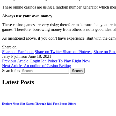
These online casinos are using a random number generator which means 
Always use your own money
These casino games are very risky; therefore make sure that you are 
games. Therefore, borrowing money from others is not a good idea; a
As mentioned above, if you don’t have experience, start with the demo 
Share on
Share on Facebook
Share on Twitter
Share on Pinterest
Share on Ema
Jerry P johnson
June 18, 2021
Previous Article
Login Idn Poker To Play Right Now
Next Article
An outline of Casino Betting
Search for:
Latest Posts
Explore More Slot Games Through Risk Free Bonus Offers