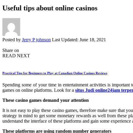
Useful tips about online casinos
Posted by
Jerry P johnson
Last Updated: June 18, 2021
Share on
READ NEXT
Practical Tips for Beginners to Play at Canadian Online Casinos Reviews
Spending some of your time in entertainment activities is important t
games on online platforms. Look for a
situs Judi online24jam terp
These casino games demand your attention
It is not easy to play these casino games, therefore make sure that 
strategy in mind to get some monetary rewards as well from these p
understand the interface of these platforms and gain some experience 
These platforms are using random number generators