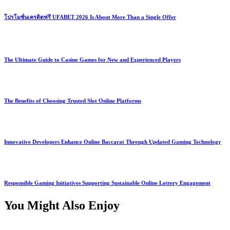
โปรโมชั่นเครดิตฟรี UFABET 2026 Is About More Than a Single Offer
The Ultimate Guide to Casino Games for New and Experienced Players
The Benefits of Choosing Trusted Slot Online Platforms
Innovative Developers Enhance Online Baccarat Through Updated Gaming Technology
Responsible Gaming Initiatives Supporting Sustainable Online Lottery Engagement
You Might Also Enjoy