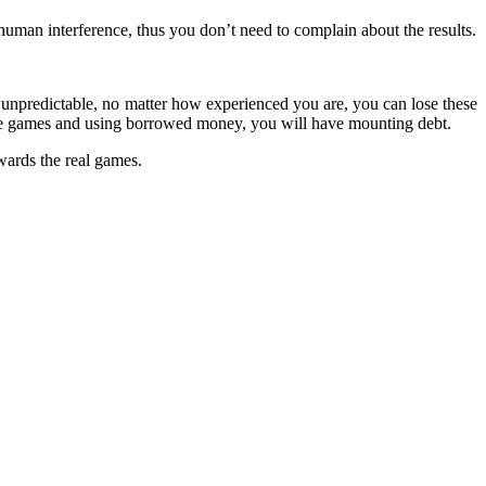
human interference, thus you don’t need to complain about the results.
 unpredictable, no matter how experienced you are, you can lose these
ese games and using borrowed money, you will have mounting debt.
wards the real games.