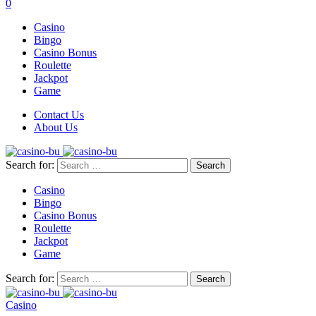
0
Casino
Bingo
Casino Bonus
Roulette
Jackpot
Game
Contact Us
About Us
Search for:
Casino
Bingo
Casino Bonus
Roulette
Jackpot
Game
Search for:
Casino