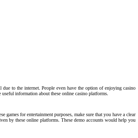
ll due to the internet. People even have the option of enjoying casino
e useful information about these online casino platforms.
ese games for entertainment purposes, make sure that you have a clear
given by these online platforms. These demo accounts would help you