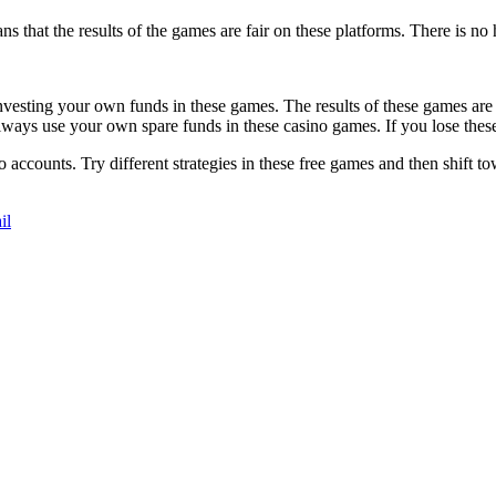
that the results of the games are fair on these platforms. There is no 
investing your own funds in these games. The results of these games are
lways use your own spare funds in these casino games. If you lose th
accounts. Try different strategies in these free games and then shift to
il