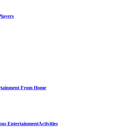
layers
tertainment From Home
ous EntertainmentActivities