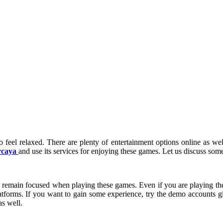
o feel relaxed. There are plenty of entertainment options online as we
ercaya
and use its services for enjoying these games. Let us discuss som
you remain focused when playing these games. Even if you are playing th
latforms. If you want to gain some experience, try the demo accounts 
as well.