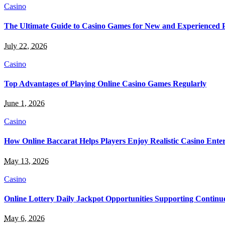
Casino
The Ultimate Guide to Casino Games for New and Experienced P
July 22, 2026
Casino
Top Advantages of Playing Online Casino Games Regularly
June 1, 2026
Casino
How Online Baccarat Helps Players Enjoy Realistic Casino En
May 13, 2026
Casino
Online Lottery Daily Jackpot Opportunities Supporting Continu
May 6, 2026