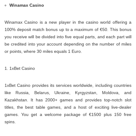
Winamax Casino
Winamax Casino is a new player in the casino world offering a
100% deposit match bonus up to a maximum of €50. This bonus
you receive will be divided into five equal parts, and each part will
be credited into your account depending on the number of miles
or points, where 30 miles equals 1 Euro.
1xBet Casino
1xBet Casino provides its services worldwide, including countries
like Russia, Belarus, Ukraine, Kyrgyzstan, Moldova, and
Kazakhstan. It has 2000+ games and provides top-notch slot
titles, the best table games, and a host of exciting live-dealer
games. You get a welcome package of €1500 plus 150 free
spins.