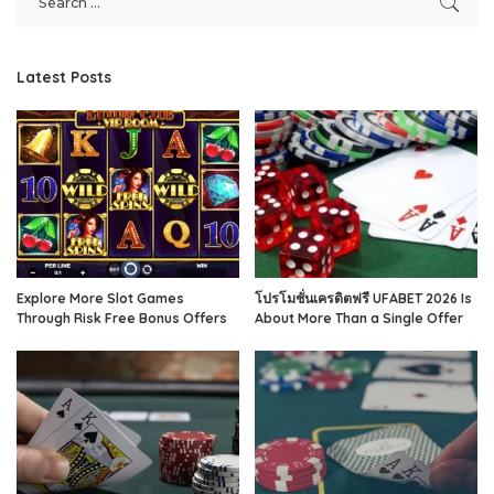
Latest Posts
Explore More Slot Games
โปรโมชั่นเครดิตฟรี UFABET 2026 Is
Through Risk Free Bonus Offers
About More Than a Single Offer