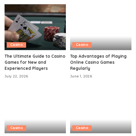
Casino
Casino
The Ultimate Guide to Casino
Top Advantages of Playing
Games for New and
Online Casino Games
Experienced Players
Regularly
July 22, 2026
June 1, 2026
Casino
Casino