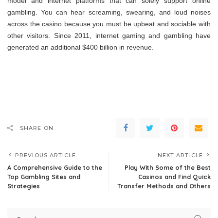
model and internet platforms that can solely support online
gambling. You can hear screaming, swearing, and loud noises
across the casino because you must be upbeat and sociable with
other visitors. Since 2011, internet gaming and gambling have
generated an additional $400 billion in revenue.
SHARE ON
PREVIOUS ARTICLE
NEXT ARTICLE
A Comprehensive Guide to the
Play With Some of the Best
Top Gambling Sites and
Casinos and Find Quick
Strategies
Transfer Methods and Others