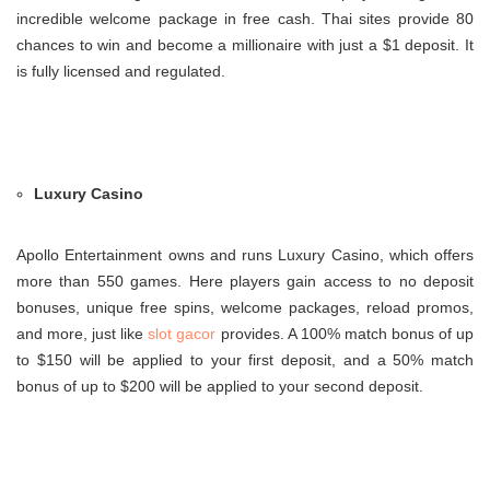
incredible welcome package in free cash. Thai sites provide 80
chances to win and become a millionaire with just a $1 deposit. It
is fully licensed and regulated.
Luxury Casino
Apollo Entertainment owns and runs Luxury Casino, which offers
more than 550 games. Here players gain access to no deposit
bonuses, unique free spins, welcome packages, reload promos,
and more, just like
slot gacor
provides. A 100% match bonus of up
to $150 will be applied to your first deposit, and a 50% match
bonus of up to $200 will be applied to your second deposit.