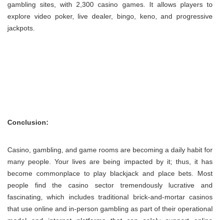
gambling sites, with 2,300 casino games. It allows players to
explore video poker, live dealer, bingo, keno, and progressive
jackpots.
Conclusion:
Casino, gambling, and game rooms are becoming a daily habit for
many people. Your lives are being impacted by it; thus, it has
become commonplace to play blackjack and place bets. Most
people find the casino sector tremendously lucrative and
fascinating, which includes traditional brick-and-mortar casinos
that use online and in-person gambling as part of their operational