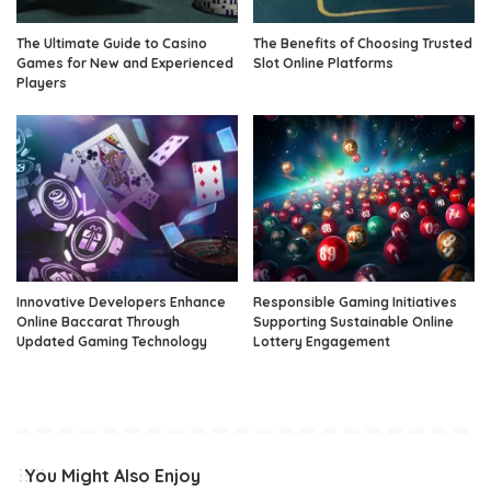
The Ultimate Guide to Casino
The Benefits of Choosing Trusted
Games for New and Experienced
Slot Online Platforms
Players
Innovative Developers Enhance
Responsible Gaming Initiatives
Online Baccarat Through
Supporting Sustainable Online
Updated Gaming Technology
Lottery Engagement
You Might Also Enjoy