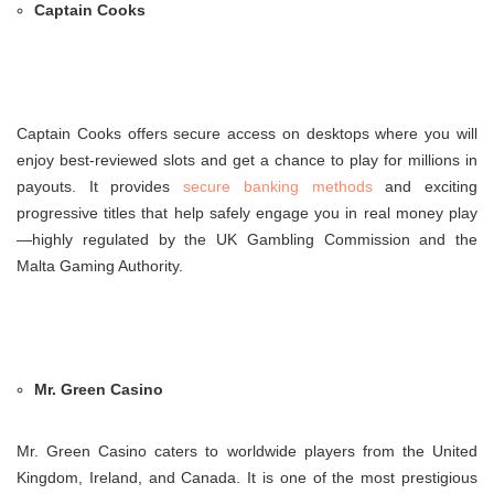
Captain Cooks
Captain Cooks offers secure access on desktops where you will
enjoy best-reviewed slots and get a chance to play for millions in
payouts. It provides
secure banking methods
and exciting
progressive titles that help safely engage you in real money play
—highly regulated by the UK Gambling Commission and the
Malta Gaming Authority.
Mr. Green Casino
Mr. Green Casino caters to worldwide players from the United
Kingdom, Ireland, and Canada. It is one of the most prestigious