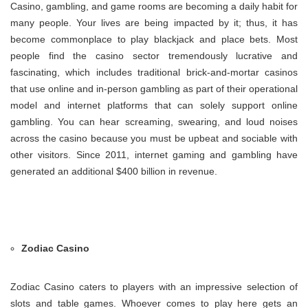
Casino, gambling, and game rooms are becoming a daily habit for
many people. Your lives are being impacted by it; thus, it has
become commonplace to play blackjack and place bets. Most
people find the casino sector tremendously lucrative and
fascinating, which includes traditional brick-and-mortar casinos
that use online and in-person gambling as part of their operational
model and internet platforms that can solely support online
gambling. You can hear screaming, swearing, and loud noises
across the casino because you must be upbeat and sociable with
other visitors. Since 2011, internet gaming and gambling have
generated an additional $400 billion in revenue.
Zodiac Casino
Zodiac Casino caters to players with an impressive selection of
slots and table games. Whoever comes to play here gets an