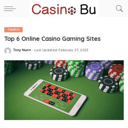
Casino
Top 6 Online Casino Gaming Sites
Tony Nunn
Last Updated: February 27, 2023
Posted
by