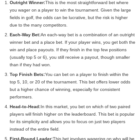
Outright Winner:
This is the most straightforward bet where
you wager on a player to win the tournament. Given the large
fields in golf, the odds can be lucrative, but the risk is higher
due to the many competitors.
Each-Way Bet:
An each-way bet is a combination of an outright
winner bet and a place bet. If your player wins, you get both the
win and place payouts. If they finish in the top few positions
(usually top 5 or 6), you still receive a payout, though smaller
than if they had won.
Top Finish Bets:
You can bet on a player to finish within the
top 5, 10, or 20 of the tournament. This bet offers lower odds
but a higher chance of winning, especially for consistent
performers.
Head-to-Head:
In this market, you bet on which of two paired
players will finish higher on the leaderboard. This bet is popular
for its simplicity and allows you to focus on just two players
instead of the entire field.
First-Round Leader:
This bet involves wagering on who will be