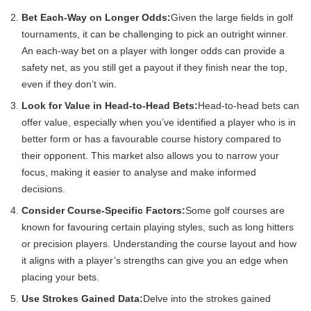
Bet Each-Way on Longer Odds:
Given the large fields in golf
tournaments, it can be challenging to pick an outright winner.
An each-way bet on a player with longer odds can provide a
safety net, as you still get a payout if they finish near the top,
even if they don’t win.
Look for Value in Head-to-Head Bets:
Head-to-head bets can
offer value, especially when you’ve identified a player who is in
better form or has a favourable course history compared to
their opponent. This market also allows you to narrow your
focus, making it easier to analyse and make informed
decisions.
Consider Course-Specific Factors:
Some golf courses are
known for favouring certain playing styles, such as long hitters
or precision players. Understanding the course layout and how
it aligns with a player’s strengths can give you an edge when
placing your bets.
Use Strokes Gained Data:
Delve into the strokes gained