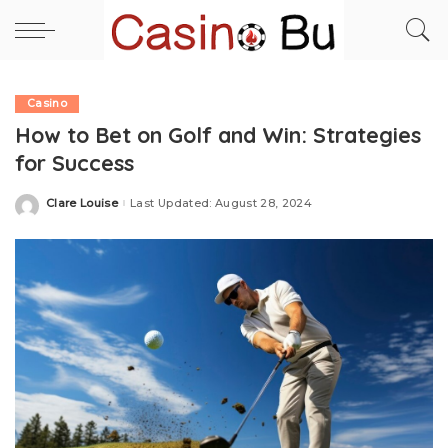
Casino
How to Bet on Golf and Win: Strategies
for Success
Clare Louise
Last Updated: August 28, 2024
Posted
by