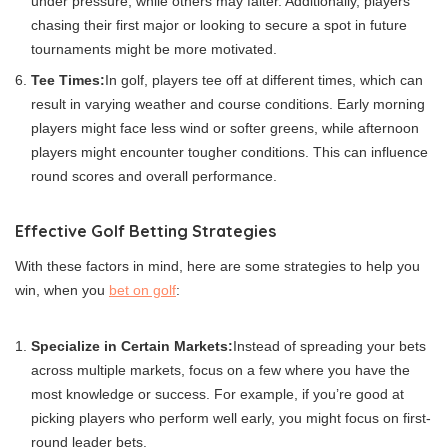
under pressure, while others may falter. Additionally, players
chasing their first major or looking to secure a spot in future
tournaments might be more motivated.
Tee Times:
In golf, players tee off at different times, which can
result in varying weather and course conditions. Early morning
players might face less wind or softer greens, while afternoon
players might encounter tougher conditions. This can influence
round scores and overall performance.
Effective Golf Betting Strategies
With these factors in mind, here are some strategies to help you
win, when you
bet on golf
:
Specialize in Certain Markets:
Instead of spreading your bets
across multiple markets, focus on a few where you have the
most knowledge or success. For example, if you’re good at
picking players who perform well early, you might focus on first-
round leader bets.