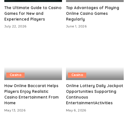
The Ultimate Guide to Casino
Top Advantages of Playing
Games for New and
Online Casino Games
Experienced Players
Regularly
July 22, 2026
June 1, 2026
Casino
Casino
How Online Baccarat Helps
Online Lottery Daily Jackpot
Players Enjoy Realistic
Opportunities Supporting
Casino Entertainment From
Continuous
Home
EntertainmentActivities
May 13, 2026
May 6, 2026