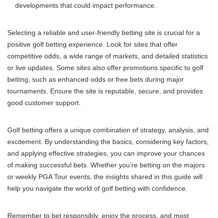
developments that could impact performance.
Selecting a reliable and user-friendly betting site is crucial for a
positive golf betting experience. Look for sites that offer
competitive odds, a wide range of markets, and detailed statistics
or live updates. Some sites also offer promotions specific to golf
betting, such as enhanced odds or free bets during major
tournaments. Ensure the site is reputable, secure, and provides
good customer support.
Golf betting offers a unique combination of strategy, analysis, and
excitement. By understanding the basics, considering key factors,
and applying effective strategies, you can improve your chances
of making successful bets. Whether you’re betting on the majors
or weekly PGA Tour events, the insights shared in this guide will
help you navigate the world of golf betting with confidence.
Remember to bet responsibly, enjoy the process, and most