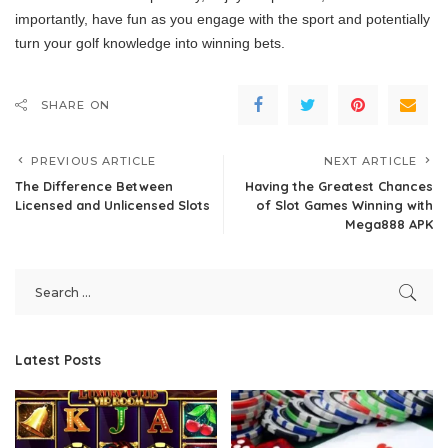
importantly, have fun as you engage with the sport and potentially
turn your golf knowledge into winning bets.
SHARE ON
PREVIOUS ARTICLE
NEXT ARTICLE
The Difference Between
Having the Greatest Chances
Licensed and Unlicensed Slots
of Slot Games Winning with
Mega888 APK
Latest Posts