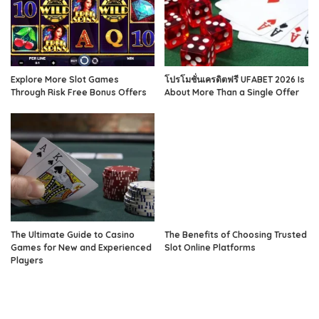
Explore More Slot Games
โปรโมชั่นเครดิตฟรี UFABET 2026 Is
Through Risk Free Bonus Offers
About More Than a Single Offer
The Ultimate Guide to Casino
The Benefits of Choosing Trusted
Games for New and Experienced
Slot Online Platforms
Players