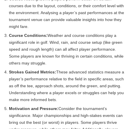
courses due to the layout, conditions, or their comfort level with
the environment. Analysing a player’s past performances at the
tournament venue can provide valuable insights into how they
might fare.
Course Conditions:
Weather and course conditions play a
significant role in golf. Wind, rain, and course setup (like green
speed and rough length) can all affect player performance.
Some players are known for thriving in certain conditions, while
others may struggle.
Strokes Gained Metrics:
These advanced statistics measure a
player’s performance relative to the field in specific areas, such
as off the tee, approach shots, around the green, and putting.
Understanding where a player excels or struggles can help you
make more informed bets.
Motivation and Pressure:
Consider the tournament’s
significance. Major championships and high-stakes events can
bring out the best (or worst) in players. Some players thrive