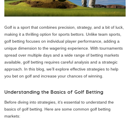
Golf is a sport that combines precision, strategy, and a bit of luck,
making it a thrilling option for sports bettors. Unlike team sports,
golf betting focuses on individual player performance, adding a
unique dimension to the wagering experience. With tournaments
spread over multiple days and a wide range of betting markets
available, golf betting requires careful analysis and a strategic
approach. In this blog, we’ll explore effective strategies to help
you bet on golf and increase your chances of winning.
Understanding the Basics of Golf Betting
Before diving into strategies, it’s essential to understand the
basics of golf betting. Here are some common golf betting
markets: