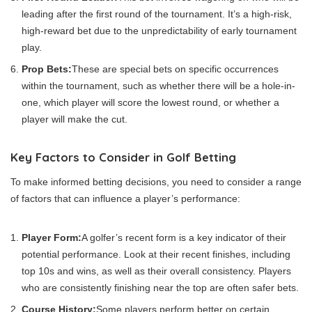
leading after the first round of the tournament. It’s a high-risk,
high-reward bet due to the unpredictability of early tournament
play.
Prop Bets:
These are special bets on specific occurrences
within the tournament, such as whether there will be a hole-in-
one, which player will score the lowest round, or whether a
player will make the cut.
Key Factors to Consider in Golf Betting
To make informed betting decisions, you need to consider a range
of factors that can influence a player’s performance:
Player Form:
A golfer’s recent form is a key indicator of their
potential performance. Look at their recent finishes, including
top 10s and wins, as well as their overall consistency. Players
who are consistently finishing near the top are often safer bets.
Course History:
Some players perform better on certain