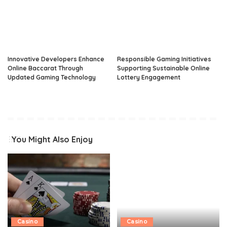
Innovative Developers Enhance
Responsible Gaming Initiatives
Online Baccarat Through
Supporting Sustainable Online
Updated Gaming Technology
Lottery Engagement
You Might Also Enjoy
Casino
Casino