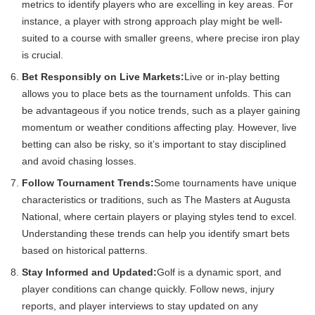
metrics to identify players who are excelling in key areas. For
instance, a player with strong approach play might be well-
suited to a course with smaller greens, where precise iron play
is crucial.
Bet Responsibly on Live Markets:
Live or in-play betting
allows you to place bets as the tournament unfolds. This can
be advantageous if you notice trends, such as a player gaining
momentum or weather conditions affecting play. However, live
betting can also be risky, so it’s important to stay disciplined
and avoid chasing losses.
Follow Tournament Trends:
Some tournaments have unique
characteristics or traditions, such as The Masters at Augusta
National, where certain players or playing styles tend to excel.
Understanding these trends can help you identify smart bets
based on historical patterns.
Stay Informed and Updated:
Golf is a dynamic sport, and
player conditions can change quickly. Follow news, injury
reports, and player interviews to stay updated on any