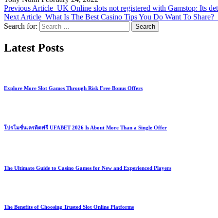
Previous Article
UK Online slots not registered with Gamstop: Its det
Next Article
What Is The Best Casino Tips You Do Want To Share?
Search for:
Latest Posts
Explore More Slot Games Through Risk Free Bonus Offers
โปรโมชั่นเครดิตฟรี UFABET 2026 Is About More Than a Single Offer
The Ultimate Guide to Casino Games for New and Experienced Players
The Benefits of Choosing Trusted Slot Online Platforms