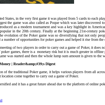
ed States, in the very first game it was played from 5 cards to each pla
uggest the game was also called as Poque which was later discovered 
ntroduced as a modern tournament and was a key highlight in America
opular in the 20th century. Finally at the beginning 21st-century po
he evolution of the Poker game was so diversifying that not only peop
a number of opportunities for poker games and helped it rise from the d
l meeting of two players in order to carry out a game of Poker, it does n
of poker games, there is a monetary risk but it is much greater in offli
game was started and then the whole lump sum amount is given to the w
on of the traditional Poker game, it helps various players from all acr
t location come together to carry out a game of Poker.
ersified and it has a great future ahead due to the platform of online pok
il