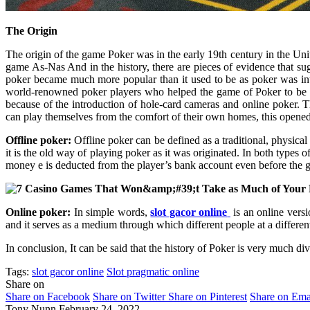
The Origin
The origin of the game Poker was in the early 19th century in the Unit
game As-Nas And in the history, there are pieces of evidence that s
poker became much more popular than it used to be as poker was i
world-renowned poker players who helped the game of Poker to be p
because of the introduction of hole-card cameras and online poker. T
can play themselves from the comfort of their own homes, this opened 
Offline poker:
Offline poker can be defined as a traditional, physica
it is the old way of playing poker as it was originated. In both types 
money e is deducted from the player’s bank account even before the 
Online poker:
In simple words,
slot gacor online
is an online versi
and it serves as a medium through which different people at a differen
In conclusion, It can be said that the history of Poker is very much div
Tags:
slot gacor online
Slot pragmatic online
Share on
Share on Facebook
Share on Twitter
Share on Pinterest
Share on Ema
Tony Nunn
February 24, 2022