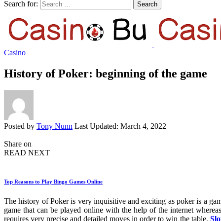
Search for:
Casino
History of Poker: beginning of the game
Posted by
Tony Nunn
Last Updated: March 4, 2022
Share on
READ NEXT
Top Reasons to Play Bingo Games Online
The history of Poker is very inquisitive and exciting as poker is a ga
game that can be played online with the help of the internet whereas 
requires very precise and detailed moves in order to win the table.
Slo