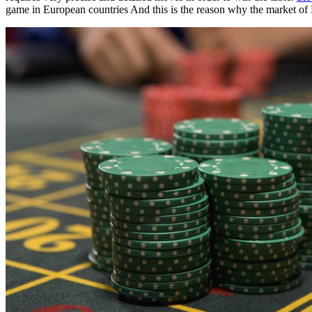
game in European countries And this is the reason why the market of P