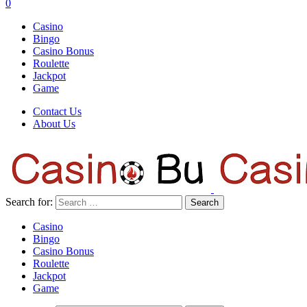
0
Casino
Bingo
Casino Bonus
Roulette
Jackpot
Game
Contact Us
About Us
Search for:
Casino
Bingo
Casino Bonus
Roulette
Jackpot
Game