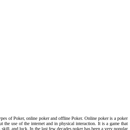
types of Poker, online poker and offline Poker. Online poker is a poker
the use of the internet and in physical interaction. It is a game that
, skill, and luck. In the last few decades poker has been a very popular