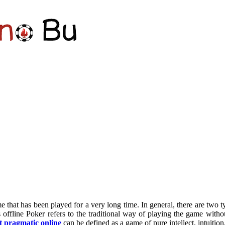
me that has been played for a very long time. In general, there are two 
offline Poker refers to the traditional way of playing the game without 
t pragmatic online
can be defined as a game of pure intellect, intuition