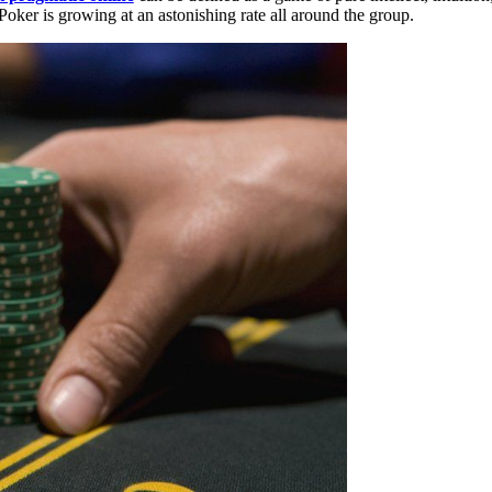
oker is growing at an astonishing rate all around the group.