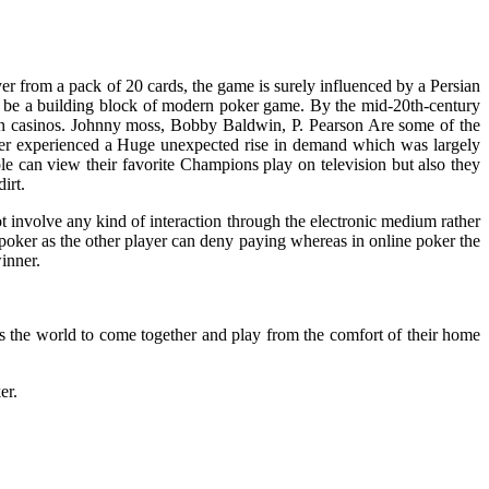
yer from a pack of 20 cards, the game is surely influenced by a Persian
to be a building block of modern poker game. By the mid-20th-century
n casinos. Johnny moss, Bobby Baldwin, P. Pearson Are some of the
ker experienced a Huge unexpected rise in demand which was largely
le can view their favorite Champions play on television but also they
irt.
ot involve any kind of interaction through the electronic medium rather
ne poker as the other player can deny paying whereas in online poker the
inner.
oss the world to come together and play from the comfort of their home
er.