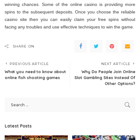
winning chances. Some of the online casino is providing more
spins to the subsequent deposits. Once you choose the reliable
casino site then you can easily claim your free spins without
facing any troubles and use effective techniques to win the game.
SHARE ON
PREVIOUS ARTICLE
NEXT ARTICLE
What you need to know about
Why Do People Join Online
online fish shooting games
Slot Gambling Sites Instead Of
Other Options?
Latest Posts