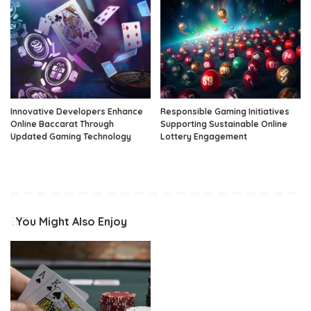
Innovative Developers Enhance
Responsible Gaming Initiatives
Online Baccarat Through
Supporting Sustainable Online
Updated Gaming Technology
Lottery Engagement
You Might Also Enjoy