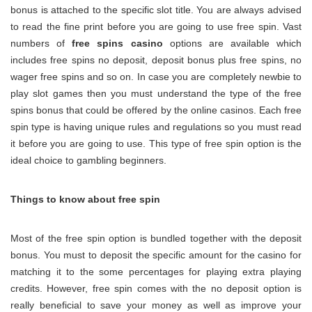
bonus is attached to the specific slot title. You are always advised
to read the fine print before you are going to use free spin. Vast
numbers of
free spins casino
options are available which
includes free spins no deposit, deposit bonus plus free spins, no
wager free spins and so on. In case you are completely newbie to
play slot games then you must understand the type of the free
spins bonus that could be offered by the online casinos. Each free
spin type is having unique rules and regulations so you must read
it before you are going to use. This type of free spin option is the
ideal choice to gambling beginners.
Things to know about free spin
Most of the free spin option is bundled together with the deposit
bonus. You must to deposit the specific amount for the casino for
matching it to the some percentages for playing extra playing
credits. However, free spin comes with the no deposit option is
really beneficial to save your money as well as improve your