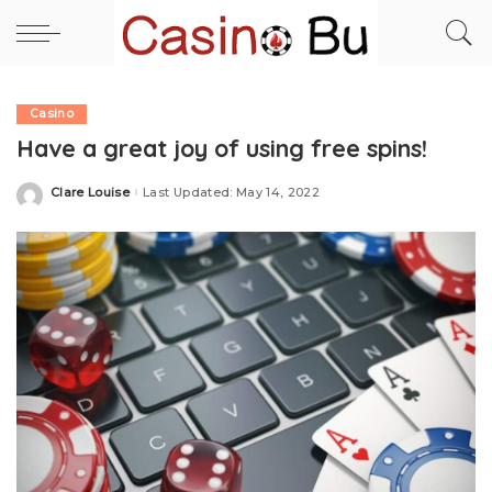
Casino
Have a great joy of using free spins!
Clare Louise
Last Updated: May 14, 2022
Posted
by