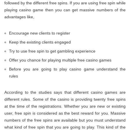
followed by the different free spins. If you are using free spin while
playing casino game then you can get massive numbers of the
advantages like,
Encourage new clients to register
Keep the existing clients engaged
Try to use free spin to get gambling experience
Offer you chance for playing multiple free casino games
Before you are going to play casino game understand the
rules
According to the studies says that different casino games are
different rules. Some of the casino is providing twenty free spins
at the time of the registrations. Whether you are new or existing
user, free spin is considered as the best reward for you. Massive
numbers of the free spins are available but you must understand
what kind of free spin that you are going to play. This kind of the