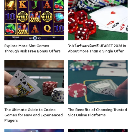
Explore More Slot Games
โปรโมชั่นเครดิตฟรี UFABET 2026 Is
Through Risk Free Bonus Offers
About More Than a Single Offer
The Ultimate Guide to Casino
The Benefits of Choosing Trusted
Games for New and Experienced
Slot Online Platforms
Players