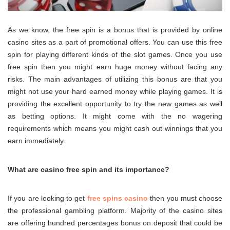
As we know, the free spin is a bonus that is provided by online
casino sites as a part of promotional offers. You can use this free
spin for playing different kinds of the slot games. Once you use
free spin then you might earn huge money without facing any
risks. The main advantages of utilizing this bonus are that you
might not use your hard earned money while playing games. It is
providing the excellent opportunity to try the new games as well
as betting options. It might come with the no wagering
requirements which means you might cash out winnings that you
earn immediately.
What are casino free spin and its importance?
If you are looking to get
free spins casino
then you must choose
the professional gambling platform. Majority of the casino sites
are offering hundred percentages bonus on deposit that could be