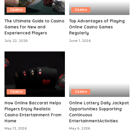
Casino
Casino
The Ultimate Guide to Casino
Top Advantages of Playing
Games for New and
Online Casino Games
Experienced Players
Regularly
July 22, 2026
June 1, 2026
Casino
Casino
How Online Baccarat Helps
Online Lottery Daily Jackpot
Players Enjoy Realistic
Opportunities Supporting
Casino Entertainment From
Continuous
Home
EntertainmentActivities
May 13, 2026
May 6, 2026