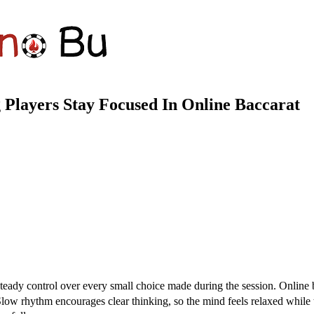
Players Stay Focused In Online Baccarat
eady control over every small choice made during the session. Online ba
 Slow rhythm encourages clear thinking, so the mind feels relaxed while