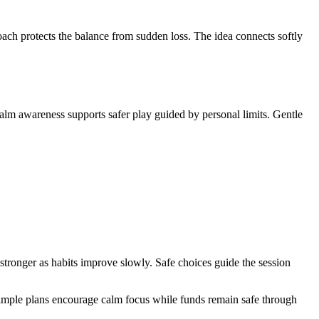
roach protects the balance from sudden loss. The idea connects softly
Calm awareness supports safer play guided by personal limits. Gentle
stronger as habits improve slowly. Safe choices guide the session
 Simple plans encourage calm focus while funds remain safe through