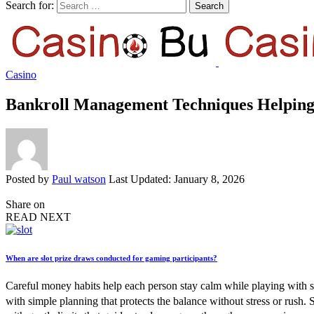
Search for:
Casino
Bankroll Management Techniques Helping 
Posted by
Paul watson
Last Updated: January 8, 2026
Share on
READ NEXT
When are slot prize draws conducted for gaming participants?
Careful money habits help each person stay calm while playing with st
with simple planning that protects the balance without stress or rush.