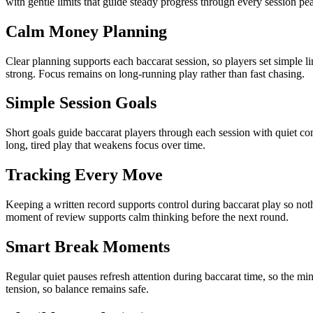
with gentle limits that guide steady progress through every session pea
Calm Money Planning
Clear planning supports each baccarat session, so players set simple l
strong. Focus remains on long-running play rather than fast chasing.
Simple Session Goals
Short goals guide baccarat players through each session with quiet cont
long, tired play that weakens focus over time.
Tracking Every Move
Keeping a written record supports control during baccarat play so not
moment of review supports calm thinking before the next round.
Smart Break Moments
Regular quiet pauses refresh attention during baccarat time, so the mind
tension, so balance remains safe.