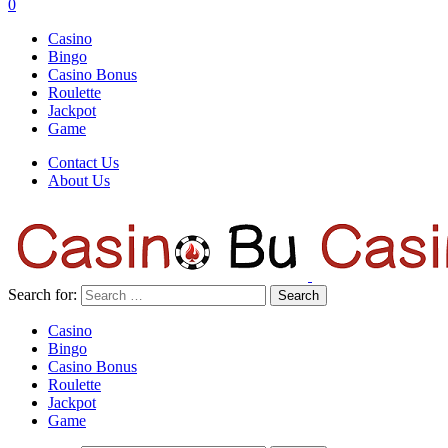
0
Casino
Bingo
Casino Bonus
Roulette
Jackpot
Game
Contact Us
About Us
Search for:
Casino
Bingo
Casino Bonus
Roulette
Jackpot
Game