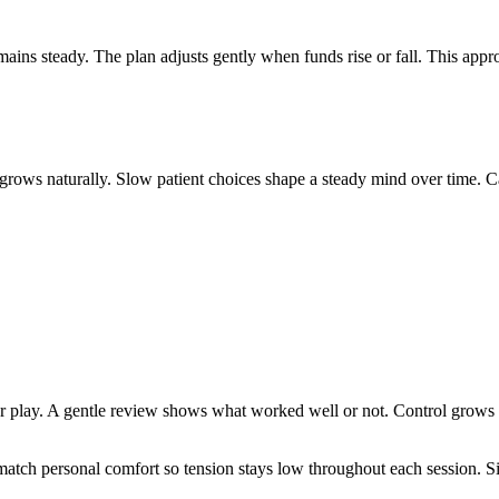
remains steady. The plan adjusts gently when funds rise or fall. This app
s grows naturally. Slow patient choices shape a steady mind over time. 
ter play. A gentle review shows what worked well or not. Control grows 
t match personal comfort so tension stays low throughout each session.