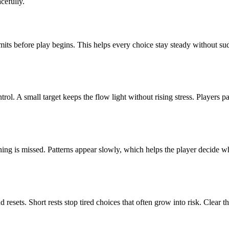
cefully.
imits before play begins. This helps every choice stay steady without s
rol. A small target keeps the flow light without rising stress. Players pa
hing is missed. Patterns appear slowly, which helps the player decide w
 resets. Short rests stop tired choices that often grow into risk. Clear 