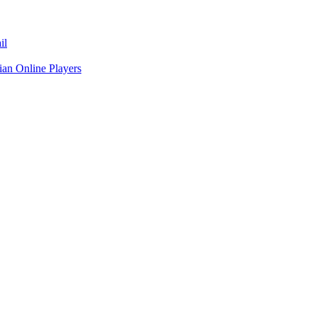
il
ian Online Players