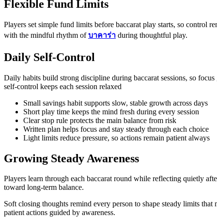
Flexible Fund Limits
Players set simple fund limits before baccarat play starts, so control 
with the mindful rhythm of
บาคาร่า
during thoughtful play.
Daily Self-Control
Daily habits build strong discipline during baccarat sessions, so focu
self-control keeps each session relaxed
Small savings habit supports slow, stable growth across days
Short play time keeps the mind fresh during every session
Clear stop rule protects the main balance from risk
Written plan helps focus and stay steady through each choice
Light limits reduce pressure, so actions remain patient always
Growing Steady Awareness
Players learn through each baccarat round while reflecting quietly af
toward long-term balance.
Soft closing thoughts remind every person to shape steady limits tha
patient actions guided by awareness.