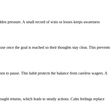
udden pressure. A small record of wins or losses keeps awareness
use once the goal is reached so their thoughts stay clear. This prevents
hen to pause. This habit protects the balance from careless wagers. A
thought returns, which leads to steady actions. Calm feelings replace