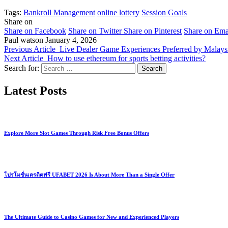
Tags:
Bankroll Management
online lottery
Session Goals
Share on
Share on Facebook
Share on Twitter
Share on Pinterest
Share on Ema
Paul watson
January 4, 2026
Previous Article
Live Dealer Game Experiences Preferred by Malays
Next Article
How to use ethereum for sports betting activities?
Search for:
Latest Posts
Explore More Slot Games Through Risk Free Bonus Offers
โปรโมชั่นเครดิตฟรี UFABET 2026 Is About More Than a Single Offer
The Ultimate Guide to Casino Games for New and Experienced Players