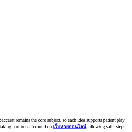
ccarat remains the core subject, so each idea supports patient play
 taking part in each round on
เว็บหวยออนไลน์
, allowing safer steps