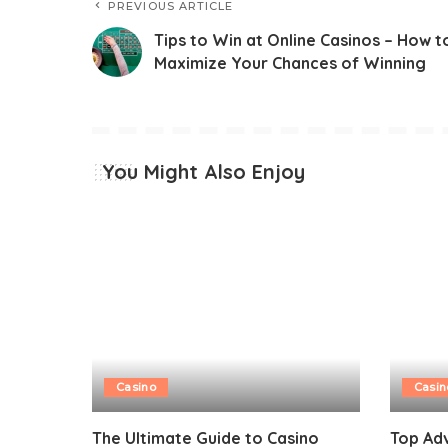
PREVIOUS ARTICLE
Tips to Win at Online Casinos – How t
Maximize Your Chances of Winning
You Might Also Enjoy
Casino
Casin
The Ultimate Guide to Casino
Top Adv