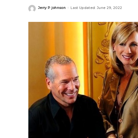
Jerry P johnson
Last Updated: June 29, 2022
Posted
by