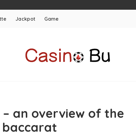
tte
Jackpot
Game
 – an overview of the
f baccarat