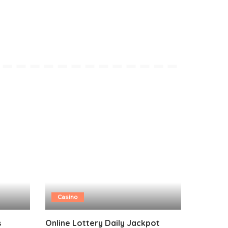
Casino
s
Online Lottery Daily Jackpot