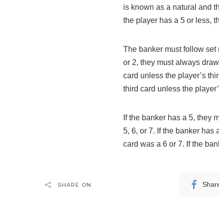
is known as a natural and the
the player has a 5 or less, t
The banker must follow set r
or 2, they must always draw 
card unless the player’s thi
third card unless the player’
If the banker has a 5, they 
5, 6, or 7. If the banker has
card was a 6 or 7. If the ba
Shar
SHARE ON