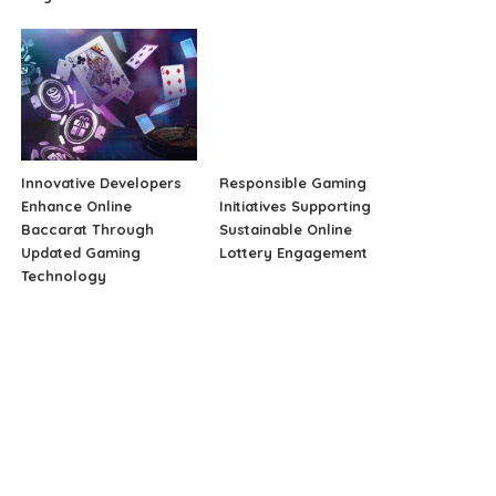
Innovative Developers
Responsible Gaming
Enhance Online
Initiatives Supporting
Baccarat Through
Sustainable Online
Updated Gaming
Lottery Engagement
Technology