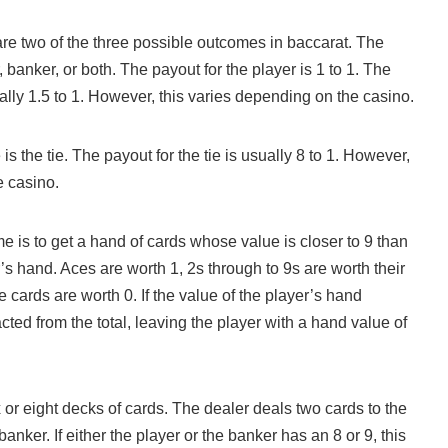
re two of the three possible outcomes in baccarat. The
 banker, or both. The payout for the player is 1 to 1. The
ally 1.5 to 1. However, this varies depending on the casino.
s the tie. The payout for the tie is usually 8 to 1. However,
e casino.
 is to get a hand of cards whose value is closer to 9 than
r’s hand. Aces are worth 1, 2s through to 9s are worth their
 cards are worth 0. If the value of the player’s hand
cted from the total, leaving the player with a hand value of
 or eight decks of cards. The dealer deals two cards to the
anker. If either the player or the banker has an 8 or 9, this