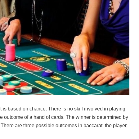
 is based on chance. There is no skill involved in playing
he outcome of a hand of cards. The winner is determined by
. There are three possible outcomes in baccarat: the player,