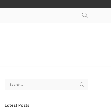
Latest Posts