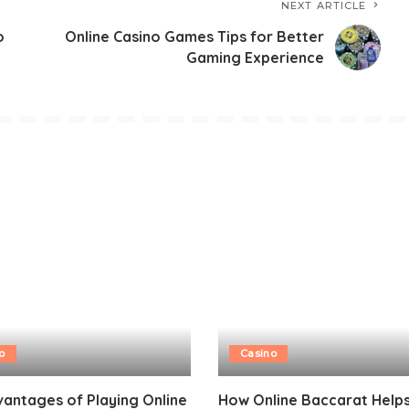
NEXT ARTICLE
o
Online Casino Games Tips for Better
Gaming Experience
o
Casino
antages of Playing Online
How Online Baccarat Help