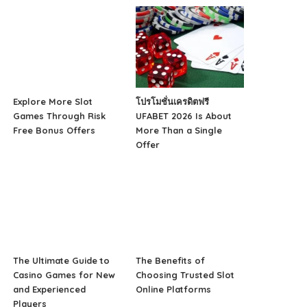
Explore More Slot
โปรโมชั่นเครดิตฟรี
Games Through Risk
UFABET 2026 Is About
Free Bonus Offers
More Than a Single
Offer
The Ultimate Guide to
The Benefits of
Casino Games for New
Choosing Trusted Slot
and Experienced
Online Platforms
Players