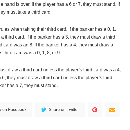
 hand is over. If the player has a 6 or 7, they must stand. If
hey must take a third card.
ules when taking their third card. If the banker has a 0, 1,
a third card. If the banker has a 3, they must draw a third
rd card was an 8. If the banker has a 4, they must draw a
s third card was a 0, 1, 8, or 9.
must draw a third card unless the player’s third card was a 4,
 a 6, they must draw a third card unless the player’s third
nker has a 7, they must stand.
e on Facebook
Share on Twitter