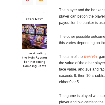
The player and the banker a
player can bet on the player,
READ NEXT
payout for the banker is usu
The other possible outcome i
this varies depending on th
Understanding
The aim of the
บาคาร่า
game
the Main Reason
for Increasing
the value of the other playe
Gambling Debts
face value, and 10s and face
exceeds 9, then 10 is subtra
either 0 or 5.
The game is played with six
player and two cards to the b