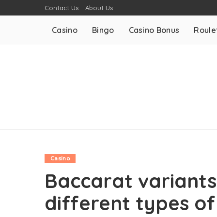
Contact Us
About Us
Casino
Bingo
Casino Bonus
Roule
Casino
Baccarat variants
different types o