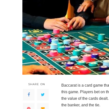
SHARE ON
Baccarat is a card game that
this game. Players bet on t
the value of the cards dealt
the banker, and the tie.