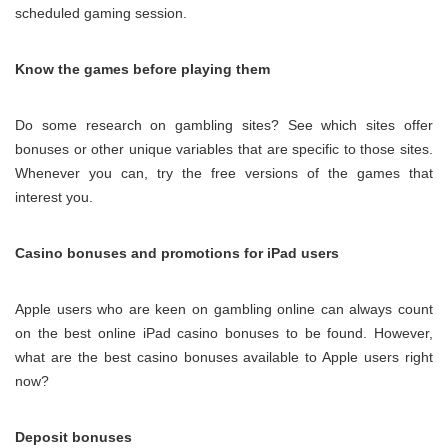
scheduled gaming session.
Know the games before playing them
Do some research on gambling sites? See which sites offer
bonuses or other unique variables that are specific to those sites.
Whenever you can, try the free versions of the games that
interest you.
Casino bonuses and promotions for iPad users
Apple users who are keen on gambling online can always count
on the best online iPad casino bonuses to be found. However,
what are the best casino bonuses available to Apple users right
now?
Deposit bonuses