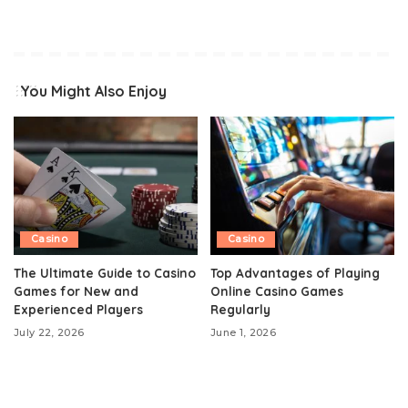
You Might Also Enjoy
Casino
Casino
The Ultimate Guide to Casino
Top Advantages of Playing
Games for New and
Online Casino Games
Experienced Players
Regularly
July 22, 2026
June 1, 2026