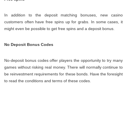
In addition to the deposit matching bonuses, new casino
customers often have free spins up for grabs. In some cases, it
might even be possible to get free spins and a deposit bonus.
No Deposit Bonus Codes
No-deposit bonus codes offer players the opportunity to try many
games without risking real money. There will normally continue to
be reinvestment requirements for these bonds. Have the foresight
to read the conditions and terms of these codes.