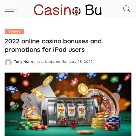
Casino
2022 online casino bonuses and
promotions for iPad users
Tony Nunn
Last Updated: January 28, 2022
Posted
by