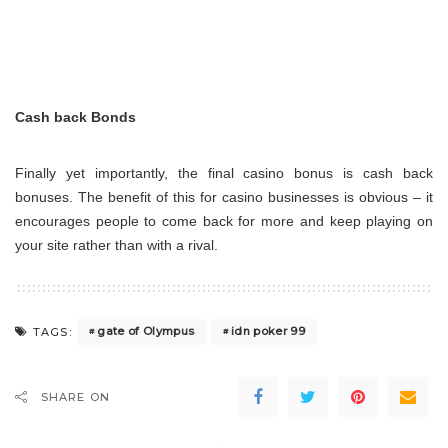
Cash back Bonds
Finally yet importantly, the final casino bonus is cash back
bonuses. The benefit of this for casino businesses is obvious – it
encourages people to come back for more and keep playing on
your site rather than with a rival.
gate of Olympus
idn poker 99
TAGS:
SHARE ON