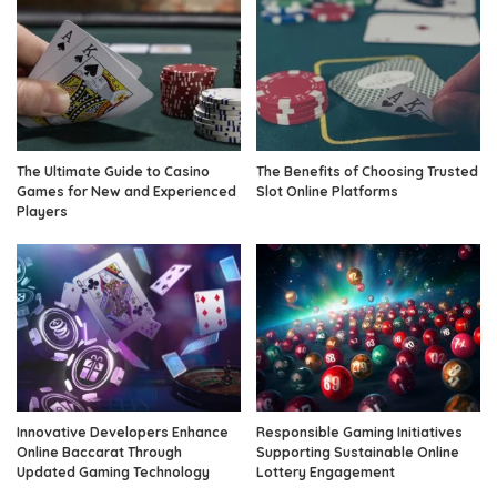
The Ultimate Guide to Casino
The Benefits of Choosing Trusted
Games for New and Experienced
Slot Online Platforms
Players
Innovative Developers Enhance
Responsible Gaming Initiatives
Online Baccarat Through
Supporting Sustainable Online
Updated Gaming Technology
Lottery Engagement