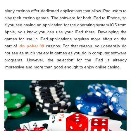
Many casinos offer dedicated applications that allow iPad users to
play their casino games. The software for both iPad to iPhone, so
if you see having an application for the operating system iOS from
Apple, you know you can use your iPad there. Developing the
games for use in iPad applications requires more effort on the
part of
idn poker 99
casinos. For that reason, you generally do
not see as much variety in games as you do in computer software
programs. However, the selection for the iPad is already
impressive and more than good enough to enjoy online casino.