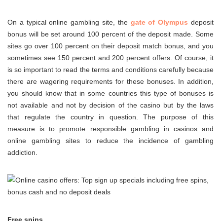
On a typical online gambling site, the
gate of Olympus
deposit
bonus will be set around 100 percent of the deposit made. Some
sites go over 100 percent on their deposit match bonus, and you
sometimes see 150 percent and 200 percent offers. Of course, it
is so important to read the terms and conditions carefully because
there are wagering requirements for these bonuses. In addition,
you should know that in some countries this type of bonuses is
not available and not by decision of the casino but by the laws
that regulate the country in question. The purpose of this
measure is to promote responsible gambling in casinos and
online gambling sites to reduce the incidence of gambling
addiction.
Free spins