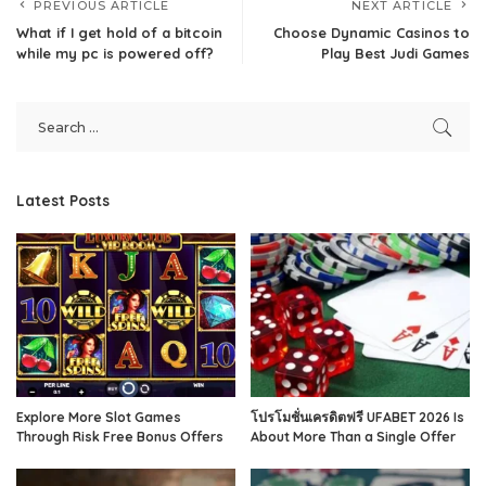
PREVIOUS ARTICLE
NEXT ARTICLE
What if I get hold of a bitcoin
Choose Dynamic Casinos to
while my pc is powered off?
Play Best Judi Games
Latest Posts
Explore More Slot Games
โปรโมชั่นเครดิตฟรี UFABET 2026 Is
Through Risk Free Bonus Offers
About More Than a Single Offer