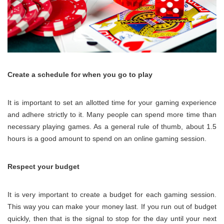
Create a schedule for when you go to play
It is important to set an allotted time for your gaming experience
and adhere strictly to it. Many people can spend more time than
necessary playing games. As a general rule of thumb, about 1.5
hours is a good amount to spend on an online gaming session.
Respect your budget
It is very important to create a budget for each gaming session.
This way you can make your money last. If you run out of budget
quickly, then that is the signal to stop for the day until your next