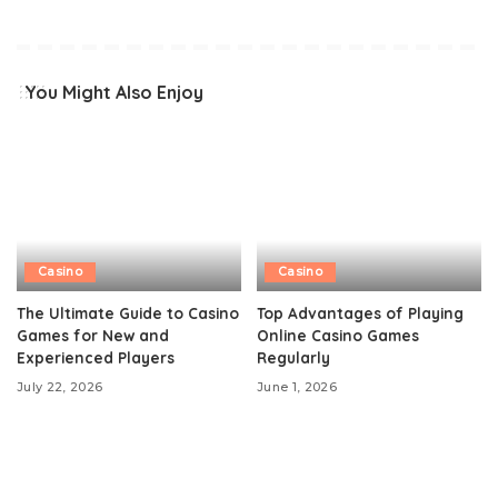
You Might Also Enjoy
Casino
Casino
The Ultimate Guide to Casino
Top Advantages of Playing
Games for New and
Online Casino Games
Experienced Players
Regularly
July 22, 2026
June 1, 2026