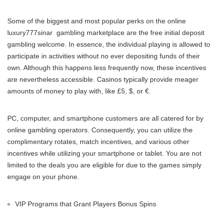
Some of the biggest and most popular perks on the online
luxury777sinar gambling marketplace are the free initial deposit
gambling welcome. In essence, the individual playing is allowed to
participate in activities without no ever depositing funds of their
own. Although this happens less frequently now, these incentives
are nevertheless accessible. Casinos typically provide meager
amounts of money to play with, like £5, $, or €.
PC, computer, and smartphone customers are all catered for by
online gambling operators. Consequently, you can utilize the
complimentary rotates, match incentives, and various other
incentives while utilizing your smartphone or tablet. You are not
limited to the deals you are eligible for due to the games simply
engage on your phone.
VIP Programs that Grant Players Bonus Spins