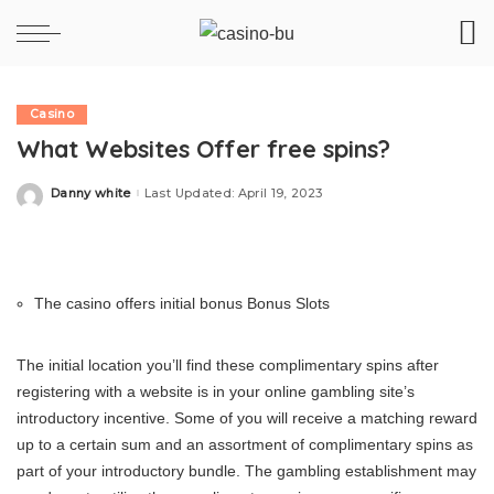
Casino
What Websites Offer free spins?
Danny white
Last Updated: April 19, 2023
Posted
by
The casino offers initial bonus Bonus Slots
The initial location you’ll find these complimentary spins after
registering with a website is in your online gambling site’s
introductory incentive. Some of you will receive a matching reward
up to a certain sum and an assortment of complimentary spins as
part of your introductory bundle. The gambling establishment may