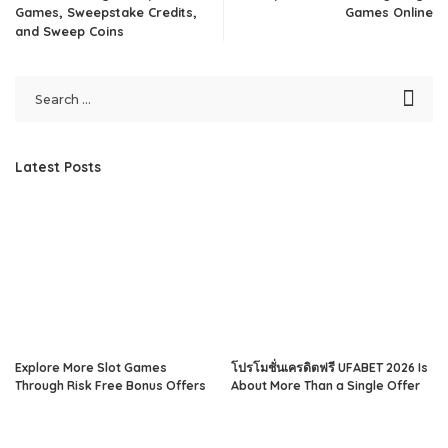
Games, Sweepstake Credits,
Games Online
and Sweep Coins
Latest Posts
Explore More Slot Games
โปรโมชั่นเครดิตฟรี UFABET 2026 Is
Through Risk Free Bonus Offers
About More Than a Single Offer