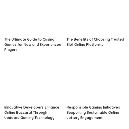
The Ultimate Guide to Casino
The Benefits of Choosing Trusted
Games for New and Experienced
Slot Online Platforms
Players
Innovative Developers Enhance
Responsible Gaming Initiatives
Online Baccarat Through
Supporting Sustainable Online
Updated Gaming Technology
Lottery Engagement