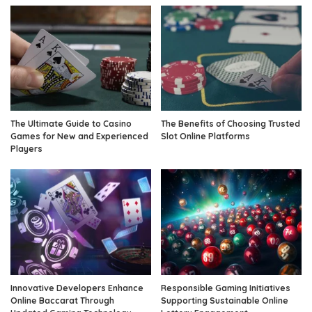
The Ultimate Guide to Casino
The Benefits of Choosing Trusted
Games for New and Experienced
Slot Online Platforms
Players
Innovative Developers Enhance
Responsible Gaming Initiatives
Online Baccarat Through
Supporting Sustainable Online