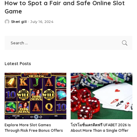
How to Spot a Fair and Safe Online Slot
Game
Sheri gill
July 16, 2024
Posted
by
Latest Posts
Explore More Slot Games
โปรโมชั่นเครดิตฟรี UFABET 2026 Is
Through Risk Free Bonus Offers
About More Than a Single Offer