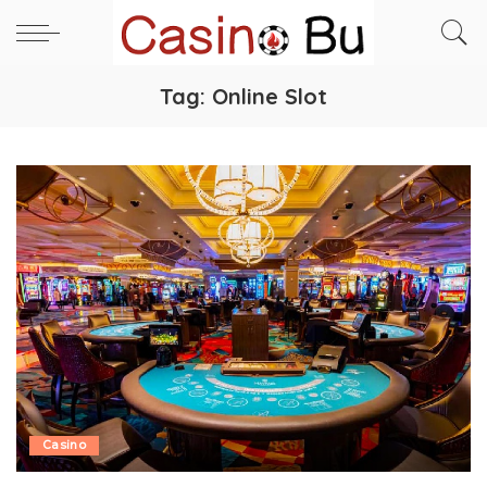
Tag:
Online Slot
Casino