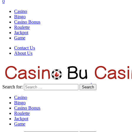
0
Casino
Bingo
Casino Bonus
Roulette
Jackpot
Game
Contact Us
About Us
Search for:
Casino
Bingo
Casino Bonus
Roulette
Jackpot
Game