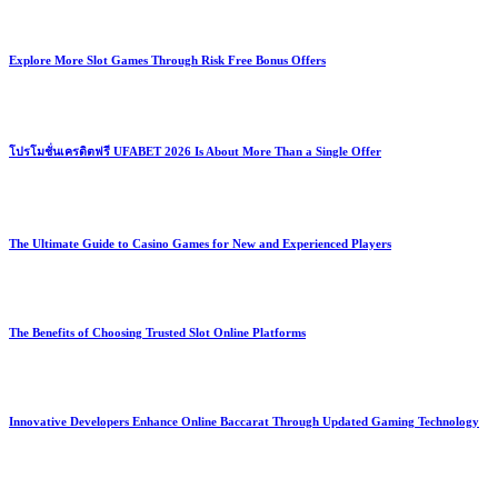
Explore More Slot Games Through Risk Free Bonus Offers
โปรโมชั่นเครดิตฟรี UFABET 2026 Is About More Than a Single Offer
The Ultimate Guide to Casino Games for New and Experienced Players
The Benefits of Choosing Trusted Slot Online Platforms
Innovative Developers Enhance Online Baccarat Through Updated Gaming Technology