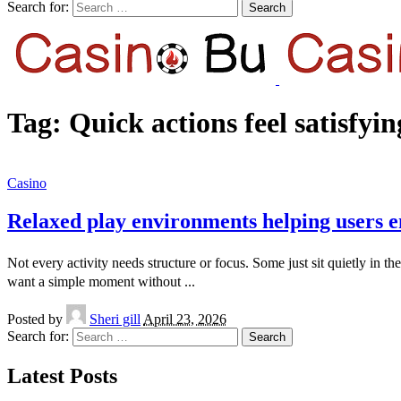
Search for:
Tag:
Quick actions feel satisfyin
Casino
Relaxed play environments helping users 
Not every activity needs structure or focus. Some just sit quietly i
want a simple moment without
...
Posted by
Sheri gill
April 23, 2026
Search for:
Latest Posts