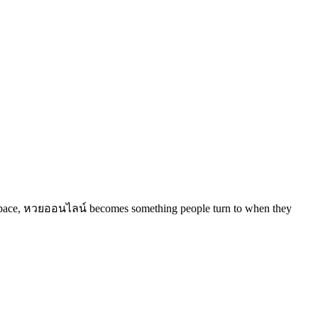
d of space, หวยออนไลน์ becomes something people turn to when they