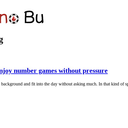
g
enjoy number games without pressure
n the background and fit into the day without asking much. In that kin