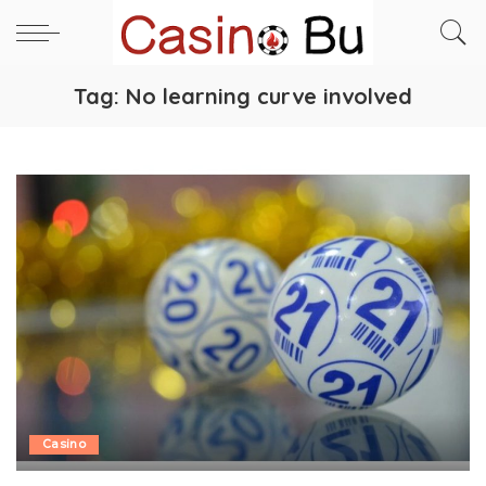
Tag:
No learning curve involved
Casino