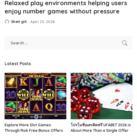
Relaxed play environments helping users
enjoy number games without pressure
Sheri gill
April 23, 2026
Posted
by
Latest Posts
Explore More Slot Games
โปรโมชั่นเครดิตฟรี UFABET 2026 Is
Through Risk Free Bonus Offers
About More Than a Single Offer