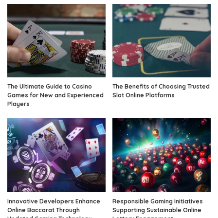
The Ultimate Guide to Casino
The Benefits of Choosing Trusted
Games for New and Experienced
Slot Online Platforms
Players
Innovative Developers Enhance
Responsible Gaming Initiatives
Online Baccarat Through
Supporting Sustainable Online