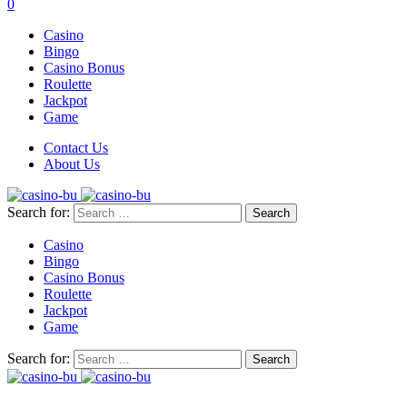
0
Casino
Bingo
Casino Bonus
Roulette
Jackpot
Game
Contact Us
About Us
Search for:
Casino
Bingo
Casino Bonus
Roulette
Jackpot
Game
Search for: