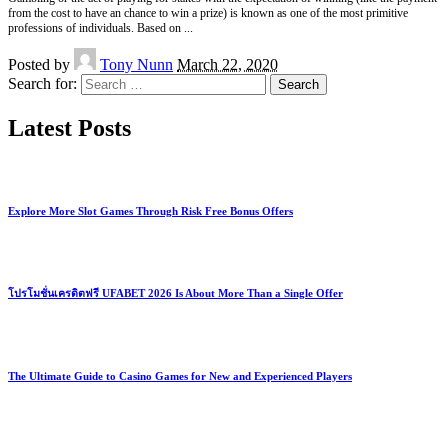
from the cost to have an chance to win a prize) is known as one of the most primitive
professions of individuals. Based on
...
Posted by
Tony Nunn
March 22, 2020
Search for:
Latest Posts
Explore More Slot Games Through Risk Free Bonus Offers
โปรโมชั่นเครดิตฟรี UFABET 2026 Is About More Than a Single Offer
The Ultimate Guide to Casino Games for New and Experienced Players