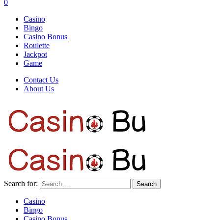
0
Casino
Bingo
Casino Bonus
Roulette
Jackpot
Game
Contact Us
About Us
Search for:
Casino
Bingo
Casino Bonus