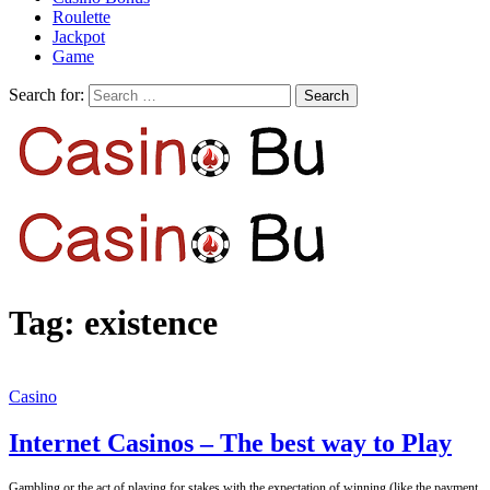
Roulette
Jackpot
Game
Search for:
Tag:
existence
Casino
Internet Casinos – The best way to Play
Gambling or the act of playing for stakes with the expectation of winning (like the payment