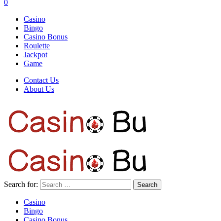
0
Casino
Bingo
Casino Bonus
Roulette
Jackpot
Game
Contact Us
About Us
Search for:
Casino
Bingo
Casino Bonus