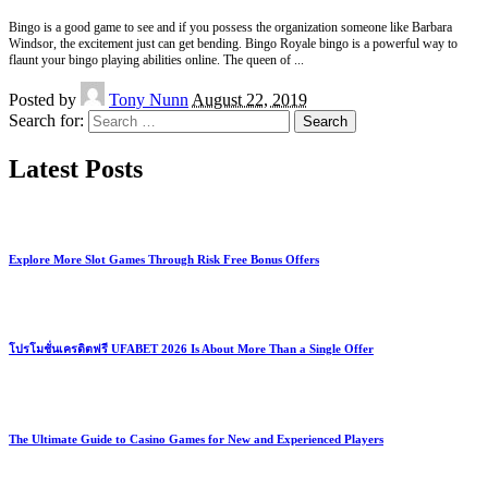
Bingo is a good game to see and if you possess the organization someone like Barbara
Windsor, the excitement just can get bending. Bingo Royale bingo is a powerful way to
flaunt your bingo playing abilities online. The queen of
...
Posted by
Tony Nunn
August 22, 2019
Search for:
Latest Posts
Explore More Slot Games Through Risk Free Bonus Offers
โปรโมชั่นเครดิตฟรี UFABET 2026 Is About More Than a Single Offer
The Ultimate Guide to Casino Games for New and Experienced Players