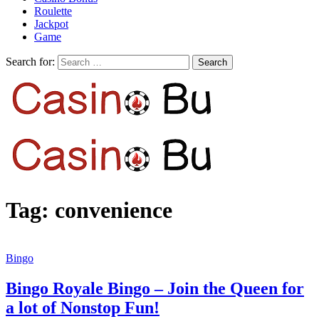
Roulette
Jackpot
Game
Search for:
Tag:
convenience
Bingo
Bingo Royale Bingo – Join the Queen for
a lot of Nonstop Fun!