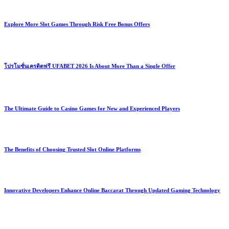
Explore More Slot Games Through Risk Free Bonus Offers
โปรโมชั่นเครดิตฟรี UFABET 2026 Is About More Than a Single Offer
The Ultimate Guide to Casino Games for New and Experienced Players
The Benefits of Choosing Trusted Slot Online Platforms
Innovative Developers Enhance Online Baccarat Through Updated Gaming Technology