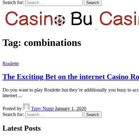
Search for:
Tag:
combinations
Roulette
The Exciting Bet on the internet Casino Ro
Do you want to play Roulette but they’re additionally you busy to ac
internet
...
Posted by
Tony Nunn
January 1, 2020
Search for:
Latest Posts