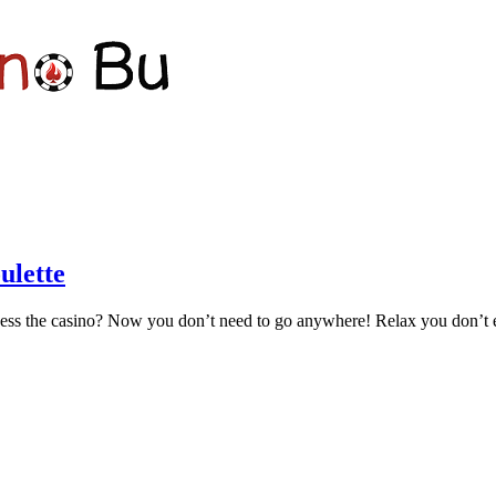
ulette
cess the casino? Now you don’t need to go anywhere! Relax you don’t ev