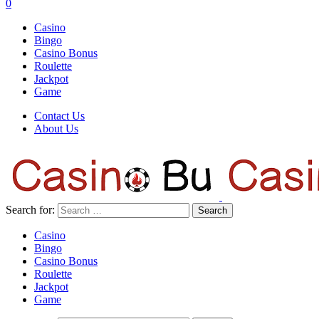
0
Casino
Bingo
Casino Bonus
Roulette
Jackpot
Game
Contact Us
About Us
Search for:
Casino
Bingo
Casino Bonus
Roulette
Jackpot
Game