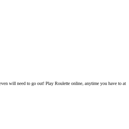
en will need to go out! Play Roulette online, anytime you have to at