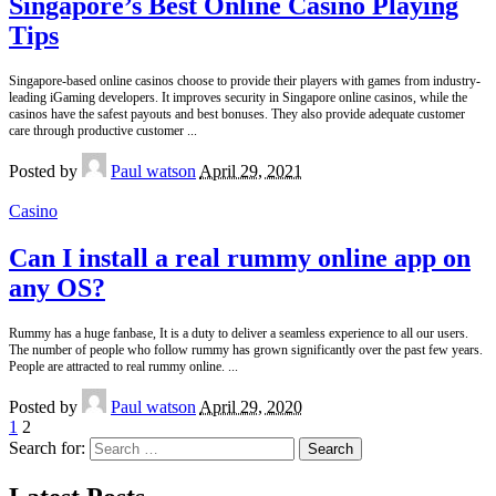
Singapore’s Best Online Casino Playing
Tips
Singapore-based online casinos choose to provide their players with games from industry-
leading iGaming developers. It improves security in Singapore online casinos, while the
casinos have the safest payouts and best bonuses. They also provide adequate customer
care through productive customer
...
Posted by
Paul watson
April 29, 2021
Casino
Can I install a real rummy online app on
any OS?
Rummy has a huge fanbase, It is a duty to deliver a seamless experience to all our users.
The number of people who follow rummy has grown significantly over the past few years.
People are attracted to real rummy online.
...
Posted by
Paul watson
April 29, 2020
1
2
Search for: