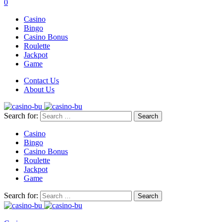
0
Casino
Bingo
Casino Bonus
Roulette
Jackpot
Game
Contact Us
About Us
Search for:
Casino
Bingo
Casino Bonus
Roulette
Jackpot
Game
Search for: