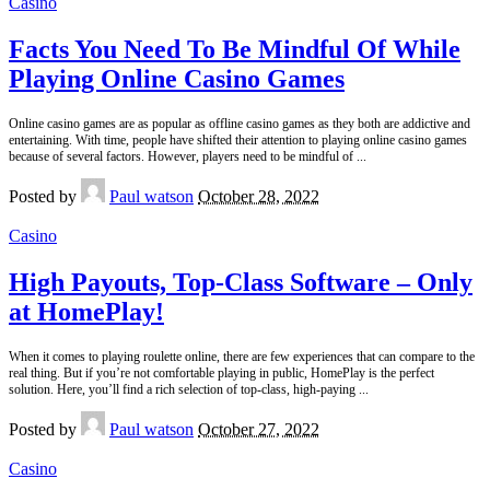
Casino
Facts You Need To Be Mindful Of While
Playing Online Casino Games
Online casino games are as popular as offline casino games as they both are addictive and
entertaining. With time, people have shifted their attention to playing online casino games
because of several factors. However, players need to be mindful of
...
Posted by
Paul watson
October 28, 2022
Casino
High Payouts, Top-Class Software – Only
at HomePlay!
When it comes to playing roulette online, there are few experiences that can compare to the
real thing. But if you’re not comfortable playing in public, HomePlay is the perfect
solution. Here, you’ll find a rich selection of top-class, high-paying
...
Posted by
Paul watson
October 27, 2022
Casino