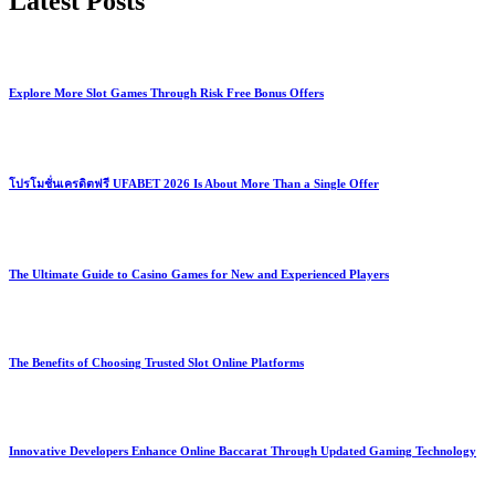
Latest Posts
Explore More Slot Games Through Risk Free Bonus Offers
โปรโมชั่นเครดิตฟรี UFABET 2026 Is About More Than a Single Offer
The Ultimate Guide to Casino Games for New and Experienced Players
The Benefits of Choosing Trusted Slot Online Platforms
Innovative Developers Enhance Online Baccarat Through Updated Gaming Technology