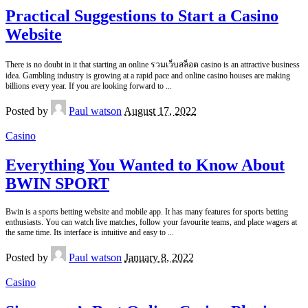
Practical Suggestions to Start a Casino
Website
There is no doubt in it that starting an online รวมเว็บสล็อต casino is an attractive business
idea. Gambling industry is growing at a rapid pace and online casino houses are making
billions every year. If you are looking forward to
...
Posted by
Paul watson
August 17, 2022
Casino
Everything You Wanted to Know About
BWIN SPORT
Bwin is a sports betting website and mobile app. It has many features for sports betting
enthusiasts. You can watch live matches, follow your favourite teams, and place wagers at
the same time. Its interface is intuitive and easy to
...
Posted by
Paul watson
January 8, 2022
Casino