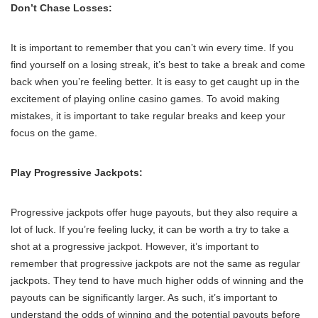
Don’t Chase Losses:
It is important to remember that you can’t win every time. If you
find yourself on a losing streak, it’s best to take a break and come
back when you’re feeling better. It is easy to get caught up in the
excitement of playing online casino games. To avoid making
mistakes, it is important to take regular breaks and keep your
focus on the game.
Play Progressive Jackpots:
Progressive jackpots offer huge payouts, but they also require a
lot of luck. If you’re feeling lucky, it can be worth a try to take a
shot at a progressive jackpot. However, it’s important to
remember that progressive jackpots are not the same as regular
jackpots. They tend to have much higher odds of winning and the
payouts can be significantly larger. As such, it’s important to
understand the odds of winning and the potential payouts before