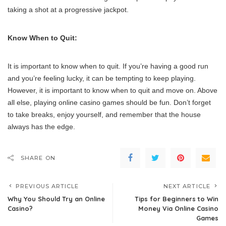
taking a shot at a progressive jackpot.
Know When to Quit:
It is important to know when to quit. If you’re having a good run
and you’re feeling lucky, it can be tempting to keep playing.
However, it is important to know when to quit and move on. Above
all else, playing online casino games should be fun. Don’t forget
to take breaks, enjoy yourself, and remember that the house
always has the edge.
SHARE ON
PREVIOUS ARTICLE
NEXT ARTICLE
Why You Should Try an Online
Tips for Beginners to Win
Casino?
Money Via Online Casino
Games