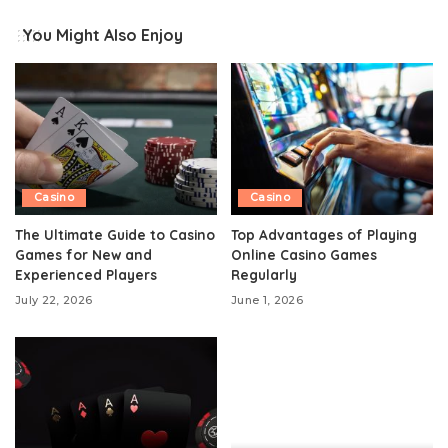
You Might Also Enjoy
Casino
Casino
The Ultimate Guide to Casino
Top Advantages of Playing
Games for New and
Online Casino Games
Experienced Players
Regularly
July 22, 2026
June 1, 2026