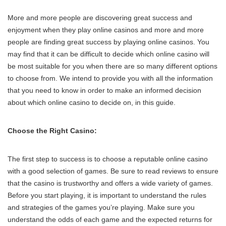
More and more people are discovering great success and
enjoyment when they play online casinos and more and more
people are finding great success by playing online casinos. You
may find that it can be difficult to decide which online casino will
be most suitable for you when there are so many different options
to choose from. We intend to provide you with all the information
that you need to know in order to make an informed decision
about which online casino to decide on, in this guide.
Choose the Right Casino:
The first step to success is to choose a reputable online casino
with a good selection of games. Be sure to read reviews to ensure
that the casino is trustworthy and offers a wide variety of games.
Before you start playing, it is important to understand the rules
and strategies of the games you’re playing. Make sure you
understand the odds of each game and the expected returns for