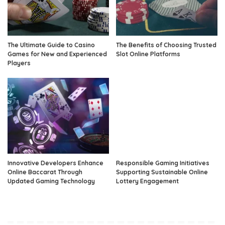
The Ultimate Guide to Casino
The Benefits of Choosing Trusted
Games for New and Experienced
Slot Online Platforms
Players
Innovative Developers Enhance
Responsible Gaming Initiatives
Online Baccarat Through
Supporting Sustainable Online
Updated Gaming Technology
Lottery Engagement