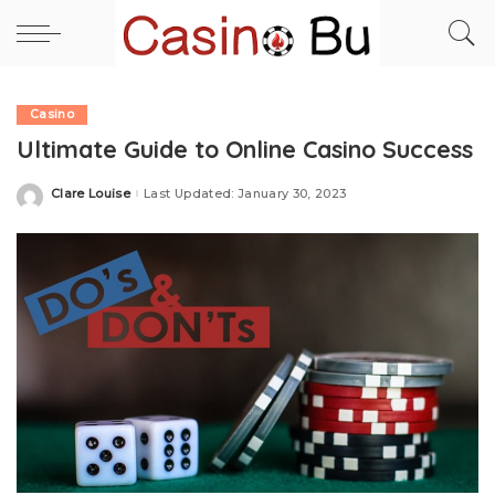
Casino
Ultimate Guide to Online Casino Success
Clare Louise
Last Updated: January 30, 2023
Posted
by