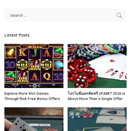
Latest Posts
Explore More Slot Games
โปรโมชั่นเครดิตฟรี UFABET 2026 Is
Through Risk Free Bonus Offers
About More Than a Single Offer