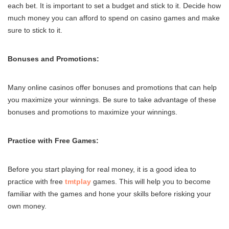
each bet. It is important to set a budget and stick to it. Decide how
much money you can afford to spend on casino games and make
sure to stick to it.
Bonuses and Promotions:
Many online casinos offer bonuses and promotions that can help
you maximize your winnings. Be sure to take advantage of these
bonuses and promotions to maximize your winnings.
Practice with Free Games:
Before you start playing for real money, it is a good idea to
practice with free
tmtplay
games. This will help you to become
familiar with the games and hone your skills before risking your
own money.