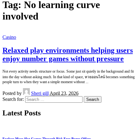
Tag:
No learning curve
involved
Casino
Relaxed play environments helping users
enjoy number games without pressure
Not every activity needs structure or focus. Some just sit quietly in the background and fit
into the day without asking much. In that kind of space, หวยออนไลน์ becomes something
people turn to when they want a simple moment without
...
Posted by
Sheri gill
April 23, 2026
Search for:
Latest Posts
Explore More Slot Games Through Risk Free Bonus Offers