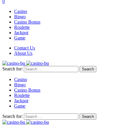
0
Casino
Bingo
Casino Bonus
Roulette
Jackpot
Game
Contact Us
About Us
Search for:
Casino
Bingo
Casino Bonus
Roulette
Jackpot
Game
Search for: