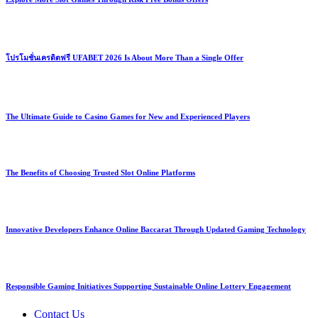
โปรโมชั่นเครดิตฟรี UFABET 2026 Is About More Than a Single Offer
The Ultimate Guide to Casino Games for New and Experienced Players
The Benefits of Choosing Trusted Slot Online Platforms
Innovative Developers Enhance Online Baccarat Through Updated Gaming Technology
Responsible Gaming Initiatives Supporting Sustainable Online Lottery Engagement
Contact Us