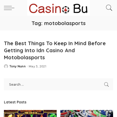
Tag:
motobolasports
The Best Things To Keep In Mind Before
Getting Into Idn Casino And
Motobolasports
Tony Nunn
May 3, 2021
Posted
by
Latest Posts