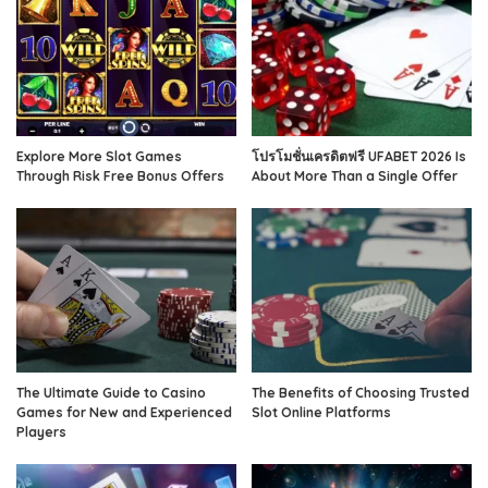
Explore More Slot Games
โปรโมชั่นเครดิตฟรี UFABET 2026 Is
Through Risk Free Bonus Offers
About More Than a Single Offer
The Ultimate Guide to Casino
The Benefits of Choosing Trusted
Games for New and Experienced
Slot Online Platforms
Players