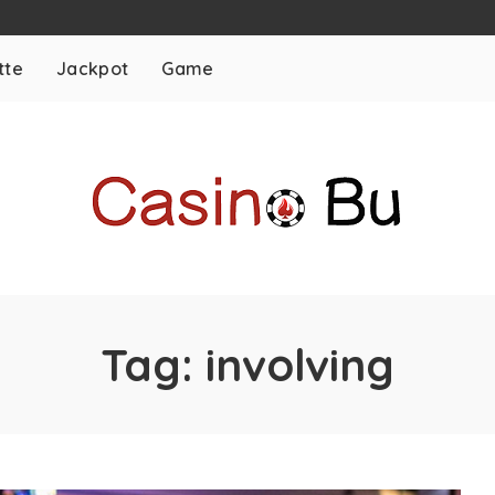
tte
Jackpot
Game
Tag:
involving