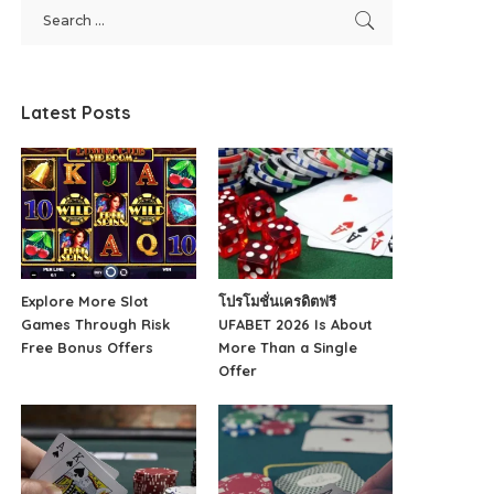
Latest Posts
Explore More Slot
โปรโมชั่นเครดิตฟรี
Games Through Risk
UFABET 2026 Is About
Free Bonus Offers
More Than a Single
Offer