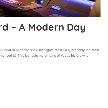
d – A Modern Day
l bear in mind the show highlights most likely probably the most
rienced it? This lot hosts more items of Vegas history when