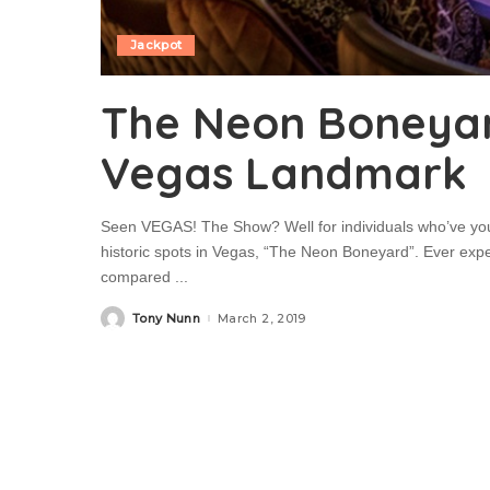
Jackpot
The Neon Boneyar
Vegas Landmark
Seen VEGAS! The Show? Well for individuals who’ve you’l
historic spots in Vegas, “The Neon Boneyard”. Ever expe
compared
...
Tony Nunn
March 2, 2019
Posted
by