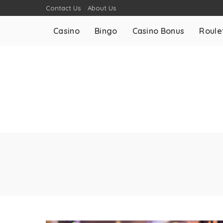
Contact Us
About Us
Casino
Bingo
Casino Bonus
Roule