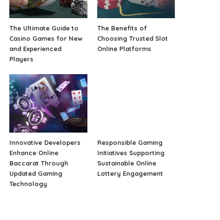
The Ultimate Guide to
The Benefits of
Casino Games for New
Choosing Trusted Slot
and Experienced
Online Platforms
Players
Innovative Developers
Responsible Gaming
Enhance Online
Initiatives Supporting
Baccarat Through
Sustainable Online
Updated Gaming
Lottery Engagement
Technology