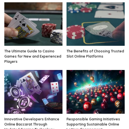
The Ultimate Guide to Casino
The Benefits of Choosing Trusted
Games for New and Experienced
Slot Online Platforms
Players
Innovative Developers Enhance
Responsible Gaming Initiatives
Online Baccarat Through
Supporting Sustainable Online