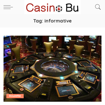
Tag:
informative
Roulette