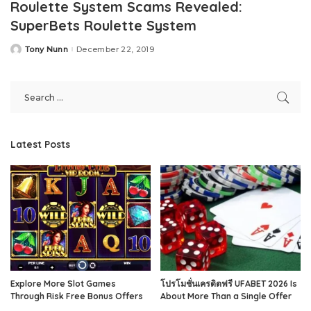
Roulette System Scams Revealed:
SuperBets Roulette System
Tony Nunn
December 22, 2019
Posted
by
Latest Posts
Explore More Slot Games
โปรโมชั่นเครดิตฟรี UFABET 2026 Is
Through Risk Free Bonus Offers
About More Than a Single Offer