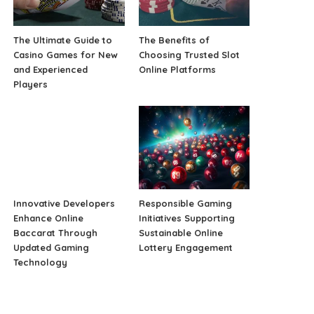
The Ultimate Guide to
The Benefits of
Casino Games for New
Choosing Trusted Slot
and Experienced
Online Platforms
Players
Innovative Developers
Responsible Gaming
Enhance Online
Initiatives Supporting
Baccarat Through
Sustainable Online
Updated Gaming
Lottery Engagement
Technology