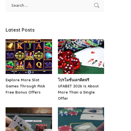
Latest Posts
Explore More Slot
โปรโมชั่นเครดิตฟรี
Games Through Risk
UFABET 2026 Is About
Free Bonus Offers
More Than a Single
Offer