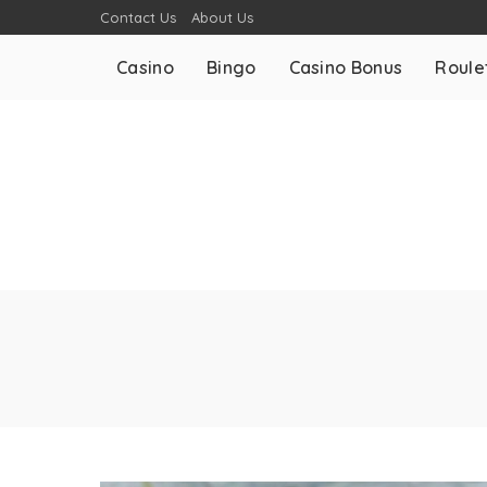
Contact Us
About Us
Casino
Bingo
Casino Bonus
Roule