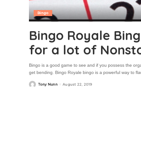
Bingo
Bingo Royale Bing
for a lot of Nonst
Bingo is a good game to see and if you possess the org
get bending. Bingo Royale bingo is a powerful way to fla
Tony Nunn
August 22, 2019
Posted
by