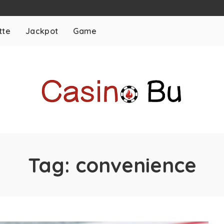
tte
Jackpot
Game
Tag:
convenience