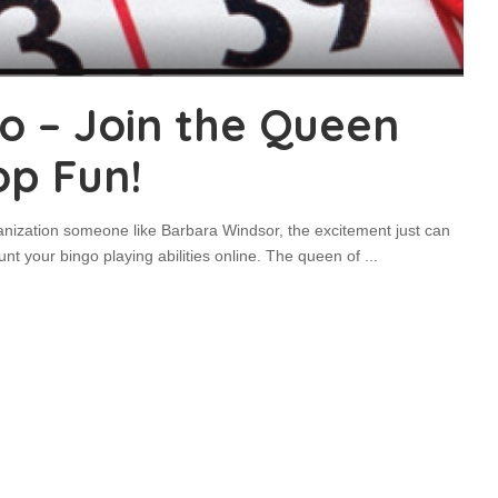
o – Join the Queen
op Fun!
anization someone like Barbara Windsor, the excitement just can
unt your bingo playing abilities online. The queen of
...