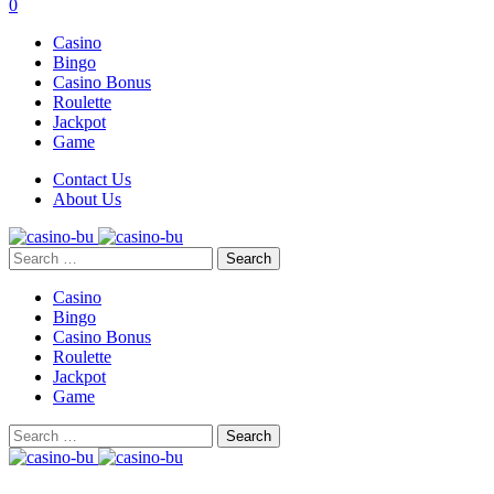
0
Casino
Bingo
Casino Bonus
Roulette
Jackpot
Game
Contact Us
About Us
Search
for:
Casino
Bingo
Casino Bonus
Roulette
Jackpot
Game
Search
for: