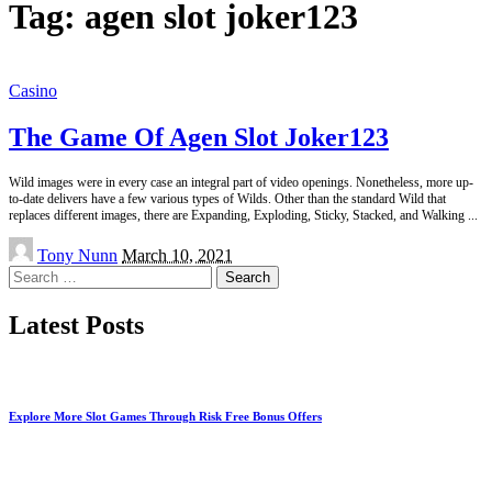
Tag:
agen slot joker123
Casino
The Game Of Agen Slot Joker123
Wild images were in every case an integral part of video openings. Nonetheless, more up-
to-date delivers have a few various types of Wilds. Other than the standard Wild that
replaces different images, there are Expanding, Exploding, Sticky, Stacked, and Walking
...
Posted
Tony Nunn
March 10, 2021
by
Search
for:
Latest Posts
Explore More Slot Games Through Risk Free Bonus Offers