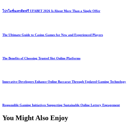
โปรโมชั่นเครดิตฟรี UFABET 2026 Is About More Than a Single Offer
The Ultimate Guide to Casino Games for New and Experienced Players
The Benefits of Choosing Trusted Slot Online Platforms
Innovative Developers Enhance Online Baccarat Through Updated Gaming Technology
Responsible Gaming Initiatives Supporting Sustainable Online Lottery Engagement
You Might Also Enjoy