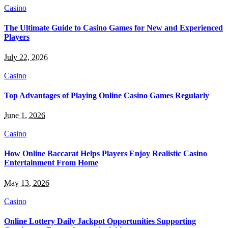
Casino
The Ultimate Guide to Casino Games for New and Experienced
Players
July 22, 2026
Casino
Top Advantages of Playing Online Casino Games Regularly
June 1, 2026
Casino
How Online Baccarat Helps Players Enjoy Realistic Casino
Entertainment From Home
May 13, 2026
Casino
Online Lottery Daily Jackpot Opportunities Supporting