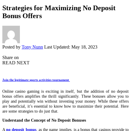
Strategies for Maximizing No Deposit
Bonus Offers
Posted by
Tony Nunn
Last Updated: May 18, 2023
Share on
READ NEXT
Join the legitimate sports activities tournament
Online casino gaming is exciting in itself, but the addition of no deposit
bonus offers amplifies the thrill significantly. These bonuses allow you to
play and potentially win without investing your money. While these offers
are beneficial, it’s essential to know how to maximize their potential. Here
are some strategies to do just that.
Understand the Concept of No Deposit Bonuses
A
no deposit bonus
, as the name implies, is a bonus that casinos provide to