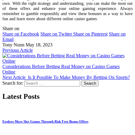
own. With the right strategy and understanding, you can make the most out
of these offers and enhance your online gaming experience. Always
remember to gamble responsibly and view these bonuses as a way to have
fun and learn more about different online casino games.
Share on
Share on Facebook
Share on Twitter
Share on Pinterest
Share on
Email
Tony Nunn
May 18, 2023
Previous Article
Considerations Before Betting Real Money on Casino Games
Online
Next Article
Is It Possible To Make Money By Betting On Sports?
Search for:
Latest Posts
Explore More Slot Games Through Risk Free Bonus Offers