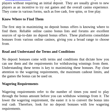
players without requiring an initial deposit. They are usually given to new
players as an incentive to try out games and the overall casino experience.
They come in various forms, such as free cash, free spins, or free play.
Know Where to Find Them
The first step in maximizing no deposit bonus offers is knowing where to
find them. Reliable online casino bonus lists and forums are excellent
sources of up-to-date no deposit bonus offers. These platforms consolidate
bonuses from various online casinos, giving you a broad range to choose
from.
Read and Understand the Terms and Conditions
No deposit bonuses come with terms and conditions that dictate how you
can use them and the requirements for withdrawing winnings from them.
Understanding these terms is key to maximizing these bonuses. Pay close
attention to the wagering requirements, the maximum cashout limits, and
the games the bonus can be used on.
Wagering Requirements
Wagering requirements refer to the number of times you need to play
through the bonus amount before you can withdraw winnings from it. The
lower the wagering requirement, the easier it is to convert the bonus into
real cash. Therefore, look for no deposit bonuses with low wagering
requirements.