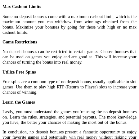
Max Cashout Limits
Some no deposit bonuses come with a maximum cashout limit, which is the
maximum amount you can withdraw from winnings obtained from the
bonus. Maximize your bonuses by going for those with high or no max
cashout limits.
Game Restrictions
No deposit bonuses can be restricted to certain games. Choose bonuses that
can be used on games you enjoy and are good at. This will increase your
chances of turning the bonus into real money.
Utilize Free Spins
Free spins are a common type of no deposit bonus, usually applicable to slot
games. Use them to play high RTP (Return to Player) slots to increase your
chances of winning.
Learn the Games
Lastly, you must understand the games you’re using the no deposit bonuses
on. Learn the rules, strategies, and potential payouts. The more knowledge
you have, the better your chances of making the most out of the bonus.
In conclusion, no deposit bonuses present a fantastic opportunity to enjoy
your favorite games and potentially win real money without risking your