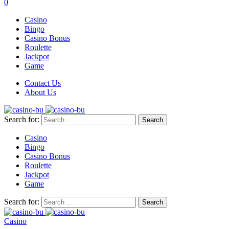
0
Casino
Bingo
Casino Bonus
Roulette
Jackpot
Game
Contact Us
About Us
Search for:
Casino
Bingo
Casino Bonus
Roulette
Jackpot
Game
Search for:
Casino