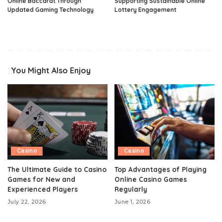
Online Baccarat Through
Supporting Sustainable Online
Updated Gaming Technology
Lottery Engagement
You Might Also Enjoy
Casino
Casino
The Ultimate Guide to Casino
Top Advantages of Playing
Games for New and
Online Casino Games
Experienced Players
Regularly
July 22, 2026
June 1, 2026