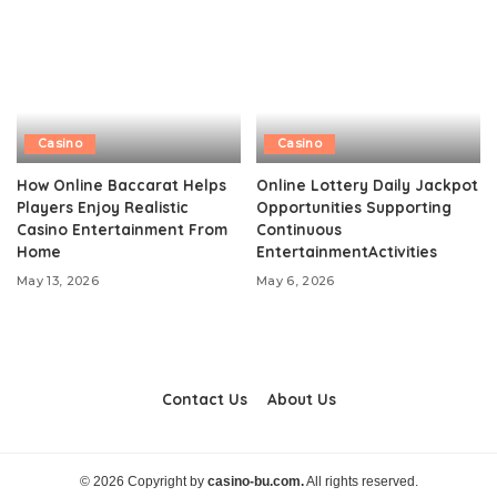
Casino
Casino
How Online Baccarat Helps
Online Lottery Daily Jackpot
Players Enjoy Realistic
Opportunities Supporting
Casino Entertainment From
Continuous
Home
EntertainmentActivities
May 13, 2026
May 6, 2026
Contact Us
About Us
© 2026 Copyright by
casino-bu.com.
All rights reserved.