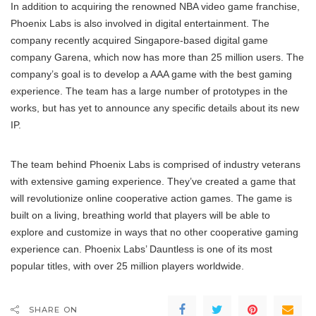
In addition to acquiring the renowned NBA video game franchise,
Phoenix Labs is also involved in digital entertainment. The
company recently acquired Singapore-based digital game
company Garena, which now has more than 25 million users. The
company’s goal is to develop a AAA game with the best gaming
experience. The team has a large number of prototypes in the
works, but has yet to announce any specific details about its new
IP.
The team behind Phoenix Labs is comprised of industry veterans
with extensive gaming experience. They’ve created a game that
will revolutionize online cooperative action games. The game is
built on a living, breathing world that players will be able to
explore and customize in ways that no other cooperative gaming
experience can. Phoenix Labs’ Dauntless is one of its most
popular titles, with over 25 million players worldwide.
SHARE ON