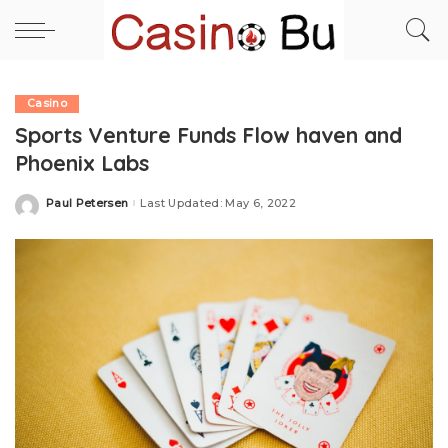
Casino
Sports Venture Funds Flow haven and
Phoenix Labs
Paul Petersen
Last Updated: May 6, 2022
Posted
by