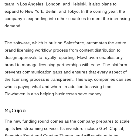
team in Los Angeles, London, and Helsinki. It also plans to
expand to New York, Berlin, and Tokyo. In the coming year, the
company is expanding into other countries to meet the increasing
demand.
The software, which is built on Salesforce, automates the entire
brand licensing workflow process from content distribution to
design approvals to royalty reporting. Flowhaven enables any
brand to manage licensing partnerships with ease. The platform
prevents communication gaps and ensures that every aspect of
the licensing process is transparent. This way, companies can see
who is paying what and when. In addition to saving time,
Flowhaven is also helping businesses save money.
MyCujoo
The new funding round comes as the company prepares to scale
up its live streaming service. Its investors include Go4itCapital,
Sapphire Sport and Carsten Thoma, and will continue to be