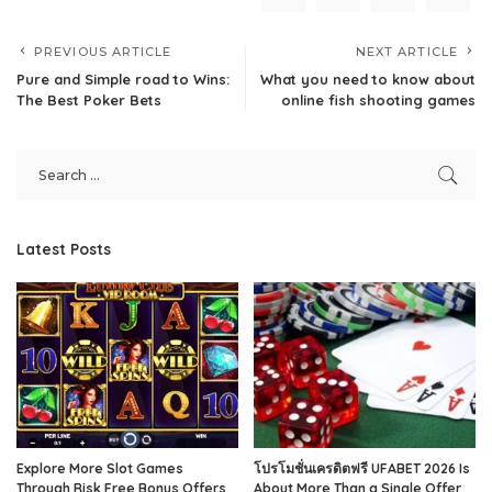
PREVIOUS ARTICLE
NEXT ARTICLE
Pure and Simple road to Wins:
What you need to know about
The Best Poker Bets
online fish shooting games
Latest Posts
Explore More Slot Games
โปรโมชั่นเครดิตฟรี UFABET 2026 Is
Through Risk Free Bonus Offers
About More Than a Single Offer