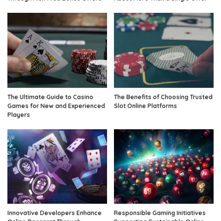
The Ultimate Guide to Casino
The Benefits of Choosing Trusted
Games for New and Experienced
Slot Online Platforms
Players
Innovative Developers Enhance
Responsible Gaming Initiatives