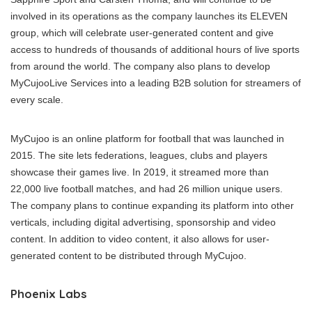
involved in its operations as the company launches its ELEVEN
group, which will celebrate user-generated content and give
access to hundreds of thousands of additional hours of live sports
from around the world. The company also plans to develop
MyCujooLive Services into a leading B2B solution for streamers of
every scale.
MyCujoo is an online platform for football that was launched in
2015. The site lets federations, leagues, clubs and players
showcase their games live. In 2019, it streamed more than
22,000 live football matches, and had 26 million unique users.
The company plans to continue expanding its platform into other
verticals, including digital advertising, sponsorship and video
content. In addition to video content, it also allows for user-
generated content to be distributed through MyCujoo.
Phoenix Labs