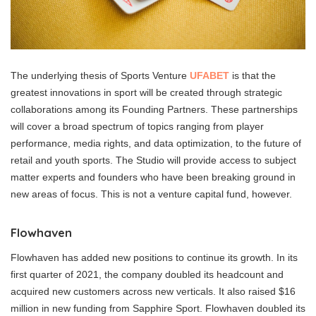
The underlying thesis of Sports Venture
UFABET
is that the
greatest innovations in sport will be created through strategic
collaborations among its Founding Partners. These partnerships
will cover a broad spectrum of topics ranging from player
performance, media rights, and data optimization, to the future of
retail and youth sports. The Studio will provide access to subject
matter experts and founders who have been breaking ground in
new areas of focus. This is not a venture capital fund, however.
Flowhaven
Flowhaven has added new positions to continue its growth. In its
first quarter of 2021, the company doubled its headcount and
acquired new customers across new verticals. It also raised $16
million in new funding from Sapphire Sport. Flowhaven doubled its