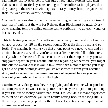
Martingale, and D’Alembert to call just a few. These systems base their
claims on mathematical systems, telling on-line online casino players that
they have got the secret to winning cash – easy money from the game and
from the web casino website hosting it.
One machine does almost the precise same thing as predicting a coin toss. It
says that if pink is at the win for 9 times, then Black must be next. Every
other machine tells the online on line casino participant to up each wager or
bet as they play.
This indicates you wager 10 credits on the primary round and you lose, you
without a doubt bet 20 on the second round, 30 at the third round and so
forth. The machine is telling you that at one point you need to win and by
upping the ante every play, you’re set for a first-rate win fall…ultimately.
nicely, what is the use of. This means now is not the simplest way you can
ship your deposit in your account but also regarding withdrawal. you might
find out too overdue that it would take extra than a month before you may
get hold of your winnings after you’ve withdrawn it from your account.
Also, make certain that the minimum amount required before you could
take out your cash isn’t set absurdly high.
examine what video games they’re supplying and determine when you have
the competencies to win at those games. there may be no point in gambling
if you run out of money earlier than hand? Or, wouldn’t it make experience
to count on that everyone you’re in reality getting back in the long run is
the money you already spent? Both are logical questions that require a not
unusual sense of reaction.