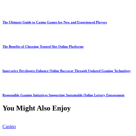
The Ultimate Guide to Casino Games for New and Experienced Players
The Benefits of Choosing Trusted Slot Online Platforms
Innovative Developers Enhance Online Baccarat Through Updated Gaming Technology
Responsible Gaming Initiatives Supporting Sustainable Online Lottery Engagement
You Might Also Enjoy
Casino