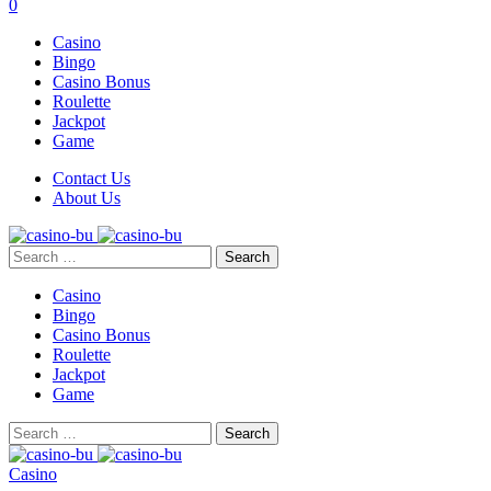
0
Casino
Bingo
Casino Bonus
Roulette
Jackpot
Game
Contact Us
About Us
Search
for:
Casino
Bingo
Casino Bonus
Roulette
Jackpot
Game
Search
for:
Casino