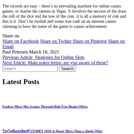
The records are easy – there’s no prevailing machine for online casino
games, or maybe the casinos in Vegas. It involves the success of the draw,
the roll of the dice and the toss of the coin. it is all a memory of risk and
this is it. Don’t be foolish and waste true cash on an internet casino
claiming to have the name of the game to casino achievement.
Share on
Share on Facebook
Share on Twitter
Share on Pinterest
Share on
Email
Paul Petersen
March 18, 2021
Previous Article
Strategies for Online Slots
Next Article
Main poker terms: are you aware of these?
Search
for:
Latest Posts
Explore More Slot Games Through Risk Free Bonus Offers
โปรโมชั่นเครดิตฟรี UFABET 2026 Is About More Than a Single Offer