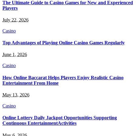
The Ultimate Guide to Casino Games for New and Experienced
Players
July 22, 2026
Casino
Top Advantages of Playing Online Casino Games Regularly
June 1, 2026
Casino
How Online Baccarat Helps Players Enjoy Realistic Casino
Entertainment From Home
May 13, 2026
Casino
Online Lottery Daily Jackpot Opportunities Supporting
Continuous EntertainmentActivities
May 6, 2026