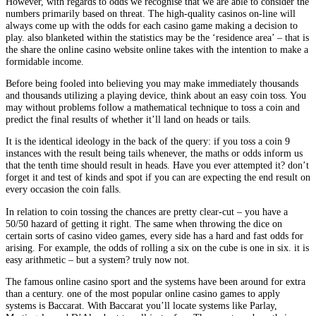
However, with regards to odds we recognise that we are able to consider the
numbers primarily based on threat. The high-quality casinos on-line will
always come up with the odds for each casino game making a decision to
play. also blanketed within the statistics may be the ‘residence area’ – that is
the share the online casino website online takes with the intention to make a
formidable income.
Before being fooled into believing you may make immediately thousands
and thousands utilizing a playing device, think about an easy coin toss. You
may without problems follow a mathematical technique to toss a coin and
predict the final results of whether it’ll land on heads or tails.
It is the identical ideology in the back of the query: if you toss a coin 9
instances with the result being tails whenever, the maths or odds inform us
that the tenth time should result in heads. Have you ever attempted it? don’t
forget it and test of kinds and spot if you can are expecting the end result on
every occasion the coin falls.
In relation to coin tossing the chances are pretty clear-cut – you have a
50/50 hazard of getting it right. The same when throwing the dice on
certain sorts of casino video games, every side has a hard and fast odds for
arising. For example, the odds of rolling a six on the cube is one in six. it is
easy arithmetic – but a system? truly now not.
The famous online casino sport and the systems have been around for extra
than a century. one of the most popular online casino games to apply
systems is Baccarat. With Baccarat you’ll locate systems like Parlay,