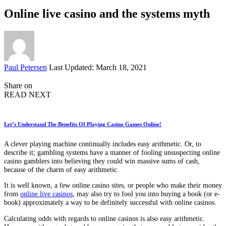
Online live casino and the systems myth
Posted
Paul Petersen
Last Updated: March 18, 2021
by
Share on
READ NEXT
Let’s Understand The Benefits Of Playing Casino Games Online!
A clever playing machine continually includes easy arithmetic. Or, to
describe it; gambling systems have a manner of fooling unsuspecting online
casino gamblers into believing they could win massive sums of cash,
because of the charm of easy arithmetic.
It is well known, a few online casino sites, or people who make their money
from
online live casinos
, may also try to fool you into buying a book (or e-
book) approximately a way to be definitely successful with online casinos.
Calculating odds with regards to online casinos is also easy arithmetic.