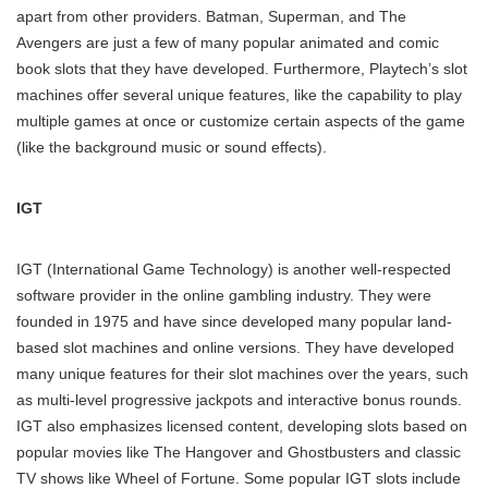
apart from other providers. Batman, Superman, and The
Avengers are just a few of many popular animated and comic
book slots that they have developed. Furthermore, Playtech’s slot
machines offer several unique features, like the capability to play
multiple games at once or customize certain aspects of the game
(like the background music or sound effects).
IGT
IGT (International Game Technology) is another well-respected
software provider in the online gambling industry. They were
founded in 1975 and have since developed many popular land-
based slot machines and online versions. They have developed
many unique features for their slot machines over the years, such
as multi-level progressive jackpots and interactive bonus rounds.
IGT also emphasizes licensed content, developing slots based on
popular movies like The Hangover and Ghostbusters and classic
TV shows like Wheel of Fortune. Some popular IGT slots include