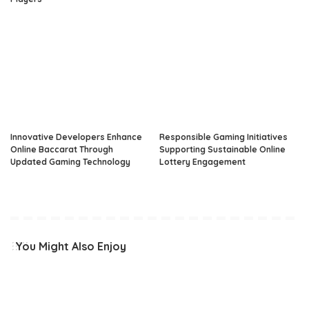
Innovative Developers Enhance
Responsible Gaming Initiatives
Online Baccarat Through
Supporting Sustainable Online
Updated Gaming Technology
Lottery Engagement
You Might Also Enjoy