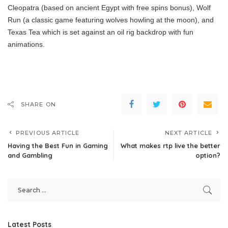
Cleopatra (based on ancient Egypt with free spins bonus), Wolf
Run (a classic game featuring wolves howling at the moon), and
Texas Tea which is set against an oil rig backdrop with fun
animations.
SHARE ON
PREVIOUS ARTICLE
NEXT ARTICLE
Having the Best Fun in Gaming
What makes rtp live the better
and Gambling
option?
Latest Posts