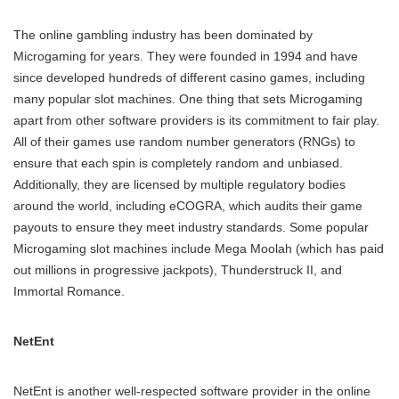
The online gambling industry has been dominated by
Microgaming for years. They were founded in 1994 and have
since developed hundreds of different casino games, including
many popular slot machines. One thing that sets Microgaming
apart from other software providers is its commitment to fair play.
All of their games use random number generators (RNGs) to
ensure that each spin is completely random and unbiased.
Additionally, they are licensed by multiple regulatory bodies
around the world, including eCOGRA, which audits their game
payouts to ensure they meet industry standards. Some popular
Microgaming slot machines include Mega Moolah (which has paid
out millions in progressive jackpots), Thunderstruck II, and
Immortal Romance.
NetEnt
NetEnt is another well-respected software provider in the online