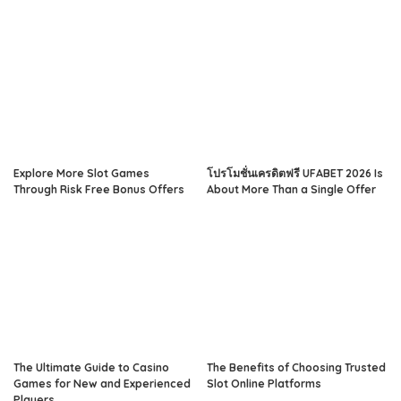
Explore More Slot Games
โปรโมชั่นเครดิตฟรี UFABET 2026 Is
Through Risk Free Bonus Offers
About More Than a Single Offer
The Ultimate Guide to Casino
The Benefits of Choosing Trusted
Games for New and Experienced
Slot Online Platforms
Players