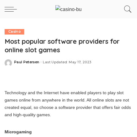
Casino
Most popular software providers for
online slot games
Paul Petersen
Last Updated: May 17, 2023
Posted
by
Technology and the Internet have enabled players to play slot
games online from anywhere in the world. All online slots are not
created equal, so choose a software provider that offers fair odds
and high-quality games.
Microgaming