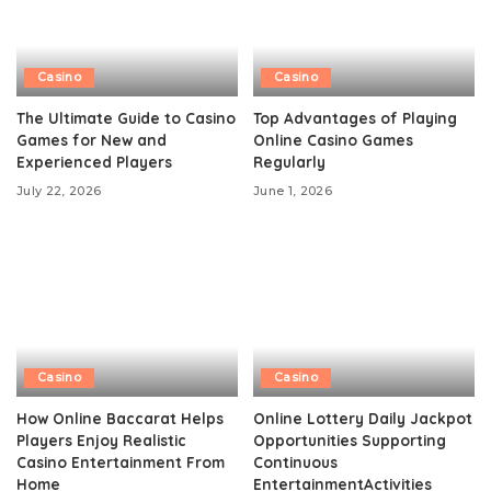
Casino
Casino
The Ultimate Guide to Casino
Top Advantages of Playing
Games for New and
Online Casino Games
Experienced Players
Regularly
July 22, 2026
June 1, 2026
Casino
Casino
How Online Baccarat Helps
Online Lottery Daily Jackpot
Players Enjoy Realistic
Opportunities Supporting
Casino Entertainment From
Continuous
Home
EntertainmentActivities