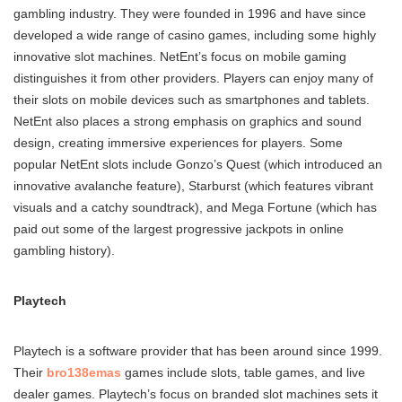
gambling industry. They were founded in 1996 and have since
developed a wide range of casino games, including some highly
innovative slot machines. NetEnt’s focus on mobile gaming
distinguishes it from other providers. Players can enjoy many of
their slots on mobile devices such as smartphones and tablets.
NetEnt also places a strong emphasis on graphics and sound
design, creating immersive experiences for players. Some
popular NetEnt slots include Gonzo’s Quest (which introduced an
innovative avalanche feature), Starburst (which features vibrant
visuals and a catchy soundtrack), and Mega Fortune (which has
paid out some of the largest progressive jackpots in online
gambling history).
Playtech
Playtech is a software provider that has been around since 1999.
Their
bro138emas
games include slots, table games, and live
dealer games. Playtech’s focus on branded slot machines sets it