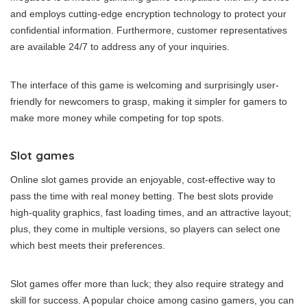
and employs cutting-edge encryption technology to protect your
confidential information. Furthermore, customer representatives
are available 24/7 to address any of your inquiries.
The interface of this game is welcoming and surprisingly user-
friendly for newcomers to grasp, making it simpler for gamers to
make more money while competing for top spots.
Slot games
Online slot games provide an enjoyable, cost-effective way to
pass the time with real money betting. The best slots provide
high-quality graphics, fast loading times, and an attractive layout;
plus, they come in multiple versions, so players can select one
which best meets their preferences.
Slot games offer more than luck; they also require strategy and
skill for success. A popular choice among casino gamers, you can