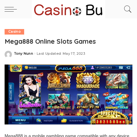
Casino
Mega888 Online Slots Games
Tony Nunn
Last Updated: May 17, 2023
Posted
by
Mega888 is a mobile gambling game compatible with any device