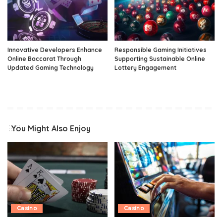
Innovative Developers Enhance
Responsible Gaming Initiatives
Online Baccarat Through
Supporting Sustainable Online
Updated Gaming Technology
Lottery Engagement
You Might Also Enjoy
Casino
Casino