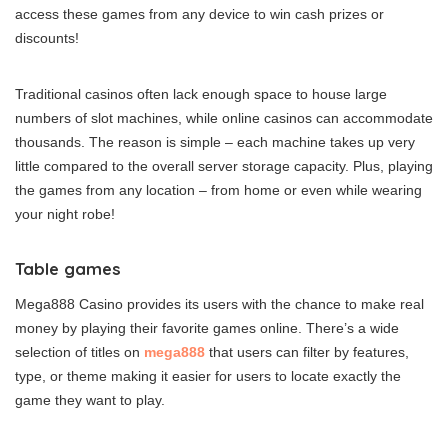
access these games from any device to win cash prizes or
discounts!
Traditional casinos often lack enough space to house large
numbers of slot machines, while online casinos can accommodate
thousands. The reason is simple – each machine takes up very
little compared to the overall server storage capacity. Plus, playing
the games from any location – from home or even while wearing
your night robe!
Table games
Mega888 Casino provides its users with the chance to make real
money by playing their favorite games online. There’s a wide
selection of titles on
mega888
that users can filter by features,
type, or theme making it easier for users to locate exactly the
game they want to play.