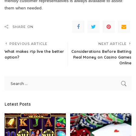
friendly customer representatives is always available to assist
them when needed.
SHARE ON
PREVIOUS ARTICLE
NEXT ARTICLE
What makes rtp live the better
Considerations Before Betting
option?
Real Money on Casino Games
Online
Latest Posts