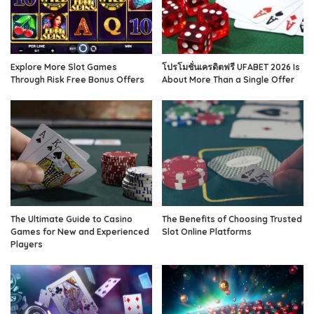
Explore More Slot Games
โปรโมชั่นเครดิตฟรี UFABET 2026 Is
Through Risk Free Bonus Offers
About More Than a Single Offer
The Ultimate Guide to Casino
The Benefits of Choosing Trusted
Games for New and Experienced
Slot Online Platforms
Players