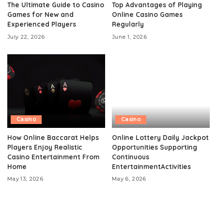
The Ultimate Guide to Casino
Top Advantages of Playing
Games for New and
Online Casino Games
Experienced Players
Regularly
July 22, 2026
June 1, 2026
Casino
Casino
How Online Baccarat Helps
Online Lottery Daily Jackpot
Players Enjoy Realistic
Opportunities Supporting
Casino Entertainment From
Continuous
Home
EntertainmentActivities
May 13, 2026
May 6, 2026