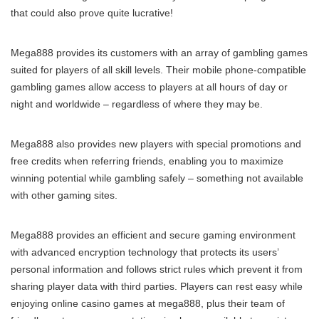
that could also prove quite lucrative!
Mega888 provides its customers with an array of gambling games
suited for players of all skill levels. Their mobile phone-compatible
gambling games allow access to players at all hours of day or
night and worldwide – regardless of where they may be.
Mega888 also provides new players with special promotions and
free credits when referring friends, enabling you to maximize
winning potential while gambling safely – something not available
with other gaming sites.
Mega888 provides an efficient and secure gaming environment
with advanced encryption technology that protects its users’
personal information and follows strict rules which prevent it from
sharing player data with third parties. Players can rest easy while
enjoying online casino games at mega888, plus their team of