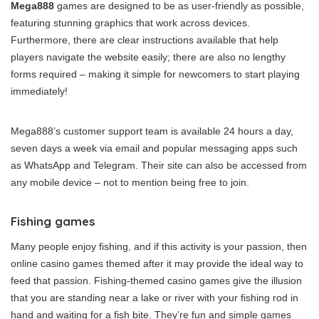
Mega888
games are designed to be as user-friendly as possible,
featuring stunning graphics that work across devices.
Furthermore, there are clear instructions available that help
players navigate the website easily; there are also no lengthy
forms required – making it simple for newcomers to start playing
immediately!
Mega888’s customer support team is available 24 hours a day,
seven days a week via email and popular messaging apps such
as WhatsApp and Telegram. Their site can also be accessed from
any mobile device – not to mention being free to join.
Fishing games
Many people enjoy fishing, and if this activity is your passion, then
online casino games themed after it may provide the ideal way to
feed that passion. Fishing-themed casino games give the illusion
that you are standing near a lake or river with your fishing rod in
hand and waiting for a fish bite. They’re fun and simple games