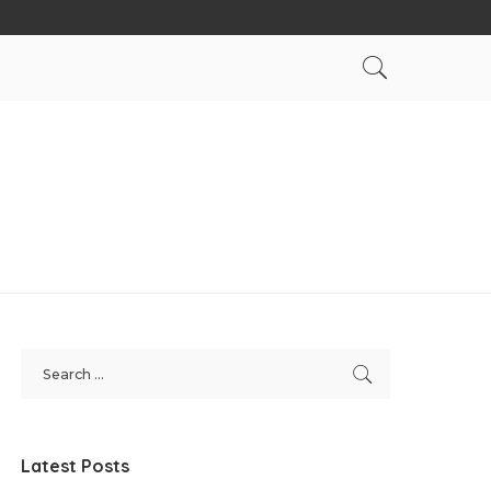
Latest Posts