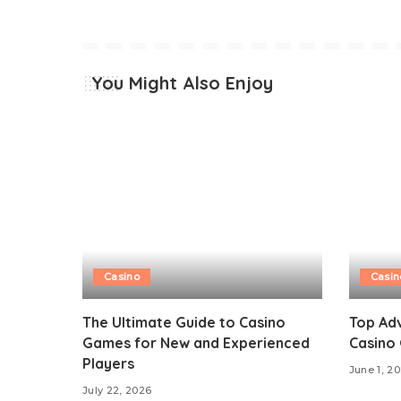
You Might Also Enjoy
Casino
Casin
The Ultimate Guide to Casino
Top Adv
Games for New and Experienced
Casino
Players
June 1, 2
July 22, 2026