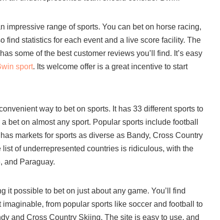
n impressive range of sports. You can bet on horse racing,
so find statistics for each event and a live score facility. The
 has some of the best customer reviews you’ll find. It’s easy
win sport
. Its welcome offer is a great incentive to start
onvenient way to bet on sports. It has 33 different sports to
a bet on almost any sport. Popular sports include football
o has markets for sports as diverse as Bandy, Cross Country
list of underrepresented countries is ridiculous, with the
e, and Paraguay.
g it possible to bet on just about any game. You’ll find
 imaginable, from popular sports like soccer and football to
y and Cross Country Skiing. The site is easy to use, and