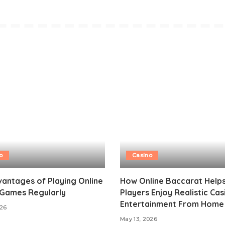
o
Casino
antages of Playing Online
How Online Baccarat Help
 Games Regularly
Players Enjoy Realistic Cas
Entertainment From Home
026
May 13, 2026