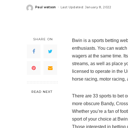
Paul watson
Last Updated: January 8, 2022
Posted
by
SHARE ON
Bwin is a sports betting web
enthusiasts. You can watch 
wagers at the same time. Its
streams, as well as place you
licensed to operate in the U
horse racing, motor racing,
READ NEXT
There are 33 sports to bet o
more obscure Bandy, Cross 
Whether you’re a fan of foot
sport of your choice at Bwin
Those interested in bettin