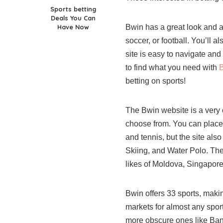
Sports betting
Deals You Can
Have Now
Bwin has a great look and a
soccer, or football. You’ll al
site is easy to navigate and
to find what you need with
B
betting on sports!
The Bwin website is a very c
choose from. You can place 
and tennis, but the site als
Skiing, and Water Polo. The 
likes of Moldova, Singapor
Bwin offers 33 sports, makin
markets for almost any sport
more obscure ones like Band