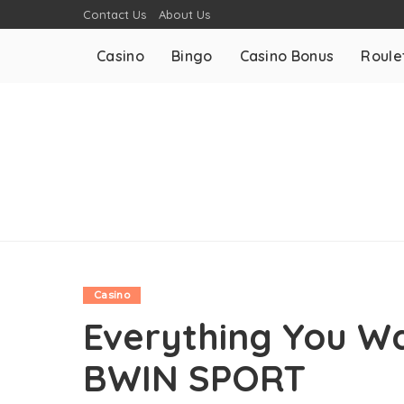
Contact Us
About Us
Casino
Bingo
Casino Bonus
Roule
Casino
Everything You W
BWIN SPORT