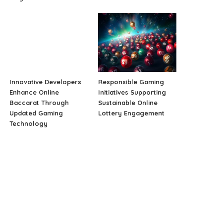
Innovative Developers
Responsible Gaming
Enhance Online
Initiatives Supporting
Baccarat Through
Sustainable Online
Updated Gaming
Lottery Engagement
Technology