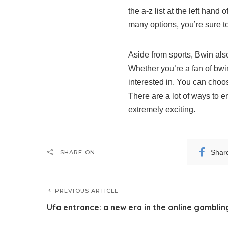
the a-z list at the left hand 
many options, you’re sure to
Aside from sports, Bwin also
Whether you’re a fan of bwin 
interested in. You can choo
There are a lot of ways to e
extremely exciting.
Shar
SHARE ON
PREVIOUS ARTICLE
Ufa entrance: a new era in the online gamblin