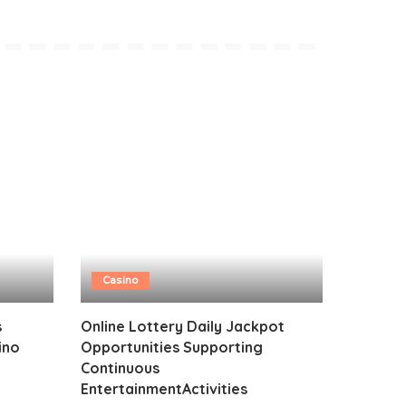
Casino
s
Online Lottery Daily Jackpot
ino
Opportunities Supporting
Continuous
EntertainmentActivities