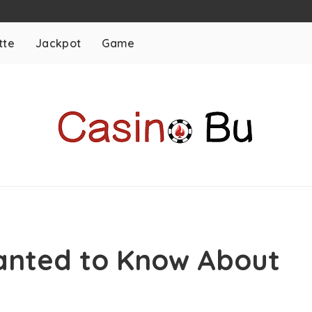
tte
Jackpot
Game
anted to Know About