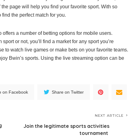
of the page will help you find your favorite sport. With so
 find the perfect match for you.
 offers a number of betting options for mobile users.
sport or not, you’ll find a market for any sport you’re
se to watch live games or make bets on your favorite teams.
njoy Bwin’s sports. Using the live streaming option can be
e on Facebook
Share on Twitter
NEXT ARTICLE
g
Join the legitimate sports activities
tournament