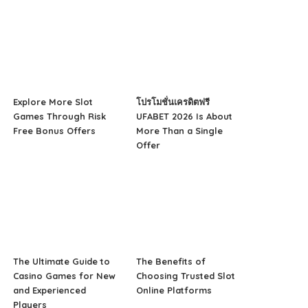
Explore More Slot
โปรโมชั่นเครดิตฟรี
Games Through Risk
UFABET 2026 Is About
Free Bonus Offers
More Than a Single
Offer
The Ultimate Guide to
The Benefits of
Casino Games for New
Choosing Trusted Slot
and Experienced
Online Platforms
Players