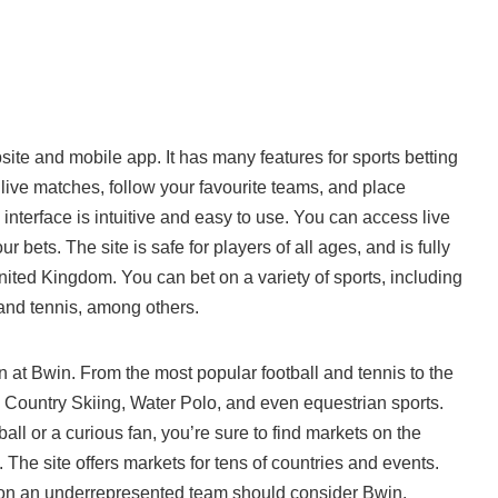
site and mobile app. It has many features for sports betting
live matches, follow your favourite teams, and place
 interface is intuitive and easy to use. You can access live
r bets. The site is safe for players of all ages, and is fully
nited Kingdom. You can bet on a variety of sports, including
 and tennis, among others.
n at Bwin. From the most popular football and tennis to the
Country Skiing, Water Polo, and even equestrian sports.
ball or a curious fan, you’re sure to find markets on the
. The site offers markets for tens of countries and events.
g on an underrepresented team should consider Bwin.