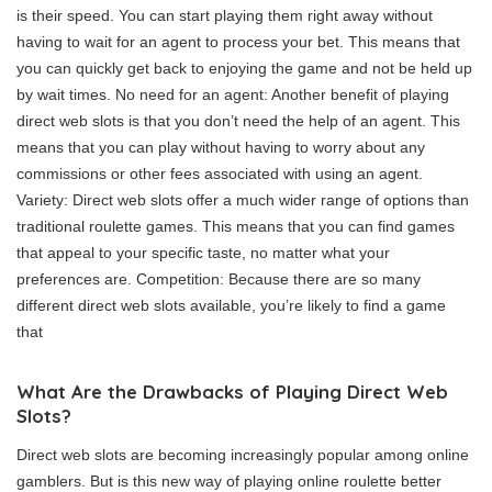
is their speed. You can start playing them right away without
having to wait for an agent to process your bet. This means that
you can quickly get back to enjoying the game and not be held up
by wait times. No need for an agent: Another benefit of playing
direct web slots is that you don’t need the help of an agent. This
means that you can play without having to worry about any
commissions or other fees associated with using an agent.
Variety: Direct web slots offer a much wider range of options than
traditional roulette games. This means that you can find games
that appeal to your specific taste, no matter what your
preferences are. Competition: Because there are so many
different direct web slots available, you’re likely to find a game
that
What Are the Drawbacks of Playing Direct Web
Slots?
Direct web slots are becoming increasingly popular among online
gamblers. But is this new way of playing online roulette better