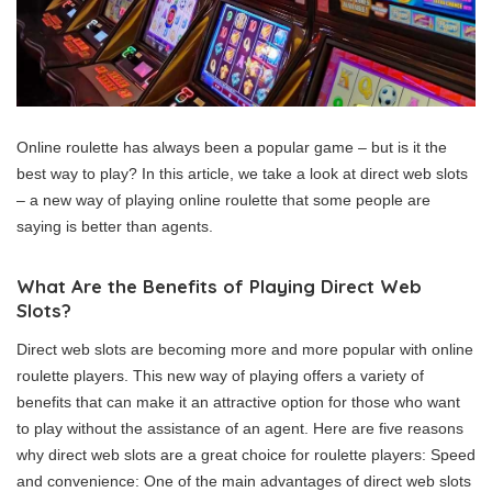
Online roulette has always been a popular game – but is it the
best way to play? In this article, we take a look at direct web slots
– a new way of playing online roulette that some people are
saying is better than agents.
What Are the Benefits of Playing Direct Web
Slots?
Direct web slots are becoming more and more popular with online
roulette players. This new way of playing offers a variety of
benefits that can make it an attractive option for those who want
to play without the assistance of an agent. Here are five reasons
why direct web slots are a great choice for roulette players: Speed
and convenience: One of the main advantages of direct web slots