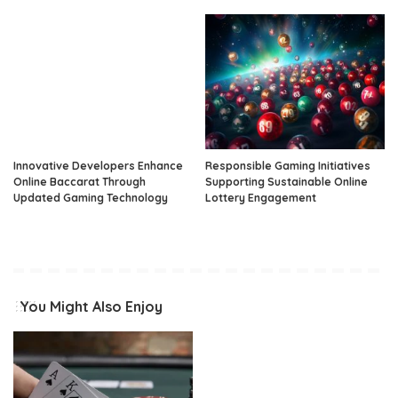
Innovative Developers Enhance
Responsible Gaming Initiatives
Online Baccarat Through
Supporting Sustainable Online
Updated Gaming Technology
Lottery Engagement
You Might Also Enjoy