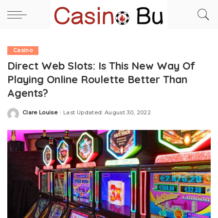
Casino
Direct Web Slots: Is This New Way Of
Playing Online Roulette Better Than
Agents?
Clare Louise
Last Updated: August 30, 2022
Posted
by