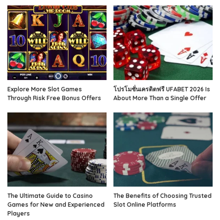
Explore More Slot Games
โปรโมชั่นเครดิตฟรี UFABET 2026 Is
Through Risk Free Bonus Offers
About More Than a Single Offer
The Ultimate Guide to Casino
The Benefits of Choosing Trusted
Games for New and Experienced
Slot Online Platforms
Players