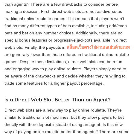
than agents? There are a few drawbacks to consider before
making a decision. First, direct web slots are not as diverse as
traditional online roulette games. This means that players won’t
find as many different types of bets available, including odd/even
bets and bet on any number choices. Additionally, there are no
special bonus features or progressive jackpots available in direct
web slots. Finally, the payouts in
สล็อตเว็บตรงไม่ผ่านเอเย่นต์วอเลท
are generally lower than those offered in traditional online roulette
games. Despite these limitations, direct web slots can be a fun
and engaging way to play online roulette. Players simply need to
be aware of the drawbacks and decide whether they’re willing to
trade some features for a higher payout percentage.
Is a Direct Web Slot Better Than an Agent?
Direct web slots are a new way to play online roulette. They’re
similar to traditional slot machines, but they allow players to bet
directly with their deposit instead of using an agent. Is this new
way of playing online roulette better than agents? There are some