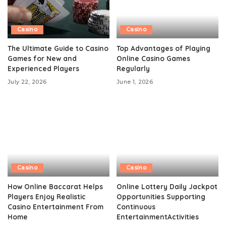
Casino
Casino
The Ultimate Guide to Casino
Top Advantages of Playing
Games for New and
Online Casino Games
Experienced Players
Regularly
July 22, 2026
June 1, 2026
Casino
Casino
How Online Baccarat Helps
Online Lottery Daily Jackpot
Players Enjoy Realistic
Opportunities Supporting
Casino Entertainment From
Continuous
Home
EntertainmentActivities