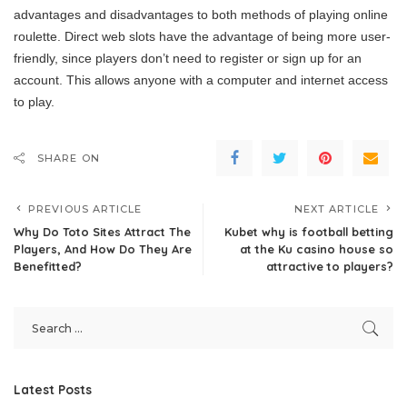
advantages and disadvantages to both methods of playing online
roulette. Direct web slots have the advantage of being more user-
friendly, since players don’t need to register or sign up for an
account. This allows anyone with a computer and internet access
to play.
SHARE ON
PREVIOUS ARTICLE
NEXT ARTICLE
Why Do Toto Sites Attract The
Kubet why is football betting
Players, And How Do They Are
at the Ku casino house so
Benefitted?
attractive to players?
Latest Posts